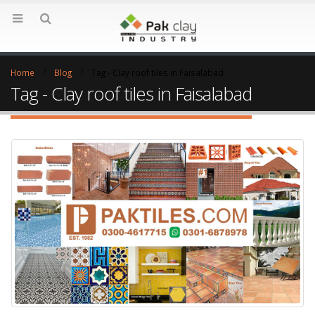
Home
Blog
Tag -
Clay roof tiles in Faisalabad
Tag - Clay roof tiles in Faisalabad