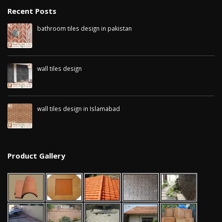
Recent Posts
bathroom tiles design in pakistan
January 12, 2026
wall tiles design
January 12, 2026
wall tiles design in Islamabad
January 12, 2026
Product Gallery