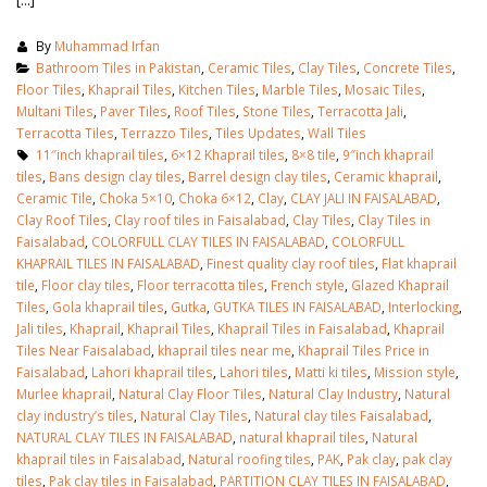
By
Muhammad Irfan
Bathroom Tiles in Pakistan
,
Ceramic Tiles
,
Clay Tiles
,
Concrete Tiles
,
Floor Tiles
,
Khaprail Tiles
,
Kitchen Tiles
,
Marble Tiles
,
Mosaic Tiles
,
Multani Tiles
,
Paver Tiles
,
Roof Tiles
,
Stone Tiles
,
Terracotta Jali
,
Terracotta Tiles
,
Terrazzo Tiles
,
Tiles Updates
,
Wall Tiles
11″inch khaprail tiles
,
6×12 Khaprail tiles
,
8×8 tile
,
9″inch khaprail
tiles
,
Bans design clay tiles
,
Barrel design clay tiles
,
Ceramic khaprail
,
Ceramic Tile
,
Choka 5×10
,
Choka 6×12
,
Clay
,
CLAY JALI IN FAISALABAD
,
Clay Roof Tiles
,
Clay roof tiles in Faisalabad
,
Clay Tiles
,
Clay Tiles in
Faisalabad
,
COLORFULL CLAY TILES IN FAISALABAD
,
COLORFULL
KHAPRAIL TILES IN FAISALABAD
,
Finest quality clay roof tiles
,
Flat khaprail
tile
,
Floor clay tiles
,
Floor terracotta tiles
,
French style
,
Glazed Khaprail
Tiles
,
Gola khaprail tiles
,
Gutka
,
GUTKA TILES IN FAISALABAD
,
Interlocking
,
Jali tiles
,
Khaprail
,
Khaprail Tiles
,
Khaprail Tiles in Faisalabad
,
Khaprail
Tiles Near Faisalabad
,
khaprail tiles near me
,
Khaprail Tiles Price in
Faisalabad
,
Lahori khaprail tiles
,
Lahori tiles
,
Matti ki tiles
,
Mission style
,
Murlee khaprail
,
Natural Clay Floor Tiles
,
Natural Clay Industry
,
Natural
clay industry’s tiles
,
Natural Clay Tiles
,
Natural clay tiles Faisalabad
,
NATURAL CLAY TILES IN FAISALABAD
,
natural khaprail tiles
,
Natural
khaprail tiles in Faisalabad
,
Natural roofing tiles
,
PAK
,
Pak clay
,
pak clay
tiles
,
Pak clay tiles in Faisalabad
,
PARTITION CLAY TILES IN FAISALABAD
,