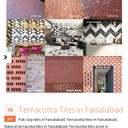
Terracotta Tiles in Faisalabad
16
Jun
Pak clay tiles in Faisalabad, Terracotta tiles in Faisalabad,
Natural terracotta tiles in Faisalabad, Terracotta tiles price in