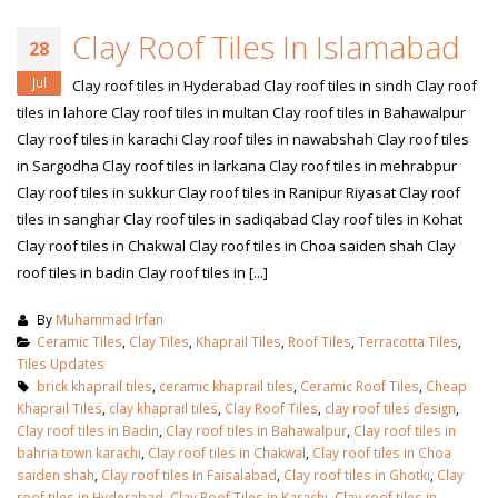
Clay Roof Tiles In Islamabad
28
Jul
Clay roof tiles in Hyderabad Clay roof tiles in sindh Clay roof
tiles in lahore Clay roof tiles in multan Clay roof tiles in Bahawalpur
Clay roof tiles in karachi Clay roof tiles in nawabshah Clay roof tiles
in Sargodha Clay roof tiles in larkana Clay roof tiles in mehrabpur
Clay roof tiles in sukkur Clay roof tiles in Ranipur Riyasat Clay roof
tiles in sanghar Clay roof tiles in sadiqabad Clay roof tiles in Kohat
Clay roof tiles in Chakwal Clay roof tiles in Choa saiden shah Clay
roof tiles in badin Clay roof tiles in [...]
By
Muhammad Irfan
Ceramic Tiles
,
Clay Tiles
,
Khaprail Tiles
,
Roof Tiles
,
Terracotta Tiles
,
Tiles Updates
brick khaprail tiles
,
ceramic khaprail tiles
,
Ceramic Roof Tiles
,
Cheap
Khaprail Tiles
,
clay khaprail tiles
,
Clay Roof Tiles
,
clay roof tiles design
,
Clay roof tiles in Badin
,
Clay roof tiles in Bahawalpur
,
Clay roof tiles in
bahria town karachi
,
Clay roof tiles in Chakwal
,
Clay roof tiles in Choa
saiden shah
,
Clay roof tiles in Faisalabad
,
Clay roof tiles in Ghotki
,
Clay
roof tiles in Hyderabad
,
Clay Roof Tiles in Karachi
,
Clay roof tiles in