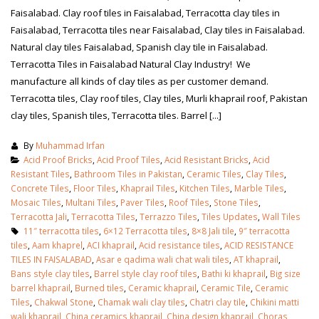
Faisalabad. Clay roof tiles in Faisalabad, Terracotta clay tiles in
Faisalabad, Terracotta tiles near Faisalabad, Clay tiles in Faisalabad.
Natural clay tiles Faisalabad, Spanish clay tile in Faisalabad.
Terracotta Tiles in Faisalabad Natural Clay Industry! We
manufacture all kinds of clay tiles as per customer demand.
Terracotta tiles, Clay roof tiles, Clay tiles, Murli khaprail roof, Pakistan
clay tiles, Spanish tiles, Terracotta tiles. Barrel [...]
By
Muhammad Irfan
Acid Proof Bricks
,
Acid Proof Tiles
,
Acid Resistant Bricks
,
Acid
Resistant Tiles
,
Bathroom Tiles in Pakistan
,
Ceramic Tiles
,
Clay Tiles
,
Concrete Tiles
,
Floor Tiles
,
Khaprail Tiles
,
Kitchen Tiles
,
Marble Tiles
,
Mosaic Tiles
,
Multani Tiles
,
Paver Tiles
,
Roof Tiles
,
Stone Tiles
,
Terracotta Jali
,
Terracotta Tiles
,
Terrazzo Tiles
,
Tiles Updates
,
Wall Tiles
11″ terracotta tiles
,
6×12 Terracotta tiles
,
8×8 Jali tile
,
9″ terracotta
tiles
,
Aam khaprel
,
ACI khaprail
,
Acid resistance tiles
,
ACID RESISTANCE
TILES IN FAISALABAD
,
Asar e qadima wali chat wali tiles
,
AT khaprail
,
Bans style clay tiles
,
Barrel style clay roof tiles
,
Bathi ki khaprail
,
Big size
barrel khaprail
,
Burned tiles
,
Ceramic khaprail
,
Ceramic Tile
,
Ceramic
Tiles
,
Chakwal Stone
,
Chamak wali clay tiles
,
Chatri clay tile
,
Chikini matti
wali khaprail
,
China ceramics khaprail
,
China design khaprail
,
Choras