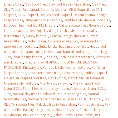
khaprail tiles
,
Clay Roof Tiles
,
Clay roof tiles in Faisalabad
,
Clay Tiles
,
Clay Tiles in Faisalabad
,
Colourful khaprail
,
CR-0 khaprail tile
,
CR-1
khaprail
,
CT-G khaprail
,
Daal colored khaprail
,
Decent normal design
khaprail tiles
,
Different colour clay tiles
,
Double style khaprail roof tiles
,
European leaf roof tile
,
F16 khaprail
,
Flat terracotta tiles
,
Floor clay tiles
,
Floor terracotta tiles
,
Foji clay tiles
,
French style special quality
terracotta tile
,
Gassy khaprail
,
General Design khaprail
,
Glazed
terracotta tiles
,
Gola border
,
Gola terracotta tiles
,
Graduated and
tapered clay roof tiles
,
Gutka bricks
,
heat insulation tiles
,
Heat proof
tiles
,
Heat resistance tiles
,
Indonesian khaprail roof tiles
,
Interlocking
Tiles
,
Jahaz design khaprail
,
Jali tiles
,
Kachi paki teracota tiles
,
kachry sy
paki khaprail
,
Khaprail clay
,
KHAPRAIL PRICEKHAPRAIL TILES NEAR
FAISALABAD
,
Khawary tail
,
Konopy ki tale
,
Korner roof tiles
,
Kumbhari
khaprail shape
,
Lahori terracotta tiles
,
Lahories tiles
,
Lenhar khaprail
,
Malaysian khaprail roof tiles
,
Mati ki chhat
,
Matti ki tile
,
MCI khaprail
,
Mission style roof tiles
,
Mumty slope clay tile
,
Murli khaprail roof
,
Natural Clay Floor Tiles
,
Natural clay industry’s khaprail
,
Natural Clay
Tiles
,
Natural clay tiles Faisalabad
,
Natural roofing tiles
,
Natural
terracotta tiles
,
Natural terracotta tiles in Faisalabad
,
NCI khaprail
,
Pak
Clay Terracotta Tiles
,
Pak clay tiles in Faisalabad
,
Pak industry tiles
,
Pak
natural tiles
,
Pak style clay tiles
,
pakistan clay tiles
,
Pakistani khaprail
,
PCI khaprial
,
Pink color Khaprail
,
Qalam Bricks
,
Quba Bricks.
,
RCI