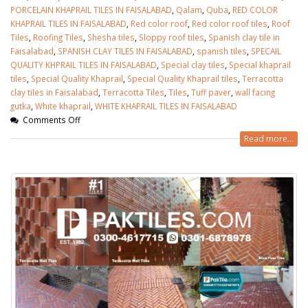
PORCELAIN KHAPRAIL TILES IN FAISALABAD
,
Qalam
,
Quba
,
RED COLOR
KHAPRAIL TILES IN FAISALABAD
,
Red color roof
,
Red color roof tiles
,
Roof
Tiles
,
Roofing Tiles
,
Shesha tiles
,
Sloppy roof tiles
,
Spanish clay tile in
Faisalabad
,
SPANISH CLAY TILES IN FAISALABAD
,
spanish tiles
,
SPECAIL
QUALITY KHPRAIL TILES IN FAISALABAD
,
Special clay tiles
,
Special khaprail
tiles
,
Special Quality Khaprail
,
Special Quality Khaprail tiles
,
Terracotta
clay tiles in Faisalabad
,
Terracotta Tiles
,
Tiles
,
Tuff paver
,
wall facing
gutka
,
White khaprail
,
WHITE KHAPRAIL TILES IN FAISALABAD
Comments Off
Read more...