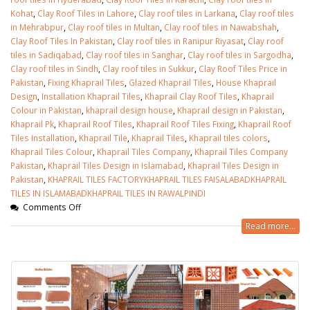
Kohat
,
Clay Roof Tiles in Lahore
,
Clay roof tiles in Larkana
,
Clay roof tiles
in Mehrabpur
,
Clay roof tiles in Multan
,
Clay roof tiles in Nawabshah
,
Clay Roof Tiles In Pakistan
,
Clay roof tiles in Ranipur Riyasat
,
Clay roof
tiles in Sadiqabad
,
Clay roof tiles in Sanghar
,
Clay roof tiles in Sargodha
,
Clay roof tiles in Sindh
,
Clay roof tiles in Sukkur
,
Clay Roof Tiles Price in
Pakistan
,
Fixing Khaprail Tiles
,
Glazed Khaprail Tiles
,
House Khaprail
Design
,
Installation Khaprail Tiles
,
Khaprail Clay Roof Tiles
,
Khaprail
Colour in Pakistan
,
khaprail design house
,
Khaprail design in Pakistan
,
Khaprail Pk
,
Khaprail Roof Tiles
,
Khaprail Roof Tiles Fixing
,
Khaprail Roof
Tiles Installation
,
Khaprail Tile
,
Khaprail Tiles
,
Khaprail tiles colors
,
Khaprail Tiles Colour
,
Khaprail Tiles Company
,
Khaprail Tiles Company
Pakistan
,
Khaprail Tiles Design in Islamabad
,
Khaprail Tiles Design in
Pakistan
,
KHAPRAIL TILES FACTORYKHAPRAIL TILES FAISALABADKHAPRAIL
TILES IN ISLAMABADKHAPRAIL TILES IN RAWALPINDI
Comments Off
Read more...
bathroom tiles design in
wall tiles design in Sialkot
pakistan
January 12, 2026
January 12, 2026
wall tiles design
wall tiles design
January 12, 2026