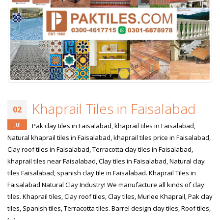
January 12, 2026
wall tiles design 
wall tiles design in
pakistan
Islamabad
January 12, 2026
January 12, 2026
Khaprail Tiles in Faisalabad
02
Jul
Pak clay tiles in Faisalabad, khaprail tiles in Faisalabad,
Natural khaprail tiles in Faisalabad, khaprail tiles price in Faisalabad,
Clay roof tiles in Faisalabad, Terracotta clay tiles in Faisalabad,
khaprail tiles near Faisalabad, Clay tiles in Faisalabad, Natural clay
tiles Faisalabad, spanish clay tile in Faisalabad. Khaprail Tiles in
Faisalabad Natural Clay Industry! We manufacture all kinds of clay
tiles. Khaprail tiles, Clay roof tiles, Clay tiles, Murlee Khaprail, Pak clay
tiles, Spanish tiles, Terracotta tiles. Barrel design clay tiles, Roof tiles,
[...]