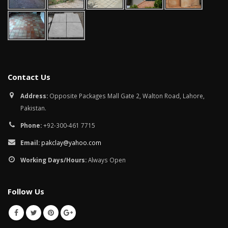
Contact Us
Address:
Opposite Packages Mall Gate 2, Walton Road, Lahore,
Pakistan.
Phone:
+92-300-461 7715
Email:
pakclay@yahoo.com
Working Days/Hours:
Always Open
Follow Us