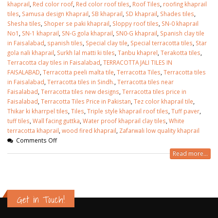
khaprail
,
Red color roof
,
Red color roof tiles
,
Roof Tiles
,
roofing khaprail
tiles
,
Samusa design Khaprail
,
SB khaprail
,
SD khaprail
,
Shades tiles
,
Shesha tiles
,
Shoper se paki khaprail
,
Sloppy roof tiles
,
SN-0 khaprail
No1
,
SN-1 khaprail
,
SN-G gola khaprail
,
SN0-G khaprail
,
Spanish clay tile
in Faisalabad
,
spanish tiles
,
Special clay tile
,
Special terracotta tiles
,
Star
gola nali khaprail
,
Surkh lal matti ki tiles
,
Tanbu khaprel
,
Terakotta tiles
,
Terracotta clay tiles in Faisalabad
,
TERRACOTTA JALI TILES IN
FAISALABAD
,
Terracotta peeli malta tile
,
Terracotta Tiles
,
Terracotta tiles
in Faisalabad
,
Terracotta tiles in Sindh.
,
Terracotta tiles near
Faisalabad
,
Terracotta tiles new designs
,
Terracotta tiles price in
Faisalabad
,
Terracotta Tiles Price in Pakistan
,
Tez color khaprail tile
,
Thikar ki kharrpel tiles
,
Tiles
,
Triple style khaprail roof tiles
,
Tuff paver
,
tuff tiles
,
Wall facing guttka
,
Water proof khaprail clay tiles
,
White
terracotta khaprail
,
wood fired khaprail
,
Zafarwali low quality khaprail
Comments Off
Read more...
Get in Touch!