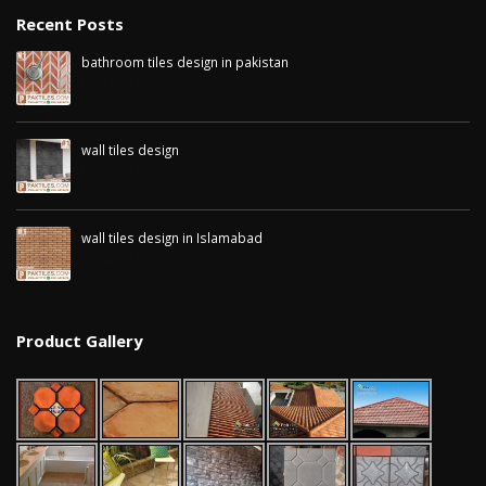
Recent Posts
bathroom tiles design in pakistan
January 12, 2026
wall tiles design
January 12, 2026
wall tiles design in Islamabad
January 12, 2026
Product Gallery