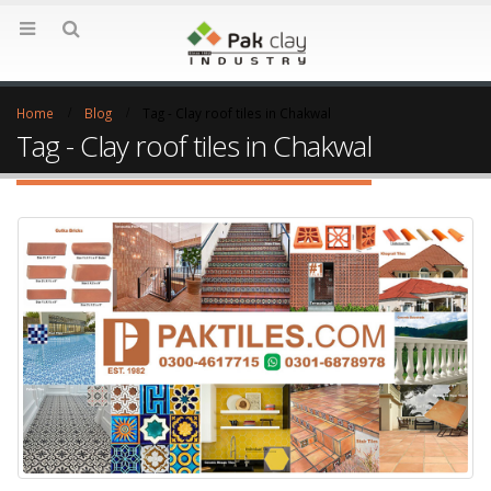
Home
Blog
Tag -
Clay roof tiles in Chakwal
Tag - Clay roof tiles in Chakwal