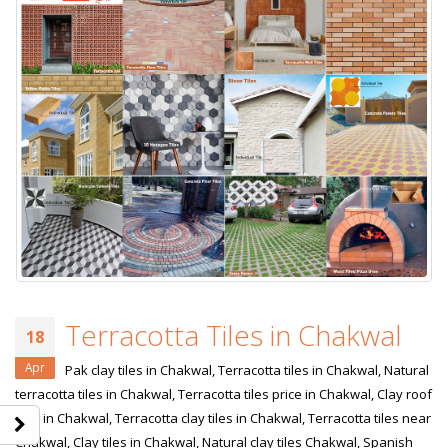
Terracotta Tiles in Chakwal
18
Apr
Pak clay tiles in Chakwal, Terracotta tiles in Chakwal, Natural
terracotta tiles in Chakwal, Terracotta tiles price in Chakwal, Clay roof
tiles in Chakwal, Terracotta clay tiles in Chakwal, Terracotta tiles near
Chakwal, Clay tiles in Chakwal, Natural clay tiles Chakwal, Spanish