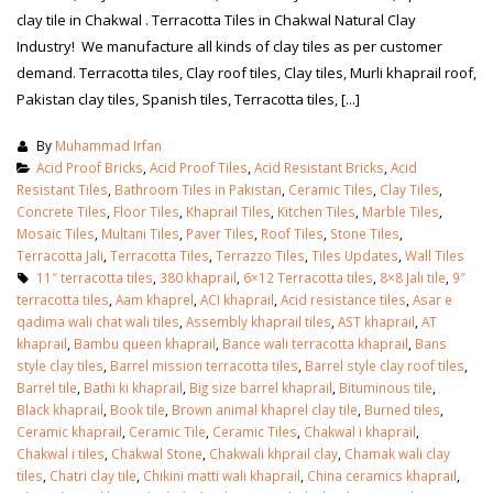
clay tile in Chakwal . Terracotta Tiles in Chakwal Natural Clay
Industry! We manufacture all kinds of clay tiles as per customer
demand. Terracotta tiles, Clay roof tiles, Clay tiles, Murli khaprail roof,
Pakistan clay tiles, Spanish tiles, Terracotta tiles, [...]
By
Muhammad Irfan
Acid Proof Bricks
,
Acid Proof Tiles
,
Acid Resistant Bricks
,
Acid
Resistant Tiles
,
Bathroom Tiles in Pakistan
,
Ceramic Tiles
,
Clay Tiles
,
Concrete Tiles
,
Floor Tiles
,
Khaprail Tiles
,
Kitchen Tiles
,
Marble Tiles
,
Mosaic Tiles
,
Multani Tiles
,
Paver Tiles
,
Roof Tiles
,
Stone Tiles
,
Terracotta Jali
,
Terracotta Tiles
,
Terrazzo Tiles
,
Tiles Updates
,
Wall Tiles
11″ terracotta tiles
,
380 khaprail
,
6×12 Terracotta tiles
,
8×8 Jali tile
,
9″
terracotta tiles
,
Aam khaprel
,
ACI khaprail
,
Acid resistance tiles
,
Asar e
qadima wali chat wali tiles
,
Assembly khaprail tiles
,
AST khaprail
,
AT
khaprail
,
Bambu queen khaprail
,
Bance wali terracotta khaprail
,
Bans
style clay tiles
,
Barrel mission terracotta tiles
,
Barrel style clay roof tiles
,
Barrel tile
,
Bathi ki khaprail
,
Big size barrel khaprail
,
Bituminous tile
,
Black khaprail
,
Book tile
,
Brown animal khaprel clay tile
,
Burned tiles
,
Ceramic khaprail
,
Ceramic Tile
,
Ceramic Tiles
,
Chakwal i khaprail
,
Chakwal i tiles
,
Chakwal Stone
,
Chakwali khprail clay
,
Chamak wali clay
tiles
,
Chatri clay tile
,
Chikini matti wali khaprail
,
China ceramics khaprail
,