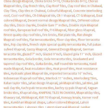
China design khaprail
,
Choka bricks 5×10
,
Choka bricks 6×12
,
Choras
khaprail tiles
,
Clay french tiles
,
Clay Roof Tiles
,
Clay roof tiles in Chakwal
,
Clay Tiles
,
Clay tiles in Chakwal
,
Colourful khaprail
,
Concrete Interlocking
roof
,
Cool roof tiles
,
CR-0 khaprail tile
,
CR-1 khaprail
,
CT-G khaprail
,
Daal
colored khaprail
,
Decent normal design khaprail tiles
,
Different colour
clay tiles
,
Disco clay tile
,
Double Gani 7″ inches
,
Double style khaprail
roof tiles
,
European leaf roof tile
,
F16 khaprail
,
Fiber glass khaprail
,
Finest quality clay roof tiles
,
Fire bricks
,
Flat plate tile
,
Flat shingle
khaprail roof tiles
,
Flat terracotta tiles
,
Floor clay tiles
,
Floor terracotta
tiles
,
Foji clay tiles
,
French style special quality terracotta tile
,
Full pakae
sufeed khaprail
,
Gassy khaprail
,
General Design khaprail
,
German
teracotta tile
,
glazed 7″ inch
,
Glazed 9″inch
,
Glazed gola 11″ inch
,
Glazed
terracotta tiles
,
Gola border
,
Gola terracotta tiles
,
Graduated and
tapered clay roof tiles
,
Gutka bricks
,
Half round tile terracotta
,
Hand
made khaprail
,
heat insulation tiles
,
Heat proof tiles
,
Heat resistance
tiles
,
Hydraulic plant khaprail tile
,
imported terracotta 16″ inches
,
Indonesian khaprail roof tiles
,
Interlock 11″ inches
,
Interlocking Tiles
,
Italian taylor tiles
,
Jahaz design khaprail
,
Jali khaprail tiles
,
Jali tiles
,
Jali
wali clay tile
,
Kachi paki teracota tiles
,
kachry sy paki khaprail
,
Kagaan
bricks tiles
,
Khaprail clay
,
KHAPRAIL TILES IN CHAKWA
,
khaprailclay tiles
,
Khawary tail
,
KM khaprail
,
KM170 khaprail
,
Konopy ki tale
,
Korner roof
tiles
,
Kumbhari khaprail shape
,
Lahori colored khaprail
,
Lahori
terracotta tiles
,
Lahories tiles
,
Latest plant wali khaprail
,
Lenhar