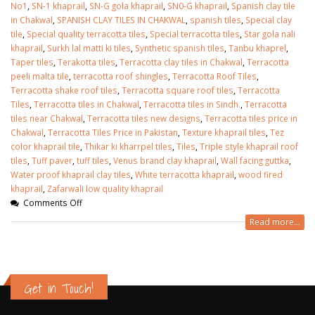
No1
,
SN-1 khaprail
,
SN-G gola khaprail
,
SN0-G khaprail
,
Spanish clay tile
in Chakwal
,
SPANISH CLAY TILES IN CHAKWAL
,
spanish tiles
,
Special clay
tile
,
Special quality terracotta tiles
,
Special terracotta tiles
,
Star gola nali
khaprail
,
Surkh lal matti ki tiles
,
Synthetic spanish tiles
,
Tanbu khaprel
,
Taper tiles
,
Terakotta tiles
,
Terracotta clay tiles in Chakwal
,
Terracotta
peeli malta tile
,
terracotta roof shingles
,
Terracotta Roof Tiles
,
Terracotta shake roof tiles
,
Terracotta square roof tiles
,
Terracotta
Tiles
,
Terracotta tiles in Chakwal
,
Terracotta tiles in Sindh.
,
Terracotta
tiles near Chakwal
,
Terracotta tiles new designs
,
Terracotta tiles price in
Chakwal
,
Terracotta Tiles Price in Pakistan
,
Texture khaprail tiles
,
Tez
color khaprail tile
,
Thikar ki kharrpel tiles
,
Tiles
,
Triple style khaprail roof
tiles
,
Tuff paver
,
tuff tiles
,
Venus brand clay khaprail
,
Wall facing guttka
,
Water proof khaprail clay tiles
,
White terracotta khaprail
,
wood fired
khaprail
,
Zafarwali low quality khaprail
Comments Off
Read more...
Get in Touch!