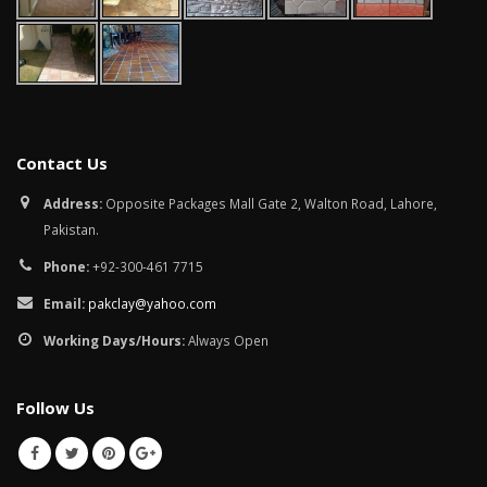
Contact Us
Address:
Opposite Packages Mall Gate 2, Walton Road, Lahore,
Pakistan.
Phone:
+92-300-461 7715
Email:
pakclay@yahoo.com
Working Days/Hours:
Always Open
Follow Us