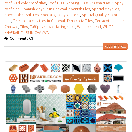
roof
,
Red color roof tiles
,
Roof Tiles
,
Roofing Tiles
,
Shesha tiles
,
Sloppy
roof tiles
,
Spanish clay tile in Chakwal
,
spanish tiles
,
Special clay tiles
,
Special khaprail tiles
,
Special Quality Khaprail
,
Special Quality Khaprail
tiles
,
Terracotta clay tiles in Chakwal
,
Terracotta Tiles
,
Terracotta tiles in
Chakwal
,
Tiles
,
Tuff paver
,
wall facing gutka
,
White khaprail
,
WHITE
KHAPRAIL TILES IN CHAKWAL
Comments Off
Read more...