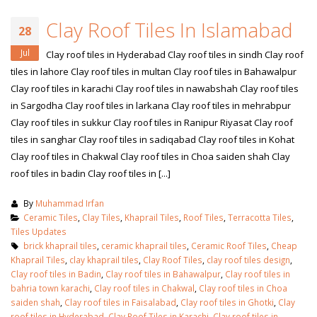
Clay Roof Tiles In Islamabad
28
Jul
Clay roof tiles in Hyderabad Clay roof tiles in sindh Clay roof
tiles in lahore Clay roof tiles in multan Clay roof tiles in Bahawalpur
Clay roof tiles in karachi Clay roof tiles in nawabshah Clay roof tiles
in Sargodha Clay roof tiles in larkana Clay roof tiles in mehrabpur
Clay roof tiles in sukkur Clay roof tiles in Ranipur Riyasat Clay roof
tiles in sanghar Clay roof tiles in sadiqabad Clay roof tiles in Kohat
Clay roof tiles in Chakwal Clay roof tiles in Choa saiden shah Clay
roof tiles in badin Clay roof tiles in [...]
By
Muhammad Irfan
Ceramic Tiles
,
Clay Tiles
,
Khaprail Tiles
,
Roof Tiles
,
Terracotta Tiles
,
Tiles Updates
brick khaprail tiles
,
ceramic khaprail tiles
,
Ceramic Roof Tiles
,
Cheap
Khaprail Tiles
,
clay khaprail tiles
,
Clay Roof Tiles
,
clay roof tiles design
,
Clay roof tiles in Badin
,
Clay roof tiles in Bahawalpur
,
Clay roof tiles in
bahria town karachi
,
Clay roof tiles in Chakwal
,
Clay roof tiles in Choa
saiden shah
,
Clay roof tiles in Faisalabad
,
Clay roof tiles in Ghotki
,
Clay
roof tiles in Hyderabad
,
Clay Roof Tiles in Karachi
,
Clay roof tiles in