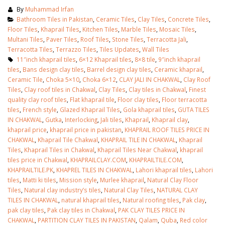
By
Muhammad Irfan
Bathroom Tiles in Pakistan
,
Ceramic Tiles
,
Clay Tiles
,
Concrete Tiles
,
Floor Tiles
,
Khaprail Tiles
,
Kitchen Tiles
,
Marble Tiles
,
Mosaic Tiles
,
Multani Tiles
,
Paver Tiles
,
Roof Tiles
,
Stone Tiles
,
Terracotta Jali
,
Terracotta Tiles
,
Terrazzo Tiles
,
Tiles Updates
,
Wall Tiles
11″inch khaprail tiles
,
6×12 Khaprail tiles
,
8×8 tile
,
9″inch khaprail
tiles
,
Bans design clay tiles
,
Barrel design clay tiles
,
Ceramic khaprail
,
Ceramic Tile
,
Choka 5×10
,
Choka 6×12
,
CLAY JALI IN CHAKWAL
,
Clay Roof
Tiles
,
Clay roof tiles in Chakwal
,
Clay Tiles
,
Clay tiles in Chakwal
,
Finest
quality clay roof tiles
,
Flat khaprail tile
,
Floor clay tiles
,
Floor terracotta
tiles
,
French style
,
Glazed Khaprail Tiles
,
Gola khaprail tiles
,
GUTA TILES
IN CHAKWAL
,
Gutka
,
Interlocking
,
Jali tiles
,
Khaprail
,
Khaprail clay
,
khaprail price
,
khaprail price in pakistan
,
KHAPRAIL ROOF TILES PRICE IN
CHAKWAL
,
Khaprail Tile Chakwal
,
KHAPRAIL TILE IN CHAKWAL
,
Khaprail
Tiles
,
Khaprail Tiles in Chakwal
,
Khaprail Tiles Near Chakwal
,
khaprail
tiles price in Chakwal
,
KHAPRAILCLAY.COM
,
KHAPRAILTILE.COM
,
KHAPRAILTILE.PK
,
KHAPREL TILES IN CHAKWAL
,
Lahori khaprail tiles
,
Lahori
tiles
,
Matti ki tiles
,
Mission style
,
Murlee khaprail
,
Natural Clay Floor
Tiles
,
Natural clay industry’s tiles
,
Natural Clay Tiles
,
NATURAL CLAY
TILES IN CHAKWAL
,
natural khaprail tiles
,
Natural roofing tiles
,
Pak clay
,
pak clay tiles
,
Pak clay tiles in Chakwal
,
PAK CLAY TILES PRICE IN
CHAKWAL
,
PARTITION CLAY TILES IN PAKISTAN
,
Qalam
,
Quba
,
Red color