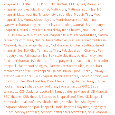
khaprail
,
LKHAPRAIL TILES PRICE IN CHAKWAL
,
LT khaprail
,
Malaysian
khaprail roof tiles
,
Mati ki chhat
,
Matti ki tile
,
Matti wali roof tiles
,
MCI
khaprail
,
Metal roof tile
,
Mission style roof tiles
,
Mosaic Tiles
,
Mud
khaprail clay
,
Mumty slope clay tile
,
Murli khaprail roof
,
Murli nali
,
Narowali khaprail clay
,
Natural Clay Floor Tiles
,
Natural clay industry’s
khaprail
,
Natural Clay Tiles
,
Natural clay tiles Chakwal
,
NATURAL CLAY
TILES IN CHAKWAL
,
Natural red khaprail tile
,
Natural roofing tiles
,
Natural
terracotta chitti tiles
,
Natural terracotta tiles
,
Natural terracotta tiles in
Chakwal
,
Natural white khaprail
,
NCI khaprail
,
Old terracotta textured
khaprail tiles
,
Pak Clay Terracotta Tiles
,
Pak clay tiles in Chakwal
,
Pak
industry tiles
,
Pak natural tiles
,
Pak style clay tiles
,
pakistan clay tiles
,
Pakistani khaprail
,
PCI khaprial
,
Phool paty wali terracotta tile
,
Pink color
Khaprail
,
Plastic roof shingles
,
Plate wali terracotta tiles
,
Purani barri
terracotta roof tile
,
Pvc khaprail
,
Qalam Bricks
,
Quba Bricks.
,
Railway
station wali khaprail.
,
RCI khaprail
,
Rechina khaprail
,
Red color roof
,
Red
color roof tiles
,
Roof leaf tile
,
Roof Tiles
,
roofing khaprail tiles
,
Rubber
roof shingles
,
S shape clay roof tiles
,
Sada terracotta 6X10
,
Sada
terracotta 6X9
,
Sada terracotta 8″
,
Samusa design Khaprail
,
SB khaprail
,
SBC khaprel
,
SBR khapail
,
Scalloped khaprail roof Tiles
,
SD khaprail
,
Semi-cylindrical roof tiles
,
Shades tiles
,
Shesha tiles
,
Sheshy wali
khaparel
,
Shoper se paki khaprail
,
Sindhi khaprail clay tiles
,
Single gani
5″ inch
,
Sloppy roof tiles
,
Smooth pattern terracotta tiles
,
SN-0 khaprail