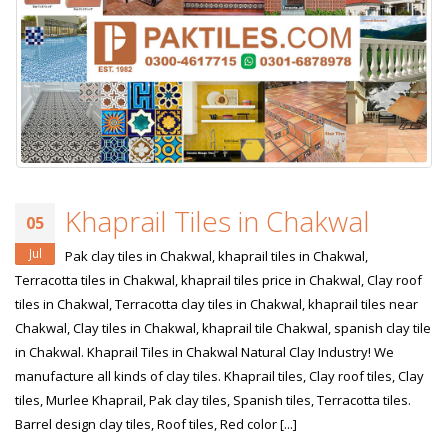
January 12, 2026
wall tiles design 
wall tiles design in
pakistan
Islamabad
January 12, 2026
January 12, 2026
Khaprail Tiles in Chakwal
05
Jul
Pak clay tiles in Chakwal, khaprail tiles in Chakwal,
Terracotta tiles in Chakwal, khaprail tiles price in Chakwal, Clay roof
tiles in Chakwal, Terracotta clay tiles in Chakwal, khaprail tiles near
Chakwal, Clay tiles in Chakwal, khaprail tile Chakwal, spanish clay tile
in Chakwal. Khaprail Tiles in Chakwal Natural Clay Industry! We
manufacture all kinds of clay tiles. Khaprail tiles, Clay roof tiles, Clay
tiles, Murlee Khaprail, Pak clay tiles, Spanish tiles, Terracotta tiles.
Barrel design clay tiles, Roof tiles, Red color [...]