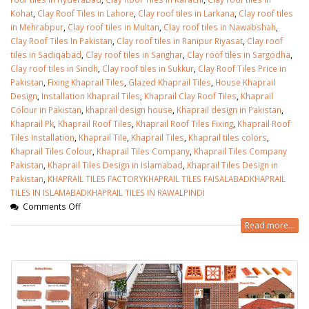
Kohat
,
Clay Roof Tiles in Lahore
,
Clay roof tiles in Larkana
,
Clay roof tiles
in Mehrabpur
,
Clay roof tiles in Multan
,
Clay roof tiles in Nawabshah
,
Clay Roof Tiles In Pakistan
,
Clay roof tiles in Ranipur Riyasat
,
Clay roof
tiles in Sadiqabad
,
Clay roof tiles in Sanghar
,
Clay roof tiles in Sargodha
,
Clay roof tiles in Sindh
,
Clay roof tiles in Sukkur
,
Clay Roof Tiles Price in
Pakistan
,
Fixing Khaprail Tiles
,
Glazed Khaprail Tiles
,
House Khaprail
Design
,
Installation Khaprail Tiles
,
Khaprail Clay Roof Tiles
,
Khaprail
Colour in Pakistan
,
khaprail design house
,
Khaprail design in Pakistan
,
Khaprail Pk
,
Khaprail Roof Tiles
,
Khaprail Roof Tiles Fixing
,
Khaprail Roof
Tiles Installation
,
Khaprail Tile
,
Khaprail Tiles
,
Khaprail tiles colors
,
Khaprail Tiles Colour
,
Khaprail Tiles Company
,
Khaprail Tiles Company
Pakistan
,
Khaprail Tiles Design in Islamabad
,
Khaprail Tiles Design in
Pakistan
,
KHAPRAIL TILES FACTORYKHAPRAIL TILES FAISALABADKHAPRAIL
TILES IN ISLAMABADKHAPRAIL TILES IN RAWALPINDI
Comments Off
Read more...
bathroom tiles design in
wall tiles design in Sialkot
pakistan
January 12, 2026
January 12, 2026
wall tiles design
wall tiles design
January 12, 2026