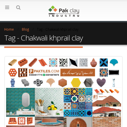
Home
Blog
Tag -
Chakwali khprail clay
Tag - Chakwali khprail clay