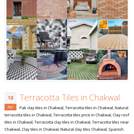
Terracotta Tiles in Chakwal
18
Apr
Pak clay tiles in Chakwal, Terracotta tiles in Chakwal, Natural
terracotta tiles in Chakwal, Terracotta tiles price in Chakwal, Clay roof
tiles in Chakwal, Terracotta clay tiles in Chakwal, Terracotta tiles near
Chakwal, Clay tiles in Chakwal, Natural clay tiles Chakwal, Spanish