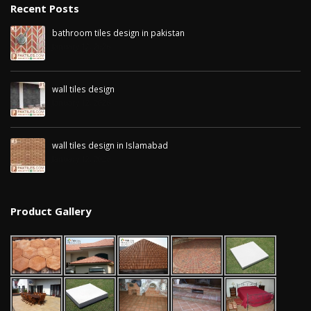
Recent Posts
bathroom tiles design in pakistan
January 12, 2026
wall tiles design
January 12, 2026
wall tiles design in Islamabad
January 12, 2026
Product Gallery