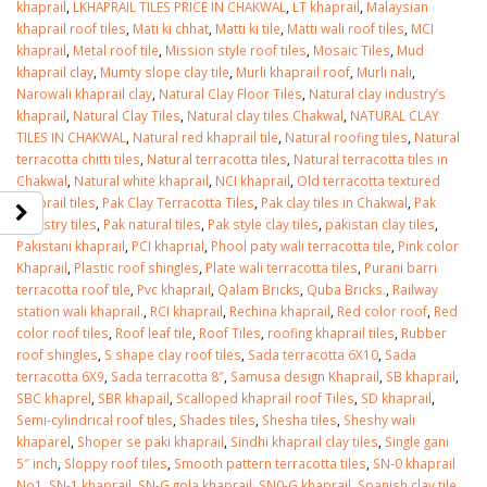
khaprail
,
LKHAPRAIL TILES PRICE IN CHAKWAL
,
LT khaprail
,
Malaysian
khaprail roof tiles
,
Mati ki chhat
,
Matti ki tile
,
Matti wali roof tiles
,
MCI
khaprail
,
Metal roof tile
,
Mission style roof tiles
,
Mosaic Tiles
,
Mud
khaprail clay
,
Mumty slope clay tile
,
Murli khaprail roof
,
Murli nali
,
Narowali khaprail clay
,
Natural Clay Floor Tiles
,
Natural clay industry’s
khaprail
,
Natural Clay Tiles
,
Natural clay tiles Chakwal
,
NATURAL CLAY
TILES IN CHAKWAL
,
Natural red khaprail tile
,
Natural roofing tiles
,
Natural
terracotta chitti tiles
,
Natural terracotta tiles
,
Natural terracotta tiles in
Chakwal
,
Natural white khaprail
,
NCI khaprail
,
Old terracotta textured
khaprail tiles
,
Pak Clay Terracotta Tiles
,
Pak clay tiles in Chakwal
,
Pak
industry tiles
,
Pak natural tiles
,
Pak style clay tiles
,
pakistan clay tiles
,
Pakistani khaprail
,
PCI khaprial
,
Phool paty wali terracotta tile
,
Pink color
Khaprail
,
Plastic roof shingles
,
Plate wali terracotta tiles
,
Purani barri
terracotta roof tile
,
Pvc khaprail
,
Qalam Bricks
,
Quba Bricks.
,
Railway
station wali khaprail.
,
RCI khaprail
,
Rechina khaprail
,
Red color roof
,
Red
color roof tiles
,
Roof leaf tile
,
Roof Tiles
,
roofing khaprail tiles
,
Rubber
roof shingles
,
S shape clay roof tiles
,
Sada terracotta 6X10
,
Sada
terracotta 6X9
,
Sada terracotta 8″
,
Samusa design Khaprail
,
SB khaprail
,
SBC khaprel
,
SBR khapail
,
Scalloped khaprail roof Tiles
,
SD khaprail
,
Semi-cylindrical roof tiles
,
Shades tiles
,
Shesha tiles
,
Sheshy wali
khaparel
,
Shoper se paki khaprail
,
Sindhi khaprail clay tiles
,
Single gani
5″ inch
,
Sloppy roof tiles
,
Smooth pattern terracotta tiles
,
SN-0 khaprail
No1
,
SN-1 khaprail
,
SN-G gola khaprail
,
SN0-G khaprail
,
Spanish clay tile