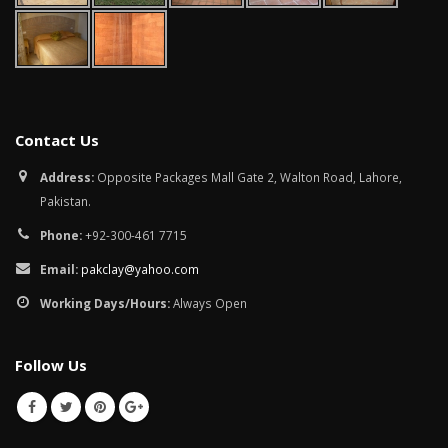
Contact Us
Address:
Opposite Packages Mall Gate 2, Walton Road, Lahore,
Pakistan.
Phone:
+92-300-461 7715
Email:
pakclay@yahoo.com
Working Days/Hours:
Always Open
Follow Us