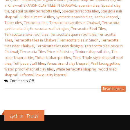
in Chakwal
,
SPANISH CLAY TILES IN CHAKWAL
,
spanish tiles
,
Special clay
tile
,
Special quality terracotta tiles
,
Special terracotta tiles
,
Star gola nali
khaprail
,
Surkh lal matti ki tiles
,
Synthetic spanish tiles
,
Tanbu khaprel
,
Taper tiles
,
Terakotta tiles
,
Terracotta clay tiles in Chakwal
,
Terracotta
peeli malta tile
,
terracotta roof shingles
,
Terracotta Roof Tiles
,
Terracotta shake roof tiles
,
Terracotta square roof tiles
,
Terracotta
Tiles
,
Terracotta tiles in Chakwal
,
Terracotta tiles in Sindh.
,
Terracotta
tiles near Chakwal
,
Terracotta tiles new designs
,
Terracotta tiles price in
Chakwal
,
Terracotta Tiles Price in Pakistan
,
Texture khaprail tiles
,
Tez
color khaprail tile
,
Thikar ki kharrpel tiles
,
Tiles
,
Triple style khaprail roof
tiles
,
Tuff paver
,
tuff tiles
,
Venus brand clay khaprail
,
Wall facing guttka
,
Water proof khaprail clay tiles
,
White terracotta khaprail
,
wood fired
khaprail
,
Zafarwali low quality khaprail
Comments Off
Read more...
Get in Touch!