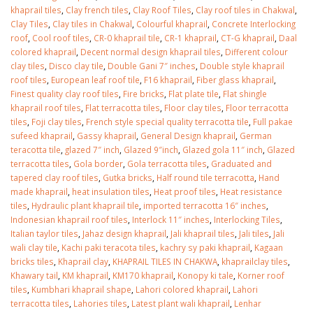
January 12, 2026
khaprail tiles
,
Clay french tiles
,
Clay Roof Tiles
,
Clay roof tiles in Chakwal
,
Clay Tiles
,
Clay tiles in Chakwal
,
Colourful khaprail
,
Concrete Interlocking
roof
,
Cool roof tiles
,
CR-0 khaprail tile
,
CR-1 khaprail
,
CT-G khaprail
,
Daal
wall tiles design 
colored khaprail
,
Decent normal design khaprail tiles
,
Different colour
wall tiles design in
pakistan
clay tiles
,
Disco clay tile
,
Double Gani 7″ inches
,
Double style khaprail
Islamabad
January 12, 2026
roof tiles
,
European leaf roof tile
,
F16 khaprail
,
Fiber glass khaprail
,
January 12, 2026
Finest quality clay roof tiles
,
Fire bricks
,
Flat plate tile
,
Flat shingle
khaprail roof tiles
,
Flat terracotta tiles
,
Floor clay tiles
,
Floor terracotta
tiles
,
Foji clay tiles
,
French style special quality terracotta tile
,
Full pakae
sufeed khaprail
,
Gassy khaprail
,
General Design khaprail
,
German
teracotta tile
,
glazed 7″ inch
,
Glazed 9″inch
,
Glazed gola 11″ inch
,
Glazed
terracotta tiles
,
Gola border
,
Gola terracotta tiles
,
Graduated and
tapered clay roof tiles
,
Gutka bricks
,
Half round tile terracotta
,
Hand
made khaprail
,
heat insulation tiles
,
Heat proof tiles
,
Heat resistance
tiles
,
Hydraulic plant khaprail tile
,
imported terracotta 16″ inches
,
Indonesian khaprail roof tiles
,
Interlock 11″ inches
,
Interlocking Tiles
,
Italian taylor tiles
,
Jahaz design khaprail
,
Jali khaprail tiles
,
Jali tiles
,
Jali
wali clay tile
,
Kachi paki teracota tiles
,
kachry sy paki khaprail
,
Kagaan
bricks tiles
,
Khaprail clay
,
KHAPRAIL TILES IN CHAKWA
,
khaprailclay tiles
,
Khawary tail
,
KM khaprail
,
KM170 khaprail
,
Konopy ki tale
,
Korner roof
tiles
,
Kumbhari khaprail shape
,
Lahori colored khaprail
,
Lahori
terracotta tiles
,
Lahories tiles
,
Latest plant wali khaprail
,
Lenhar