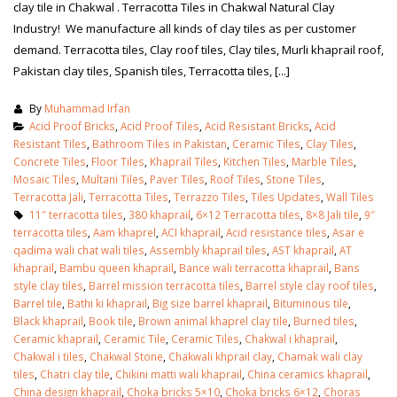
clay tile in Chakwal . Terracotta Tiles in Chakwal Natural Clay
Industry! We manufacture all kinds of clay tiles as per customer
demand. Terracotta tiles, Clay roof tiles, Clay tiles, Murli khaprail roof,
Pakistan clay tiles, Spanish tiles, Terracotta tiles, [...]
By
Muhammad Irfan
Acid Proof Bricks
,
Acid Proof Tiles
,
Acid Resistant Bricks
,
Acid
Resistant Tiles
,
Bathroom Tiles in Pakistan
,
Ceramic Tiles
,
Clay Tiles
,
Concrete Tiles
,
Floor Tiles
,
Khaprail Tiles
,
Kitchen Tiles
,
Marble Tiles
,
Mosaic Tiles
,
Multani Tiles
,
Paver Tiles
,
Roof Tiles
,
Stone Tiles
,
Terracotta Jali
,
Terracotta Tiles
,
Terrazzo Tiles
,
Tiles Updates
,
Wall Tiles
11″ terracotta tiles
,
380 khaprail
,
6×12 Terracotta tiles
,
8×8 Jali tile
,
9″
terracotta tiles
,
Aam khaprel
,
ACI khaprail
,
Acid resistance tiles
,
Asar e
qadima wali chat wali tiles
,
Assembly khaprail tiles
,
AST khaprail
,
AT
khaprail
,
Bambu queen khaprail
,
Bance wali terracotta khaprail
,
Bans
style clay tiles
,
Barrel mission terracotta tiles
,
Barrel style clay roof tiles
,
bathroom tiles design in
wall tiles design in Sialkot
Barrel tile
,
Bathi ki khaprail
,
Big size barrel khaprail
,
Bituminous tile
,
pakistan
January 12, 2026
Black khaprail
,
Book tile
,
Brown animal khaprel clay tile
,
Burned tiles
,
January 12, 2026
Ceramic khaprail
,
Ceramic Tile
,
Ceramic Tiles
,
Chakwal i khaprail
,
Chakwal i tiles
,
Chakwal Stone
,
Chakwali khprail clay
,
Chamak wali clay
wall tiles design
tiles
,
Chatri clay tile
,
Chikini matti wali khaprail
,
China ceramics khaprail
,
wall tiles design
January 12, 2026
China design khaprail
,
Choka bricks 5×10
,
Choka bricks 6×12
,
Choras