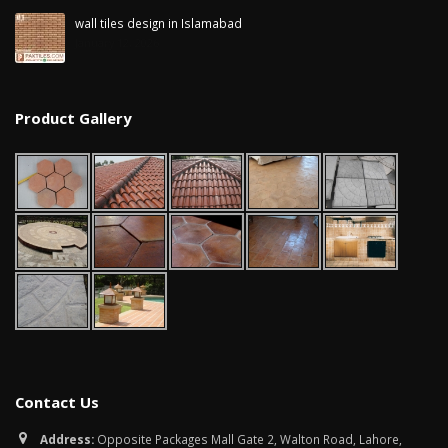
wall tiles design in Islamabad
January 12, 2026
Product Gallery
Contact Us
Address:
Opposite Packages Mall Gate 2, Walton Road, Lahore,