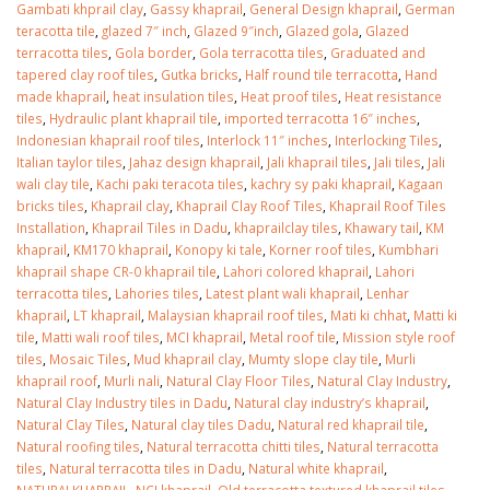
January 12, 2026
Gambati khprail clay
,
Gassy khaprail
,
General Design khaprail
,
German
teracotta tile
,
glazed 7″ inch
,
Glazed 9″inch
,
Glazed gola
,
Glazed
terracotta tiles
,
Gola border
,
Gola terracotta tiles
,
Graduated and
wall tiles design 
tapered clay roof tiles
,
Gutka bricks
,
Half round tile terracotta
,
Hand
wall tiles design in
pakistan
made khaprail
,
heat insulation tiles
,
Heat proof tiles
,
Heat resistance
Islamabad
January 12, 2026
tiles
,
Hydraulic plant khaprail tile
,
imported terracotta 16″ inches
,
January 12, 2026
Indonesian khaprail roof tiles
,
Interlock 11″ inches
,
Interlocking Tiles
,
Italian taylor tiles
,
Jahaz design khaprail
,
Jali khaprail tiles
,
Jali tiles
,
Jali
wali clay tile
,
Kachi paki teracota tiles
,
kachry sy paki khaprail
,
Kagaan
bricks tiles
,
Khaprail clay
,
Khaprail Clay Roof Tiles
,
Khaprail Roof Tiles
Installation
,
Khaprail Tiles in Dadu
,
khaprailclay tiles
,
Khawary tail
,
KM
khaprail
,
KM170 khaprail
,
Konopy ki tale
,
Korner roof tiles
,
Kumbhari
khaprail shape CR-0 khaprail tile
,
Lahori colored khaprail
,
Lahori
terracotta tiles
,
Lahories tiles
,
Latest plant wali khaprail
,
Lenhar
khaprail
,
LT khaprail
,
Malaysian khaprail roof tiles
,
Mati ki chhat
,
Matti ki
tile
,
Matti wali roof tiles
,
MCI khaprail
,
Metal roof tile
,
Mission style roof
tiles
,
Mosaic Tiles
,
Mud khaprail clay
,
Mumty slope clay tile
,
Murli
khaprail roof
,
Murli nali
,
Natural Clay Floor Tiles
,
Natural Clay Industry
,
Natural Clay Industry tiles in Dadu
,
Natural clay industry’s khaprail
,
Natural Clay Tiles
,
Natural clay tiles Dadu
,
Natural red khaprail tile
,
Natural roofing tiles
,
Natural terracotta chitti tiles
,
Natural terracotta
tiles
,
Natural terracotta tiles in Dadu
,
Natural white khaprail
,
NATURALKHAPRAIL
,
NCI khaprail
,
Old terracotta textured khaprail tiles
,