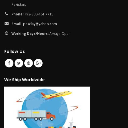
Pakistan.
Phone:
+92-300-461 7715
Email:
pakclay@yahoo.com
Working Days/Hours:
Always Open
Follow Us
We Ship Worldwide