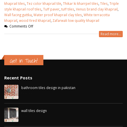
khaprail tiles
,
Tez color khaprail tile
,
Thikar ki kharrpel tiles
,
Tiles
,
Triple
style khaprail roof tiles
,
Tuff paver
,
tuff tiles
,
Venus brand clay khaprail
,
Wall facing guttka
,
Water proof khaprail clay tiles
,
White terracotta
khaprail
,
wood fired khaprail
,
Zafarwali low quality khaprail
Comments Off
Read more...
Get in Touch!
Recent Posts
bathroom tiles design in pakistan
January 12, 2026
wall tiles design
January 12, 2026