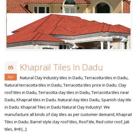
Khaprail Tiles In Dadu
05
Apr
Natural Clay Industry tiles in Dadu, Terracotta tiles in Dadu,
Natural terracotta tiles in Dadu, Terracotta tiles price in Dadu. Clay
roof tiles in Dadu, Terracotta clay tiles in Dadu, Terracotta tiles near
Dadu, Khaprail tiles in Dadu. Natural clay tiles Dadu, Spanish clay tile
in Dadu. Khaprail Tiles in Dadu Natural Clay Industry! We
manufacture all kinds of clay tiles as per customer demand, Khaprail
Tiles in Dadu. Barrel style clay roof tiles, Roof tile, Red color roof, Jali
tiles, 8×8 [...]