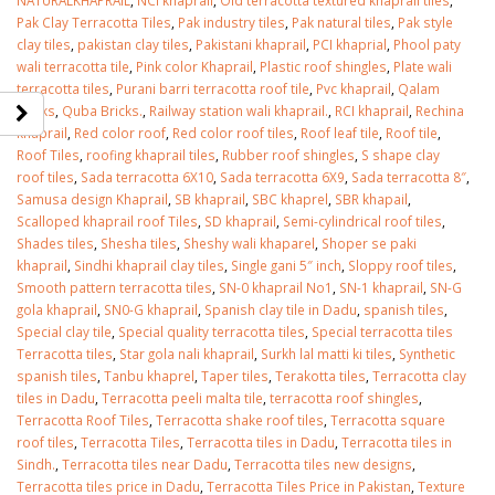
Pak Clay Terracotta Tiles
,
Pak industry tiles
,
Pak natural tiles
,
Pak style
clay tiles
,
pakistan clay tiles
,
Pakistani khaprail
,
PCI khaprial
,
Phool paty
wali terracotta tile
,
Pink color Khaprail
,
Plastic roof shingles
,
Plate wali
terracotta tiles
,
Purani barri terracotta roof tile
,
Pvc khaprail
,
Qalam
Bricks
,
Quba Bricks.
,
Railway station wali khaprail.
,
RCI khaprail
,
Rechina
khaprail
,
Red color roof
,
Red color roof tiles
,
Roof leaf tile
,
Roof tile
,
Roof Tiles
,
roofing khaprail tiles
,
Rubber roof shingles
,
S shape clay
roof tiles
,
Sada terracotta 6X10
,
Sada terracotta 6X9
,
Sada terracotta 8″
,
Samusa design Khaprail
,
SB khaprail
,
SBC khaprel
,
SBR khapail
,
Scalloped khaprail roof Tiles
,
SD khaprail
,
Semi-cylindrical roof tiles
,
Shades tiles
,
Shesha tiles
,
Sheshy wali khaparel
,
Shoper se paki
khaprail
,
Sindhi khaprail clay tiles
,
Single gani 5″ inch
,
Sloppy roof tiles
,
Smooth pattern terracotta tiles
,
SN-0 khaprail No1
,
SN-1 khaprail
,
SN-G
gola khaprail
,
SN0-G khaprail
,
Spanish clay tile in Dadu
,
spanish tiles
,
Special clay tile
,
Special quality terracotta tiles
,
Special terracotta tiles
Terracotta tiles
,
Star gola nali khaprail
,
Surkh lal matti ki tiles
,
Synthetic
spanish tiles
,
Tanbu khaprel
,
Taper tiles
,
Terakotta tiles
,
Terracotta clay
tiles in Dadu
,
Terracotta peeli malta tile
,
terracotta roof shingles
,
Terracotta Roof Tiles
,
Terracotta shake roof tiles
,
Terracotta square
roof tiles
,
Terracotta Tiles
,
Terracotta tiles in Dadu
,
Terracotta tiles in
Sindh.
,
Terracotta tiles near Dadu
,
Terracotta tiles new designs
,
Terracotta tiles price in Dadu
,
Terracotta Tiles Price in Pakistan
,
Texture