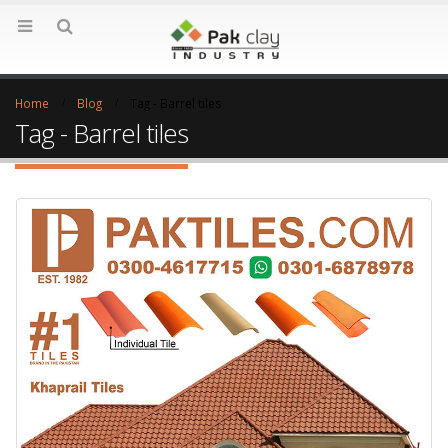
Home
Blog
Tag -
Barrel tiles
Tag - Barrel tiles