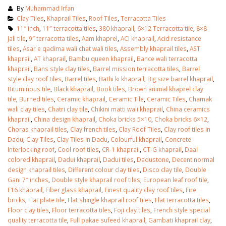
By
Muhammad Irfan
Clay Tiles
,
Khaprail Tiles
,
Roof Tiles
,
Terracotta Tiles
11″ inch
,
11″ terracotta tiles
,
380 khaprail
,
6×12 Terracotta tile
,
8×8
Jali tile
,
9″ terracotta tiles
,
Aam khaprel
,
ACI khaprail
,
Acid resistance
tiles
,
Asar e qadima wali chat wali tiles
,
Assembly khaprail tiles
,
AST
khaprail
,
AT khaprail
,
Bambu queen khaprail
,
Bance wali terracotta
khaprail
,
Bans style clay tiles
,
Barrel mission terracotta tiles
,
Barrel
style clay roof tiles
,
Barrel tiles
,
Bathi ki khaprail
,
Big size barrel khaprail
,
Bituminous tile
,
Black khaprail
,
Book tiles
,
Brown animal khaprel clay
tile
,
Burned tiles
,
Ceramic khaprail
,
Ceramic Tile
,
Ceramic Tiles
,
Chamak
wali clay tiles
,
Chatri clay tile
,
Chikini matti wali khaprail
,
China ceramics
khaprail
,
China design khaprail
,
Choka bricks 5×10
,
Choka bricks 6×12
,
Choras khaprail tiles
,
Clay french tiles
,
Clay Roof Tiles
,
Clay roof tiles in
Dadu
,
Clay Tiles
,
Clay Tiles in Dadu
,
Colourful khaprail
,
Concrete
Interlocking roof
,
Cool roof tiles
,
CR-1 khaprail
,
CT-G khaprail
,
Daal
colored khaprail
,
Dadui khaprail
,
Dadui tiles
,
Dadustone
,
Decent normal
design khaprail tiles
,
Different colour clay tiles
,
Disco clay tile
,
Double
bathroom tiles design in
wall tiles design in Sialkot
Gani 7″ inches
,
Double style khaprail roof tiles
,
European leaf roof tile
,
pakistan
January 12, 2026
F16 khaprail
,
Fiber glass khaprail
,
Finest quality clay roof tiles
,
Fire
January 12, 2026
bricks
,
Flat plate tile
,
Flat shingle khaprail roof tiles
,
Flat terracotta tiles
,
wall tiles design
Floor clay tiles
,
Floor terracotta tiles
,
Foji clay tiles
,
French style special
wall tiles design
January 12, 2026
quality terracotta tile
,
Full pakae sufeed khaprail
,
Gambati khaprail clay
,