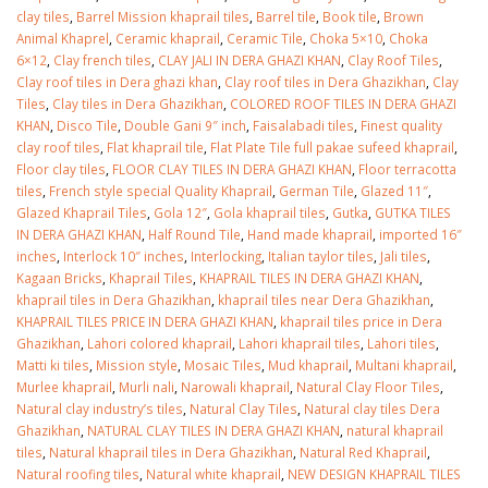
clay tiles
,
Barrel Mission khaprail tiles
,
Barrel tile
,
Book tile
,
Brown
Animal Khaprel
,
Ceramic khaprail
,
Ceramic Tile
,
Choka 5×10
,
Choka
6×12
,
Clay french tiles
,
CLAY JALI IN DERA GHAZI KHAN
,
Clay Roof Tiles
,
Clay roof tiles in Dera ghazi khan
,
Clay roof tiles in Dera Ghazikhan
,
Clay
Tiles
,
Clay tiles in Dera Ghazikhan
,
COLORED ROOF TILES IN DERA GHAZI
KHAN
,
Disco Tile
,
Double Gani 9″ inch
,
Faisalabadi tiles
,
Finest quality
clay roof tiles
,
Flat khaprail tile
,
Flat Plate Tile full pakae sufeed khaprail
,
Floor clay tiles
,
FLOOR CLAY TILES IN DERA GHAZI KHAN
,
Floor terracotta
tiles
,
French style special Quality Khaprail
,
German Tile
,
Glazed 11″
,
Glazed Khaprail Tiles
,
Gola 12″
,
Gola khaprail tiles
,
Gutka
,
GUTKA TILES
IN DERA GHAZI KHAN
,
Half Round Tile
,
Hand made khaprail
,
imported 16″
inches
,
Interlock 10″ inches
,
Interlocking
,
Italian taylor tiles
,
Jali tiles
,
Kagaan Bricks
,
Khaprail Tiles
,
KHAPRAIL TILES IN DERA GHAZI KHAN
,
khaprail tiles in Dera Ghazikhan
,
khaprail tiles near Dera Ghazikhan
,
KHAPRAIL TILES PRICE IN DERA GHAZI KHAN
,
khaprail tiles price in Dera
Ghazikhan
,
Lahori colored khaprail
,
Lahori khaprail tiles
,
Lahori tiles
,
Matti ki tiles
,
Mission style
,
Mosaic Tiles
,
Mud khaprail
,
Multani khaprail
,
bathroom tiles design in
wall tiles design in Sialkot
Murlee khaprail
,
Murli nali
,
Narowali khaprail
,
Natural Clay Floor Tiles
,
pakistan
January 12, 2026
Natural clay industry’s tiles
,
Natural Clay Tiles
,
Natural clay tiles Dera
January 12, 2026
Ghazikhan
,
NATURAL CLAY TILES IN DERA GHAZI KHAN
,
natural khaprail
wall tiles design
tiles
,
Natural khaprail tiles in Dera Ghazikhan
,
Natural Red Khaprail
,
wall tiles design
January 12, 2026
Natural roofing tiles
,
Natural white khaprail
,
NEW DESIGN KHAPRAIL TILES