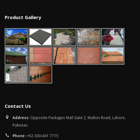
Product Gallery
Contact Us
Address:
Opposite Packages Mall Gate 2, Walton Road, Lahore,
Pakistan.
Phone:
+92-300-461 7715