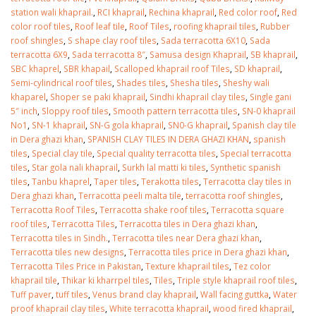
station wali khaprail.
,
RCI khaprail
,
Rechina khaprail
,
Red color roof
,
Red
color roof tiles
,
Roof leaf tile
,
Roof Tiles
,
roofing khaprail tiles
,
Rubber
roof shingles
,
S shape clay roof tiles
,
Sada terracotta 6X10
,
Sada
terracotta 6X9
,
Sada terracotta 8″
,
Samusa design Khaprail
,
SB khaprail
,
SBC khaprel
,
SBR khapail
,
Scalloped khaprail roof Tiles
,
SD khaprail
,
Semi-cylindrical roof tiles
,
Shades tiles
,
Shesha tiles
,
Sheshy wali
khaparel
,
Shoper se paki khaprail
,
Sindhi khaprail clay tiles
,
Single gani
5″ inch
,
Sloppy roof tiles
,
Smooth pattern terracotta tiles
,
SN-0 khaprail
No1
,
SN-1 khaprail
,
SN-G gola khaprail
,
SN0-G khaprail
,
Spanish clay tile
in Dera ghazi khan
,
SPANISH CLAY TILES IN DERA GHAZI KHAN
,
spanish
tiles
,
Special clay tile
,
Special quality terracotta tiles
,
Special terracotta
tiles
,
Star gola nali khaprail
,
Surkh lal matti ki tiles
,
Synthetic spanish
tiles
,
Tanbu khaprel
,
Taper tiles
,
Terakotta tiles
,
Terracotta clay tiles in
Dera ghazi khan
,
Terracotta peeli malta tile
,
terracotta roof shingles
,
Terracotta Roof Tiles
,
Terracotta shake roof tiles
,
Terracotta square
roof tiles
,
Terracotta Tiles
,
Terracotta tiles in Dera ghazi khan
,
Terracotta tiles in Sindh.
,
Terracotta tiles near Dera ghazi khan
,
Terracotta tiles new designs
,
Terracotta tiles price in Dera ghazi khan
,
Terracotta Tiles Price in Pakistan
,
Texture khaprail tiles
,
Tez color
khaprail tile
,
Thikar ki kharrpel tiles
,
Tiles
,
Triple style khaprail roof tiles
,
Tuff paver
,
tuff tiles
,
Venus brand clay khaprail
,
Wall facing guttka
,
Water
proof khaprail clay tiles
,
White terracotta khaprail
,
wood fired khaprail
,