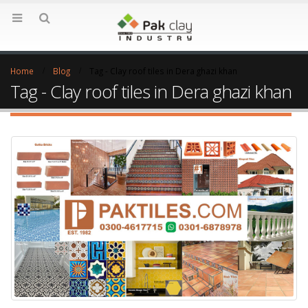
Home
Blog
Tag -
Clay roof tiles in Dera ghazi khan
Tag - Clay roof tiles in Dera ghazi khan