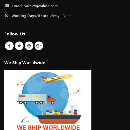
Email:
pakclay@yahoo.com
Working Days/Hours:
Always Open
Follow Us
We Ship Worldwide