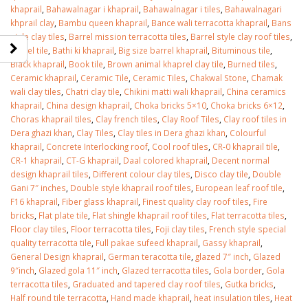
khaprail
,
Bahawalnagar i khaprail
,
Bahawalnagar i tiles
,
Bahawalnagari
khprail clay
,
Bambu queen khaprail
,
Bance wali terracotta khaprail
,
Bans
style clay tiles
,
Barrel mission terracotta tiles
,
Barrel style clay roof tiles
,
Barrel tile
,
Bathi ki khaprail
,
Big size barrel khaprail
,
Bituminous tile
,
Black khaprail
,
Book tile
,
Brown animal khaprel clay tile
,
Burned tiles
,
Ceramic khaprail
,
Ceramic Tile
,
Ceramic Tiles
,
Chakwal Stone
,
Chamak
wali clay tiles
,
Chatri clay tile
,
Chikini matti wali khaprail
,
China ceramics
khaprail
,
China design khaprail
,
Choka bricks 5×10
,
Choka bricks 6×12
,
Choras khaprail tiles
,
Clay french tiles
,
Clay Roof Tiles
,
Clay roof tiles in
Dera ghazi khan
,
Clay Tiles
,
Clay tiles in Dera ghazi khan
,
Colourful
khaprail
,
Concrete Interlocking roof
,
Cool roof tiles
,
CR-0 khaprail tile
,
CR-1 khaprail
,
CT-G khaprail
,
Daal colored khaprail
,
Decent normal
design khaprail tiles
,
Different colour clay tiles
,
Disco clay tile
,
Double
Gani 7″ inches
,
Double style khaprail roof tiles
,
European leaf roof tile
,
F16 khaprail
,
Fiber glass khaprail
,
Finest quality clay roof tiles
,
Fire
bricks
,
Flat plate tile
,
Flat shingle khaprail roof tiles
,
Flat terracotta tiles
,
Floor clay tiles
,
Floor terracotta tiles
,
Foji clay tiles
,
French style special
quality terracotta tile
,
Full pakae sufeed khaprail
,
Gassy khaprail
,
General Design khaprail
,
German teracotta tile
,
glazed 7″ inch
,
Glazed
9″inch
,
Glazed gola 11″ inch
,
Glazed terracotta tiles
,
Gola border
,
Gola
terracotta tiles
,
Graduated and tapered clay roof tiles
,
Gutka bricks
,
Half round tile terracotta
,
Hand made khaprail
,
heat insulation tiles
,
Heat