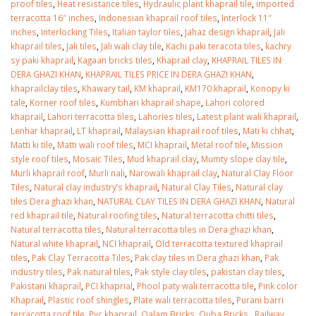
proof tiles
,
Heat resistance tiles
,
Hydraulic plant khaprail tile
,
imported
terracotta 16″ inches
,
Indonesian khaprail roof tiles
,
Interlock 11″
inches
,
Interlocking Tiles
,
Italian taylor tiles
,
Jahaz design khaprail
,
Jali
khaprail tiles
,
Jali tiles
,
Jali wali clay tile
,
Kachi paki teracota tiles
,
kachry
sy paki khaprail
,
Kagaan bricks tiles
,
Khaprail clay
,
KHAPRAIL TILES IN
DERA GHAZI KHAN
,
KHAPRAIL TILES PRICE IN DERA GHAZI KHAN
,
khaprailclay tiles
,
Khawary tail
,
KM khaprail
,
KM170 khaprail
,
Konopy ki
tale
,
Korner roof tiles
,
Kumbhari khaprail shape
,
Lahori colored
khaprail
,
Lahori terracotta tiles
,
Lahories tiles
,
Latest plant wali khaprail
,
Lenhar khaprail
,
LT khaprail
,
Malaysian khaprail roof tiles
,
Mati ki chhat
,
Matti ki tile
,
Matti wali roof tiles
,
MCI khaprail
,
Metal roof tile
,
Mission
style roof tiles
,
Mosaic Tiles
,
Mud khaprail clay
,
Mumty slope clay tile
,
Murli khaprail roof
,
Murli nali
,
Narowali khaprail clay
,
Natural Clay Floor
Tiles
,
Natural clay industry’s khaprail
,
Natural Clay Tiles
,
Natural clay
tiles Dera ghazi khan
,
NATURAL CLAY TILES IN DERA GHAZI KHAN
,
Natural
red khaprail tile
,
Natural roofing tiles
,
Natural terracotta chitti tiles
,
Natural terracotta tiles
,
Natural terracotta tiles in Dera ghazi khan
,
Natural white khaprail
,
NCI khaprail
,
Old terracotta textured khaprail
tiles
,
Pak Clay Terracotta Tiles
,
Pak clay tiles in Dera ghazi khan
,
Pak
industry tiles
,
Pak natural tiles
,
Pak style clay tiles
,
pakistan clay tiles
,
Pakistani khaprail
,
PCI khaprial
,
Phool paty wali terracotta tile
,
Pink color
Khaprail
,
Plastic roof shingles
,
Plate wali terracotta tiles
,
Purani barri
terracotta roof tile
,
Pvc khaprail
,
Qalam Bricks
,
Quba Bricks.
,
Railway