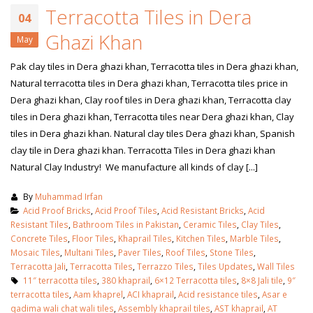
Terracotta Tiles in Dera
04
Ghazi Khan
May
Pak clay tiles in Dera ghazi khan, Terracotta tiles in Dera ghazi khan,
Natural terracotta tiles in Dera ghazi khan, Terracotta tiles price in
Dera ghazi khan, Clay roof tiles in Dera ghazi khan, Terracotta clay
tiles in Dera ghazi khan, Terracotta tiles near Dera ghazi khan, Clay
tiles in Dera ghazi khan. Natural clay tiles Dera ghazi khan, Spanish
clay tile in Dera ghazi khan. Terracotta Tiles in Dera ghazi khan
Natural Clay Industry! We manufacture all kinds of clay [...]
By
Muhammad Irfan
Acid Proof Bricks
,
Acid Proof Tiles
,
Acid Resistant Bricks
,
Acid
Resistant Tiles
,
Bathroom Tiles in Pakistan
,
Ceramic Tiles
,
Clay Tiles
,
Concrete Tiles
,
Floor Tiles
,
Khaprail Tiles
,
Kitchen Tiles
,
Marble Tiles
,
Mosaic Tiles
,
Multani Tiles
,
Paver Tiles
,
Roof Tiles
,
Stone Tiles
,
Terracotta Jali
,
Terracotta Tiles
,
Terrazzo Tiles
,
Tiles Updates
,
Wall Tiles
11″ terracotta tiles
,
380 khaprail
,
6×12 Terracotta tiles
,
8×8 Jali tile
,
9″
terracotta tiles
,
Aam khaprel
,
ACI khaprail
,
Acid resistance tiles
,
Asar e
qadima wali chat wali tiles
,
Assembly khaprail tiles
,
AST khaprail
,
AT