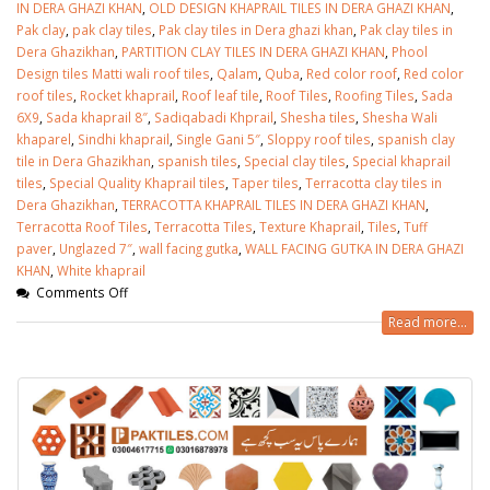
January 12, 2026
IN DERA GHAZI KHAN
,
OLD DESIGN KHAPRAIL TILES IN DERA GHAZI KHAN
,
Pak clay
,
pak clay tiles
,
Pak clay tiles in Dera ghazi khan
,
Pak clay tiles in
Dera Ghazikhan
,
PARTITION CLAY TILES IN DERA GHAZI KHAN
,
Phool
wall tiles design 
Design tiles Matti wali roof tiles
,
Qalam
,
Quba
,
Red color roof
,
Red color
wall tiles design in
pakistan
roof tiles
,
Rocket khaprail
,
Roof leaf tile
,
Roof Tiles
,
Roofing Tiles
,
Sada
Islamabad
January 12, 2026
6X9
,
Sada khaprail 8″
,
Sadiqabadi Khprail
,
Shesha tiles
,
Shesha Wali
January 12, 2026
khaparel
,
Sindhi khaprail
,
Single Gani 5″
,
Sloppy roof tiles
,
spanish clay
tile in Dera Ghazikhan
,
spanish tiles
,
Special clay tiles
,
Special khaprail
tiles
,
Special Quality Khaprail tiles
,
Taper tiles
,
Terracotta clay tiles in
Dera Ghazikhan
,
TERRACOTTA KHAPRAIL TILES IN DERA GHAZI KHAN
,
Terracotta Roof Tiles
,
Terracotta Tiles
,
Texture Khaprail
,
Tiles
,
Tuff
paver
,
Unglazed 7″
,
wall facing gutka
,
WALL FACING GUTKA IN DERA GHAZI
KHAN
,
White khaprail
Comments Off
Read more...