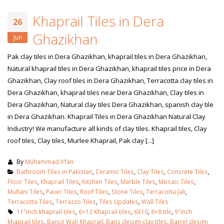
Khaprail Tiles in Dera
26
Ghazikhan
Jun
Pak clay tiles in Dera Ghazikhan, khaprail tiles in Dera Ghazikhan,
Natural khaprail tiles in Dera Ghazikhan, khaprail tiles price in Dera
Ghazikhan, Clay roof tiles in Dera Ghazikhan, Terracotta clay tiles in
Dera Ghazikhan, khaprail tiles near Dera Ghazikhan, Clay tiles in
Dera Ghazikhan, Natural clay tiles Dera Ghazikhan, spanish clay tile
in Dera Ghazikhan. Khaprail Tiles in Dera Ghazikhan Natural Clay
Industry! We manufacture all kinds of clay tiles. Khaprail tiles, Clay
roof tiles, Clay tiles, Murlee Khaprail, Pak clay [...]
By
Muhammad Irfan
Bathroom Tiles in Pakistan
,
Ceramic Tiles
,
Clay Tiles
,
Concrete Tiles
,
Floor Tiles
,
Khaprail Tiles
,
Kitchen Tiles
,
Marble Tiles
,
Mosaic Tiles
,
Multani Tiles
,
Paver Tiles
,
Roof Tiles
,
Stone Tiles
,
Terracotta Jali
,
Terracotta Tiles
,
Terrazzo Tiles
,
Tiles Updates
,
Wall Tiles
11″inch khaprail tiles
,
6×12 Khaprail tiles
,
6X10
,
8×8 tile
,
9″inch
khaprail tiles
,
Bance Wali Khaprail
,
Bans design clay tiles
,
Barrel design