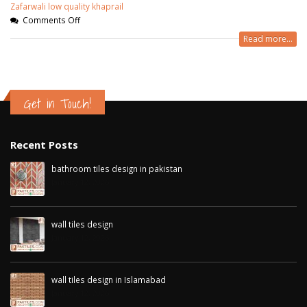
Zafarwali low quality khaprail
Comments Off
Read more...
Get in Touch!
Recent Posts
bathroom tiles design in pakistan
January 12, 2026
wall tiles design
January 12, 2026
wall tiles design in Islamabad
January 12, 2026