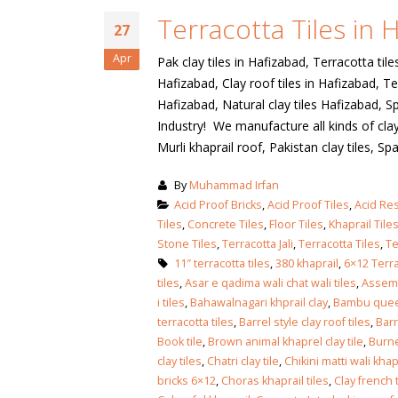
January 12, 2026
Terracotta Tiles in 
27
wall tiles design
wall tiles design
Lahore
Apr
Pak clay tiles in Hafizabad, Terracotta tile
January 12, 2026
January 12, 2026
Hafizabad, Clay roof tiles in Hafizabad, Ter
Hafizabad, Natural clay tiles Hafizabad, Sp
wall tiles design
Industry! We manufacture all kinds of clay 
wall tiles design in
pakistan
Murli khaprail roof, Pakistan clay tiles, Span
Islamabad
January 12, 2026
January 12, 2026
By
Muhammad Irfan
Acid Proof Bricks
,
Acid Proof Tiles
,
Acid Res
bathroom tiles design in
wall ti
Tiles
,
Concrete Tiles
,
Floor Tiles
,
Khaprail Tile
pakistan
January
Stone Tiles
,
Terracotta Jali
,
Terracotta Tiles
,
Te
January 12, 2026
11″ terracotta tiles
,
380 khaprail
,
6×12 Terra
tiles
,
Asar e qadima wali chat wali tiles
,
Assemb
wall tiles design
i tiles
,
Bahawalnagari khprail clay
,
Bambu quee
January 12, 2026
terracotta tiles
,
Barrel style clay roof tiles
,
Barr
Book tile
,
Brown animal khaprel clay tile
,
Burne
clay tiles
,
Chatri clay tile
,
Chikini matti wali khap
wall tiles design in
bricks 6×12
,
Choras khaprail tiles
,
Clay french t