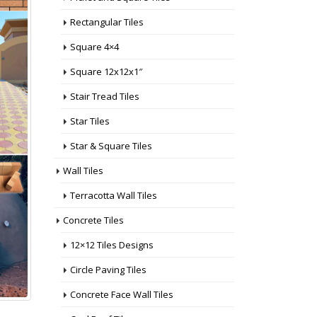
Rectangular Tiles
Square 4×4
Square 12x12x1″
Stair Tread Tiles
Star Tiles
Star & Square Tiles
Wall Tiles
Terracotta Wall Tiles
Concrete Tiles
12×12 Tiles Designs
Circle Paving Tiles
Concrete Face Wall Tiles