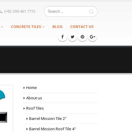
(+92-300-461 7715
CONCRETE TILES
BLOG
CONTACT US
Home
About us
Roof Tiles
Barrel Mission Tile 2″
Barrel Mission Roof Tile 4″