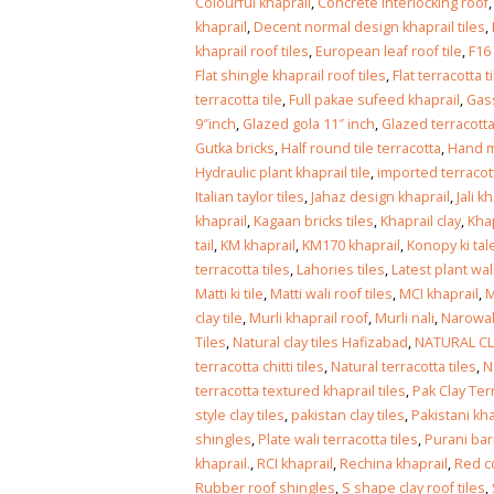
Islamabad
Colourful khaprail
,
Concrete Interlocking roof
January 12, 2026
khaprail
,
Decent normal design khaprail tiles
,
khaprail roof tiles
,
European leaf roof tile
,
F16
Flat shingle khaprail roof tiles
,
Flat terracotta t
terracotta tile
,
Full pakae sufeed khaprail
,
Gass
9″inch
,
Glazed gola 11″ inch
,
Glazed terracotta
Gutka bricks
,
Half round tile terracotta
,
Hand m
Hydraulic plant khaprail tile
,
imported terracot
Italian taylor tiles
,
Jahaz design khaprail
,
Jali k
khaprail
,
Kagaan bricks tiles
,
Khaprail clay
,
Khap
tail
,
KM khaprail
,
KM170 khaprail
,
Konopy ki tal
terracotta tiles
,
Lahories tiles
,
Latest plant wal
Matti ki tile
,
Matti wali roof tiles
,
MCI khaprail
,
M
clay tile
,
Murli khaprail roof
,
Murli nali
,
Narowali
Tiles
,
Natural clay tiles Hafizabad
,
NATURAL CL
terracotta chitti tiles
,
Natural terracotta tiles
,
N
terracotta textured khaprail tiles
,
Pak Clay Ter
style clay tiles
,
pakistan clay tiles
,
Pakistani kha
shingles
,
Plate wali terracotta tiles
,
Purani barr
khaprail.
,
RCI khaprail
,
Rechina khaprail
,
Red c
Rubber roof shingles
,
S shape clay roof tiles
,