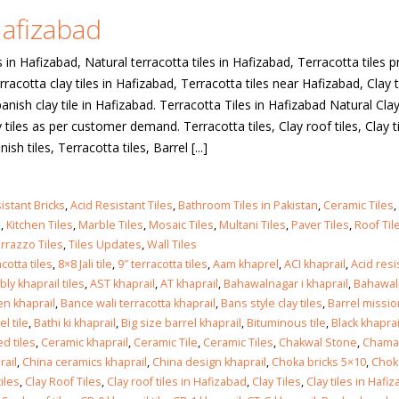
Hafizabad
 in
s in Hafizabad, Natural terracotta tiles in Hafizabad, Terracotta tiles pr
racotta clay tiles in Hafizabad, Terracotta tiles near Hafizabad, Clay ti
anish clay tile in Hafizabad. Terracotta Tiles in Hafizabad Natural Cla
 in
tiles as per customer demand. Terracotta tiles, Clay roof tiles, Clay ti
ish tiles, Terracotta tiles, Barrel [...]
istant Bricks
,
Acid Resistant Tiles
,
Bathroom Tiles in Pakistan
,
Ceramic Tiles
,
les design in Sialkot
bathroom tiles design
s
,
Kitchen Tiles
,
Marble Tiles
,
Mosaic Tiles
,
Multani Tiles
,
Paver Tiles
,
Roof Til
pakistan
 12, 2026
rrazzo Tiles
,
Tiles Updates
,
Wall Tiles
January 12, 2026
cotta tiles
,
8×8 Jali tile
,
9″ terracotta tiles
,
Aam khaprel
,
ACI khaprail
,
Acid res
wall tiles design in Lahore
ly khaprail tiles
,
AST khaprail
,
AT khaprail
,
Bahawalnagar i khaprail
,
Bahawal
wall tiles design
January 12, 2026
n khaprail
,
Bance wali terracotta khaprail
,
Bans style clay tiles
,
Barrel missio
January 12, 2026
el tile
,
Bathi ki khaprail
,
Big size barrel khaprail
,
Bituminous tile
,
Black khaprai
d tiles
,
Ceramic khaprail
,
Ceramic Tile
,
Ceramic Tiles
,
Chakwal Stone
,
Chamak
wall tiles design in pakistan
rail
,
China ceramics khaprail
,
China design khaprail
,
Choka bricks 5×10
,
Chok
wall tiles design in
January 12, 2026
iles
,
Clay Roof Tiles
,
Clay roof tiles in Hafizabad
,
Clay Tiles
,
Clay tiles in Hafi