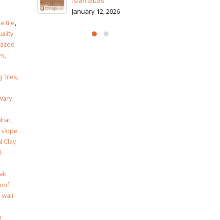
Is
Ja
e
te tile
,
ality
lazed
es
,
g Tiles
,
wary
hhat
,
 slope
l Clay
l
ak
roof
 wali
n