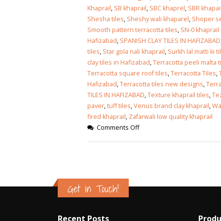
Khaprail
,
SB khaprail
,
SBC khaprel
,
SBR khapai
Shesha tiles
,
Sheshy wali khaparel
,
Shoper se
Smooth pattern terracotta tiles
,
SN-0 khaprail
Hafizabad
,
SPANISH CLAY TILES IN HAFIZABAD
tiles
,
Star gola nali khaprail
,
Surkh lal matti ki ti
clay tiles in Hafizabad
,
Terracotta peeli malta t
Terracotta square roof tiles
,
Terracotta Tiles
,
Hafizabad
,
Terracotta tiles new designs
,
Terra
TILES IN HAFIZABAD
,
Texture khaprail tiles
,
Tez
paver
,
tuff tiles
,
Venus brand clay khaprail
,
Wal
fired khaprail
,
Zafarwali low quality khaprail
Comments Off
Get in Touch!
Recent Posts
Produ