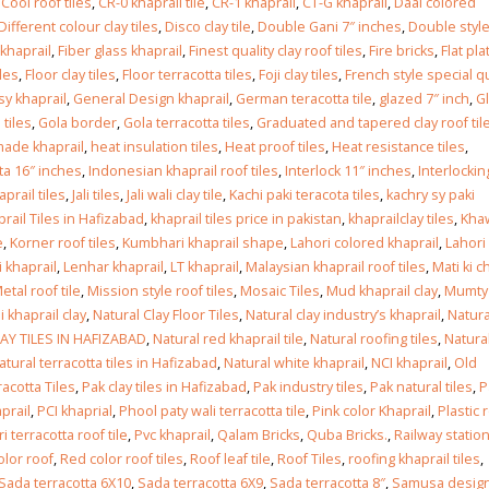
Islamabad
,
Cool roof tiles
,
CR-0 khaprail tile
,
CR-1 khaprail
,
CT-G khaprail
,
Daal colored
January 12, 2026
Different colour clay tiles
,
Disco clay tile
,
Double Gani 7″ inches
,
Double styl
 khaprail
,
Fiber glass khaprail
,
Finest quality clay roof tiles
,
Fire bricks
,
Flat pla
iles
,
Floor clay tiles
,
Floor terracotta tiles
,
Foji clay tiles
,
French style special qu
y khaprail
,
General Design khaprail
,
German teracotta tile
,
glazed 7″ inch
,
G
 tiles
,
Gola border
,
Gola terracotta tiles
,
Graduated and tapered clay roof til
ade khaprail
,
heat insulation tiles
,
Heat proof tiles
,
Heat resistance tiles
,
ta 16″ inches
,
Indonesian khaprail roof tiles
,
Interlock 11″ inches
,
Interlockin
haprail tiles
,
Jali tiles
,
Jali wali clay tile
,
Kachi paki teracota tiles
,
kachry sy paki
rail Tiles in Hafizabad
,
khaprail tiles price in pakistan
,
khaprailclay tiles
,
Kha
e
,
Korner roof tiles
,
Kumbhari khaprail shape
,
Lahori colored khaprail
,
Lahori
i khaprail
,
Lenhar khaprail
,
LT khaprail
,
Malaysian khaprail roof tiles
,
Mati ki c
etal roof tile
,
Mission style roof tiles
,
Mosaic Tiles
,
Mud khaprail clay
,
Mumty
 khaprail clay
,
Natural Clay Floor Tiles
,
Natural clay industry’s khaprail
,
Natura
AY TILES IN HAFIZABAD
,
Natural red khaprail tile
,
Natural roofing tiles
,
Natura
atural terracotta tiles in Hafizabad
,
Natural white khaprail
,
NCI khaprail
,
Old
racotta Tiles
,
Pak clay tiles in Hafizabad
,
Pak industry tiles
,
Pak natural tiles
,
P
prail
,
PCI khaprial
,
Phool paty wali terracotta tile
,
Pink color Khaprail
,
Plastic 
i terracotta roof tile
,
Pvc khaprail
,
Qalam Bricks
,
Quba Bricks.
,
Railway station
olor roof
,
Red color roof tiles
,
Roof leaf tile
,
Roof Tiles
,
roofing khaprail tiles
,
Sada terracotta 6X10
,
Sada terracotta 6X9
,
Sada terracotta 8″
,
Samusa desig