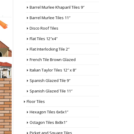
Barrel Murlee Khaparil Tiles 9″
Barrel Murlee Tiles 11″
Disco Roof Tiles
Flat Tiles 12″x4″
Flat Interlocking Tile 2″
French Tile Brown Glazed
Italian Taylor Tiles 12″ x 8″
Spanish Glazed Tile 9″
Spanish Glazed Tile 11″
Floor Tiles
Hexagon Tiles 6x6x1″
Octagon Tiles 8x8x1″
Picket and Square Tiles