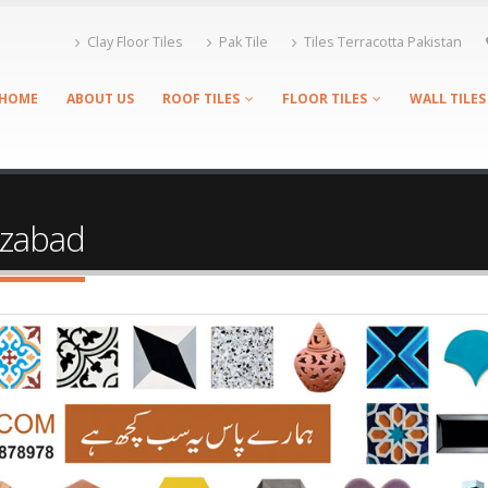
Clay Floor Tiles
Pak Tile
Tiles Terracotta Pakistan
HOME
ABOUT US
ROOF TILES
FLOOR TILES
WALL TILES
fizabad