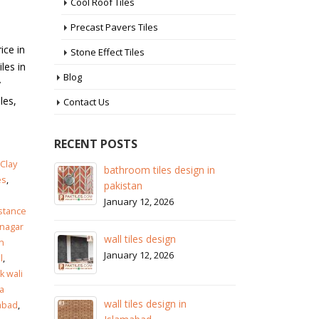
Cool Roof Tiles
Precast Pavers Tiles
ice in
Stone Effect Tiles
les in
Blog
y
les,
Contact Us
RECENT POSTS
Clay
 in
wall tiles design in Sialkot
ba
es
,
pa
January 12, 2026
Ja
istance
wall tiles design in Lahore
nagar
wa
January 12, 2026
n
Ja
l
,
 wali
wall tiles design in pakistan
a
wa
January 12, 2026
zabad
,