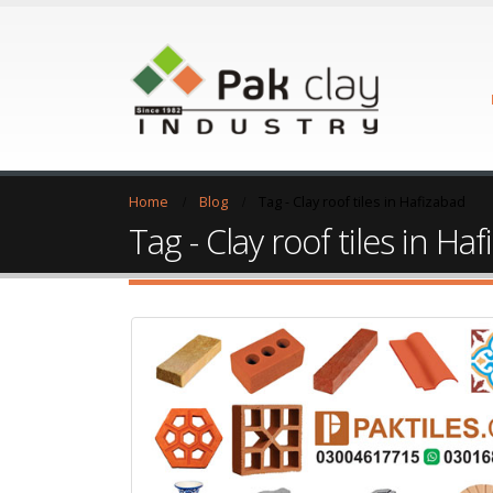
Home
Blog
Tag -
Clay roof tiles in Hafizabad
Tag - Clay roof tiles in Ha