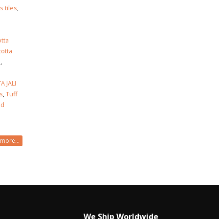
 tiles
,
otta
cotta
s
,
 JALI
es
,
Tuff
od
more...
We Ship Worldwide