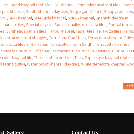
l
,
Scalloped khaprail roof Tiles
,
SD khaprail
,
Semi-cylindrical roof tiles
,
Shades
 paki khaprail
,
Sindhi khaprail clay tiles
,
Single gani 5″ inch
,
Sloppy roof tiles
,
 No1
,
SN-1 khaprail
,
SN-G gola khaprail
,
SN0-G khaprail
,
Spanish clay tile in
,
spanish tiles
,
Special clay tile
,
Special quality terracotta tiles
,
Special terrac
les
,
Synthetic spanish tiles
,
Tanbu khaprel
,
Taper tiles
,
Terakotta tiles
,
Terra
ile
,
terracotta roof shingles
,
Terracotta Roof Tiles
,
Terracotta shake roof tile
Terracotta tiles in Hafizabad
,
Terracotta tiles in Sindh.
,
Terracotta tiles near
cotta tiles price in Hafizabad
,
Terracotta Tiles Price in Pakistan
,
TERRACOTTTA
 color khaprail tile
,
Thikar ki kharrpel tiles
,
Tiles
,
Triple style khaprail roof til
l facing guttka
,
Water proof khaprail clay tiles
,
White terracotta khaprail
,
wo
Read 
ct Gallery
Contact Us