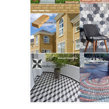
bathroom tiles design in
wall tiles design in Sialkot
pakistan
January 12, 2026