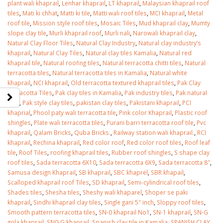
plant wali khaprail
,
Lenhar khaprail
,
LT khaprail
,
Malaysian khaprail roof
tiles
,
Mati ki chhat
,
Matti ki tile
,
Matti wali roof tiles
,
MCI khaprail
,
Metal
roof tile
,
Mission style roof tiles
,
Mosaic Tiles
,
Mud khaprail clay
,
Mumty
slope clay tile
,
Murli khaprail roof
,
Murli nali
,
Narowali khaprail clay
,
Natural Clay Floor Tiles
,
Natural Clay Industry
,
Natural clay industry’s
khaprail
,
Natural Clay Tiles
,
Natural clay tiles Kamalia
,
Natural red
khaprail tile
,
Natural roofing tiles
,
Natural terracotta chitti tiles
,
Natural
terracotta tiles
,
Natural terracotta tiles in Kamalia
,
Natural white
khaprail
,
NCI khaprail
,
Old terracotta textured khaprail tiles
,
Pak Clay
Terracotta Tiles
,
Pak clay tiles in Kamalia
,
Pak industry tiles
,
Pak natural
tiles
,
Pak style clay tiles
,
pakistan clay tiles
,
Pakistani khaprail
,
PCI
khaprial
,
Phool paty wali terracotta tile
,
Pink color Khaprail
,
Plastic roof
shingles
,
Plate wali terracotta tiles
,
Purani barri terracotta roof tile
,
Pvc
khaprail
,
Qalam Bricks
,
Quba Bricks.
,
Railway station wali khaprail.
,
RCI
khaprail
,
Rechina khaprail
,
Red color roof
,
Red color roof tiles
,
Roof leaf
tile
,
Roof Tiles
,
roofing khaprail tiles
,
Rubber roof shingles
,
S shape clay
roof tiles
,
Sada terracotta 6X10
,
Sada terracotta 6X9
,
Sada terracotta 8″
,
Samusa design Khaprail
,
SB khaprail
,
SBC khaprel
,
SBR khapail
,
Scalloped khaprail roof Tiles
,
SD khaprail
,
Semi-cylindrical roof tiles
,
Shades tiles
,
Shesha tiles
,
Sheshy wali khaparel
,
Shoper se paki
khaprail
,
Sindhi khaprail clay tiles
,
Single gani 5″ inch
,
Sloppy roof tiles
,
Smooth pattern terracotta tiles
,
SN-0 khaprail No1
,
SN-1 khaprail
,
SN-G
gola khaprail
,
SN0-G khaprail
,
Spanish clay tile in Kamalia
,
SPANISH CLAY