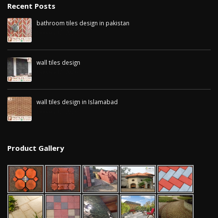
Recent Posts
bathroom tiles design in pakistan
January 12, 2026
wall tiles design
January 12, 2026
wall tiles design in Islamabad
January 12, 2026
Product Gallery