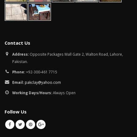
Contact Us
Address:
Opposite Packages Mall Gate 2, Walton Road, Lahore,
Pakistan.
Phone:
+92-300-461 7715
Email:
pakclay@yahoo.com
Working Days/Hours:
Always Open
Follow Us