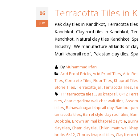
January 12, 2026
Terracotta Tiles in
wall tiles design
06
wall tiles design
Lahore
Jun
Pak clay tiles in Kandhkot, Terracotta tiles
January 12, 2026
January 12, 2026
Kandhkot, Clay roof tiles in Kandhkot, Terr
Kandhkot, Natural clay tiles Kandhkot, Spa
wall tiles design
Industry! We manufacture all kinds of clay 
wall tiles design in
pakistan
Murli khaprail roof, Pakistan clay tiles, Span
Islamabad
January 12, 2026
January 12, 2026
By
Muhammad Irfan
bathroom tiles design in
wall ti
Acid Proof Bricks
,
Acid Proof Tiles
,
Acid Res
pakistan
January
Tiles
,
Concrete Tiles
,
Floor Tiles
,
Khaprail Tile
January 12, 2026
Stone Tiles
,
Terracotta Jali
,
Terracotta Tiles
,
Te
11″ terracotta tiles
,
380 khaprail
,
6×12 Terra
tiles
,
Asar e qadima wali chat wali tiles
,
Assemb
wall tiles design
i tiles
,
Bahawalnagari khprail clay
,
Bambu quee
January 12, 2026
terracotta tiles
,
Barrel style clay roof tiles
,
Barr
Book tile
,
Brown animal khaprel clay tile
,
Burne
clay tiles
,
Chatri clay tile
,
Chikini matti wali khap
wall tiles design in
bricks 6×12
,
Choras khaprail tiles
,
Clay french t