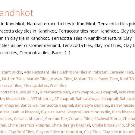
 Kandhkot
 in
 in Kandhkot, Natural terracotta tiles in Kandhkot, Terracotta tiles pri
acotta clay tiles in Kandhkot, Terracotta tiles near Kandhkot, Clay tile
nish clay tile in Kandhkot. Terracotta Tiles in Kandhkot Natural Clay
 in
tiles as per customer demand. Terracotta tiles, Clay roof tiles, Clay ti
ish tiles, Terracotta tiles, Barrel [...]
les design in Sialkot
bathroom tiles design
istant Bricks
,
Acid Resistant Tiles
,
Bathroom Tiles in Pakistan
,
Ceramic Tiles
,
pakistan
 12, 2026
s
,
Kitchen Tiles
,
Marble Tiles
,
Mosaic Tiles
,
Multani Tiles
,
Paver Tiles
,
Roof Til
January 12, 2026
rrazzo Tiles
,
Tiles Updates
,
Wall Tiles
cotta tiles
,
8×8 Jali tile
,
9″ terracotta tiles
,
Aam khaprel
,
ACI khaprail
,
Acid res
wall tiles design in Lahore
ly khaprail tiles
,
AST khaprail
,
AT khaprail
,
Bahawalnagar i khaprail
,
Bahawal
wall tiles design
January 12, 2026
n khaprail
,
Bance wali terracotta khaprail
,
Bans style clay tiles
,
Barrel missio
January 12, 2026
el tile
,
Bathi ki khaprail
,
Big size barrel khaprail
,
Bituminous tile
,
Black khaprai
d tiles
,
Ceramic khaprail
,
Ceramic Tile
,
Ceramic Tiles
,
Chakwal Stone
,
Chamak
wall tiles design in pakistan
rail
,
China ceramics khaprail
,
China design khaprail
,
Choka bricks 5×10
,
Chok
wall tiles design in
January 12, 2026
iles
,
Clay Roof Tiles
,
Clay roof tiles in Kandhkot
,
Clay Tiles
,
Clay tiles in Kandh