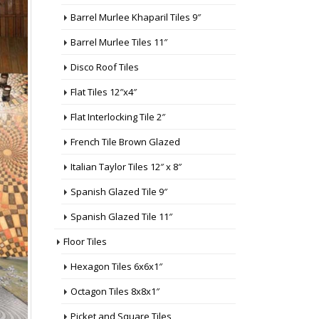
Barrel Murlee Khaparil Tiles 9″
Barrel Murlee Tiles 11″
Disco Roof Tiles
Flat Tiles 12″x4″
Flat Interlocking Tile 2″
French Tile Brown Glazed
Italian Taylor Tiles 12″ x 8″
Spanish Glazed Tile 9″
Spanish Glazed Tile 11″
Floor Tiles
Hexagon Tiles 6x6x1″
Octagon Tiles 8x8x1″
Picket and Square Tiles