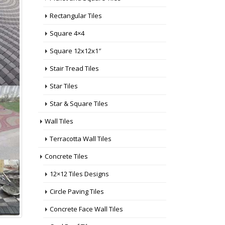
Rectangular Tiles
Square 4×4
Square 12x12x1″
Stair Tread Tiles
Star Tiles
Star & Square Tiles
Wall Tiles
Terracotta Wall Tiles
Concrete Tiles
12×12 Tiles Designs
Circle Paving Tiles
Concrete Face Wall Tiles