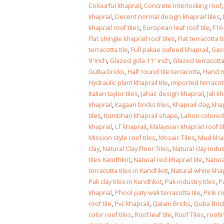
Islamabad
Colourful khaprail
,
Concrete Interlocking roof
January 12, 2026
khaprail
,
Decent normal design khaprail tiles
,
khaprail roof tiles
,
European leaf roof tile
,
F16
Flat shingle khaprail roof tiles
,
Flat terracotta t
terracotta tile
,
Full pakae sufeed khaprail
,
Gass
9″inch
,
Glazed gola 11″ inch
,
Glazed terracotta
Gutka bricks
,
Half round tile terracotta
,
Hand m
Hydraulic plant khaprail tile
,
imported terracot
Italian taylor tiles
,
Jahaz design khaprail
,
Jali k
khaprail
,
Kagaan bricks tiles
,
Khaprail clay
,
khap
tiles
,
Kumbhari khaprail shape
,
Lahori colored
khaprail
,
LT khaprail
,
Malaysian khaprail roof ti
Mission style roof tiles
,
Mosaic Tiles
,
Mud khap
clay
,
Natural Clay Floor Tiles
,
Natural clay indus
tiles Kandhkot
,
Natural red khaprail tile
,
Natura
terracotta tiles in Kandhkot
,
Natural white khap
Pak clay tiles in Kandhkot
,
Pak industry tiles
,
P
khaprial
,
Phool paty wali terracotta tile
,
Pink co
roof tile
,
Pvc khaprail
,
Qalam Bricks
,
Quba Bric
color roof tiles
,
Roof leaf tile
,
Roof Tiles
,
roofin