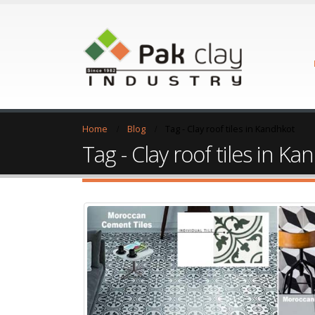
Home
Blog
Tag -
Clay roof tiles in Kandhkot
Tag - Clay roof tiles in K