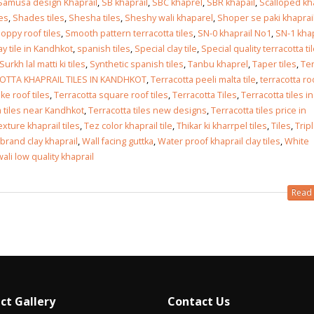
Samusa design Khaprail
,
SB khaprail
,
SBC khaprel
,
SBR khapail
,
Scalloped kh
les
,
Shades tiles
,
Shesha tiles
,
Sheshy wali khaparel
,
Shoper se paki khaprai
loppy roof tiles
,
Smooth pattern terracotta tiles
,
SN-0 khaprail No1
,
SN-1 khap
y tile in Kandhkot
,
spanish tiles
,
Special clay tile
,
Special quality terracotta ti
Surkh lal matti ki tiles
,
Synthetic spanish tiles
,
Tanbu khaprel
,
Taper tiles
,
Ter
OTTA KHAPRAIL TILES IN KANDHKOT
,
Terracotta peeli malta tile
,
terracotta ro
ke roof tiles
,
Terracotta square roof tiles
,
Terracotta Tiles
,
Terracotta tiles in
a tiles near Kandhkot
,
Terracotta tiles new designs
,
Terracotta tiles price in
exture khaprail tiles
,
Tez color khaprail tile
,
Thikar ki kharrpel tiles
,
Tiles
,
Trip
brand clay khaprail
,
Wall facing guttka
,
Water proof khaprail clay tiles
,
White
ali low quality khaprail
Read 
ct Gallery
Contact Us