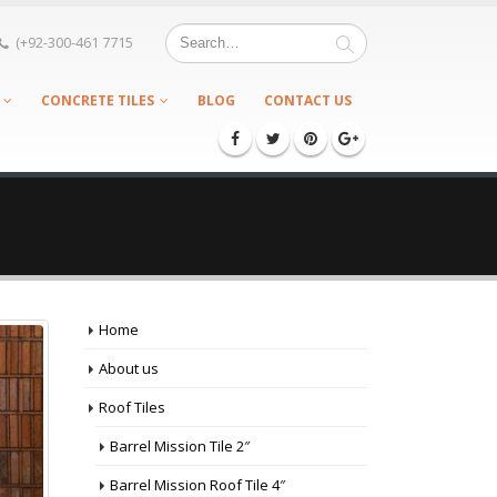
(+92-300-461 7715
CONCRETE TILES
BLOG
CONTACT US
Home
About us
Roof Tiles
Barrel Mission Tile 2″
Barrel Mission Roof Tile 4″