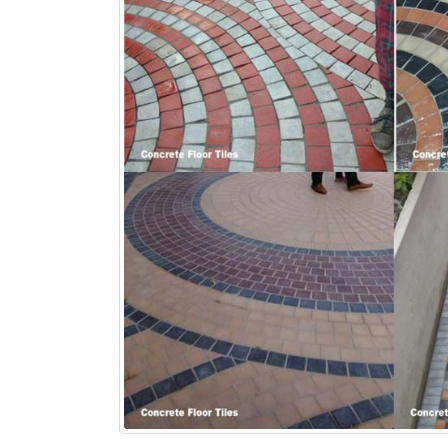
bathroom tiles design in
wall tiles design in Sialkot
pakistan
January 12, 2026