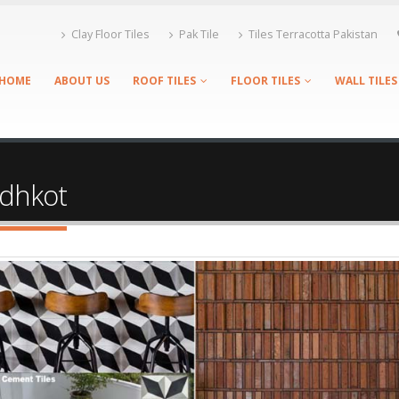
Clay Floor Tiles
Pak Tile
Tiles Terracotta Pakistan
HOME
ABOUT US
ROOF TILES
FLOOR TILES
WALL TILES
andhkot