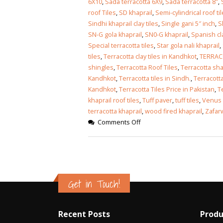
6X10
,
Sada terracotta 6X9
,
Sada terracotta 8″
,
roof Tiles
,
SD khaprail
,
Semi-cylindrical roof ti
Sindhi khaprail clay tiles
,
Single gani 5″ inch
,
S
SN-G gola khaprail
,
SN0-G khaprail
,
Spanish cla
Special terracotta tiles
,
Star gola nali khaprail
,
tiles
,
Terracotta clay tiles in Kandhkot
,
TERRAC
shingles
,
Terracotta Roof Tiles
,
Terracotta sha
Kandhkot
,
Terracotta tiles in Sindh.
,
Terracott
Kandhkot
,
Terracotta Tiles Price in Pakistan
,
T
khaprail roof tiles
,
Tuff paver
,
tuff tiles
,
Venus 
terracotta khaprail
,
wood fired khaprail
,
Zafarw
Comments Off
Get in Touch!
Recent Posts
Produ