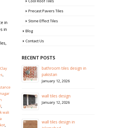
Cool Roof Tiles
Precast Pavers Tiles
Stone Effect Tiles
ce in
s in
Blog
Contact Us
les,
RECENT POSTS
 in
wall tiles design in Sialkot
ba
Clay
pa
January 12, 2026
es
,
Ja
istance
wall tiles design in Lahore
nagar
wa
January 12, 2026
n
Ja
l
,
 wali
wall tiles design in pakistan
a
wa
January 12, 2026
kot
,