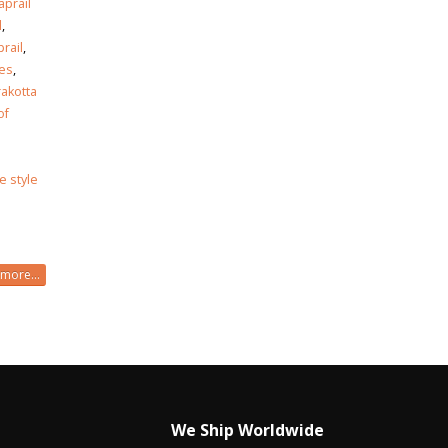
aprail
l
,
rail
,
les
,
akotta
of
le style
more...
We Ship Worldwide