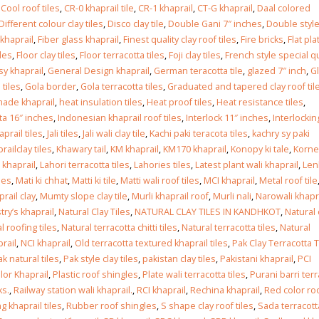
Islamabad
,
Cool roof tiles
,
CR-0 khaprail tile
,
CR-1 khaprail
,
CT-G khaprail
,
Daal colored
January 12, 2026
Different colour clay tiles
,
Disco clay tile
,
Double Gani 7″ inches
,
Double styl
 khaprail
,
Fiber glass khaprail
,
Finest quality clay roof tiles
,
Fire bricks
,
Flat pla
iles
,
Floor clay tiles
,
Floor terracotta tiles
,
Foji clay tiles
,
French style special qu
y khaprail
,
General Design khaprail
,
German teracotta tile
,
glazed 7″ inch
,
G
 tiles
,
Gola border
,
Gola terracotta tiles
,
Graduated and tapered clay roof til
ade khaprail
,
heat insulation tiles
,
Heat proof tiles
,
Heat resistance tiles
,
ta 16″ inches
,
Indonesian khaprail roof tiles
,
Interlock 11″ inches
,
Interlockin
haprail tiles
,
Jali tiles
,
Jali wali clay tile
,
Kachi paki teracota tiles
,
kachry sy paki
railclay tiles
,
Khawary tail
,
KM khaprail
,
KM170 khaprail
,
Konopy ki tale
,
Korne
 khaprail
,
Lahori terracotta tiles
,
Lahories tiles
,
Latest plant wali khaprail
,
Len
les
,
Mati ki chhat
,
Matti ki tile
,
Matti wali roof tiles
,
MCI khaprail
,
Metal roof tile
rail clay
,
Mumty slope clay tile
,
Murli khaprail roof
,
Murli nali
,
Narowali khapr
try’s khaprail
,
Natural Clay Tiles
,
NATURAL CLAY TILES IN KANDHKOT
,
Natural 
l roofing tiles
,
Natural terracotta chitti tiles
,
Natural terracotta tiles
,
Natural
rail
,
NCI khaprail
,
Old terracotta textured khaprail tiles
,
Pak Clay Terracotta T
ak natural tiles
,
Pak style clay tiles
,
pakistan clay tiles
,
Pakistani khaprail
,
PCI
lor Khaprail
,
Plastic roof shingles
,
Plate wali terracotta tiles
,
Purani barri terr
ks.
,
Railway station wali khaprail.
,
RCI khaprail
,
Rechina khaprail
,
Red color ro
g khaprail tiles
,
Rubber roof shingles
,
S shape clay roof tiles
,
Sada terracott