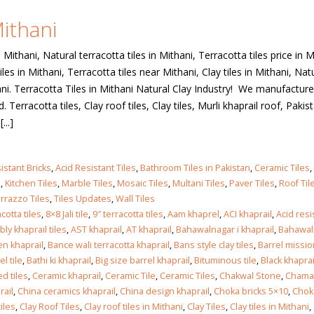
Mithani
 in
n Mithani, Natural terracotta tiles in Mithani, Terracotta tiles price in M
iles in Mithani, Terracotta tiles near Mithani, Clay tiles in Mithani, Nat
thani. Terracotta Tiles in Mithani Natural Clay Industry! We manufacture 
 in
Terracotta tiles, Clay roof tiles, Clay tiles, Murli khaprail roof, Pakis
...]
les design in Sialkot
bathroom tiles design
istant Bricks
,
Acid Resistant Tiles
,
Bathroom Tiles in Pakistan
,
Ceramic Tiles
,
pakistan
 12, 2026
s
,
Kitchen Tiles
,
Marble Tiles
,
Mosaic Tiles
,
Multani Tiles
,
Paver Tiles
,
Roof Til
January 12, 2026
rrazzo Tiles
,
Tiles Updates
,
Wall Tiles
cotta tiles
,
8×8 Jali tile
,
9″ terracotta tiles
,
Aam khaprel
,
ACI khaprail
,
Acid res
wall tiles design in Lahore
ly khaprail tiles
,
AST khaprail
,
AT khaprail
,
Bahawalnagar i khaprail
,
Bahawal
wall tiles design
January 12, 2026
n khaprail
,
Bance wali terracotta khaprail
,
Bans style clay tiles
,
Barrel missio
January 12, 2026
el tile
,
Bathi ki khaprail
,
Big size barrel khaprail
,
Bituminous tile
,
Black khaprai
d tiles
,
Ceramic khaprail
,
Ceramic Tile
,
Ceramic Tiles
,
Chakwal Stone
,
Chamak
wall tiles design in pakistan
rail
,
China ceramics khaprail
,
China design khaprail
,
Choka bricks 5×10
,
Chok
wall tiles design in
January 12, 2026
iles
,
Clay Roof Tiles
,
Clay roof tiles in Mithani
,
Clay Tiles
,
Clay tiles in Mithani
,