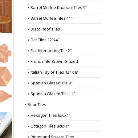
Barrel Murlee Khaparil Tiles 9″
Barrel Murlee Tiles 11″
Disco Roof Tiles
Flat Tiles 12″x4″
Flat Interlocking Tile 2″
French Tile Brown Glazed
Italian Taylor Tiles 12″ x 8″
Spanish Glazed Tile 9″
Spanish Glazed Tile 11″
Floor Tiles
Hexagon Tiles 6x6x1″
Octagon Tiles 8x8x1″
Picket and Square Tiles