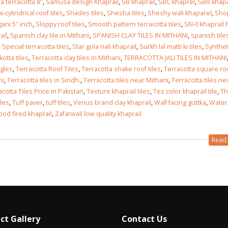
a terracotta 8″
,
Samusa design Khaprail
,
SB khaprail
,
SBC khaprel
,
SBR khapa
-cylindrical roof tiles
,
Shades tiles
,
Shesha tiles
,
Sheshy wali khaparel
,
Sho
gani 5″ inch
,
Sloppy roof tiles
,
Smooth pattern terracotta tiles
,
SN-0 khaprail
ail
,
Spanish clay tile in Mithani
,
SPANISH CLAY TILES IN MITHANI
,
spanish tile
,
Special terracotta tiles
,
Star gola nali khaprail
,
Surkh lal matti ki tiles
,
Synthet
otta tiles
,
Terracotta clay tiles in Mithani
,
TERRACOTTA JALI TILES IN MITHANI
ngles
,
Terracotta Roof Tiles
,
Terracotta shake roof tiles
,
Terracotta square ro
ni
,
Terracotta tiles in Sindh.
,
Terracotta tiles near Mithani
,
Terracotta tiles n
acotta Tiles Price in Pakistan
,
Texture khaprail tiles
,
Tez color khaprail tile
,
Th
iles
,
Tuff paver
,
tuff tiles
,
Venus brand clay khaprail
,
Wall facing guttka
,
Water
od fired khaprail
,
Zafarwali low quality khaprail
Read 
ct Gallery
Contact Us