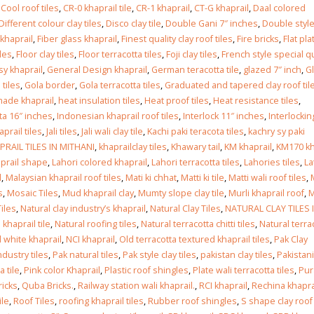
Islamabad
,
Cool roof tiles
,
CR-0 khaprail tile
,
CR-1 khaprail
,
CT-G khaprail
,
Daal colored
January 12, 2026
Different colour clay tiles
,
Disco clay tile
,
Double Gani 7″ inches
,
Double styl
 khaprail
,
Fiber glass khaprail
,
Finest quality clay roof tiles
,
Fire bricks
,
Flat pla
iles
,
Floor clay tiles
,
Floor terracotta tiles
,
Foji clay tiles
,
French style special qu
y khaprail
,
General Design khaprail
,
German teracotta tile
,
glazed 7″ inch
,
G
 tiles
,
Gola border
,
Gola terracotta tiles
,
Graduated and tapered clay roof til
ade khaprail
,
heat insulation tiles
,
Heat proof tiles
,
Heat resistance tiles
,
ta 16″ inches
,
Indonesian khaprail roof tiles
,
Interlock 11″ inches
,
Interlockin
haprail tiles
,
Jali tiles
,
Jali wali clay tile
,
Kachi paki teracota tiles
,
kachry sy paki
PRAIL TILES IN MITHANI
,
khaprailclay tiles
,
Khawary tail
,
KM khaprail
,
KM170 kh
prail shape
,
Lahori colored khaprail
,
Lahori terracotta tiles
,
Lahories tiles
,
La
l
,
Malaysian khaprail roof tiles
,
Mati ki chhat
,
Matti ki tile
,
Matti wali roof tiles
,
s
,
Mosaic Tiles
,
Mud khaprail clay
,
Mumty slope clay tile
,
Murli khaprail roof
,
M
Tiles
,
Natural clay industry’s khaprail
,
Natural Clay Tiles
,
NATURAL CLAY TILES 
 khaprail tile
,
Natural roofing tiles
,
Natural terracotta chitti tiles
,
Natural terra
l white khaprail
,
NCI khaprail
,
Old terracotta textured khaprail tiles
,
Pak Clay
ndustry tiles
,
Pak natural tiles
,
Pak style clay tiles
,
pakistan clay tiles
,
Pakistani
a tile
,
Pink color Khaprail
,
Plastic roof shingles
,
Plate wali terracotta tiles
,
Pur
icks
,
Quba Bricks.
,
Railway station wali khaprail.
,
RCI khaprail
,
Rechina khapra
ile
,
Roof Tiles
,
roofing khaprail tiles
,
Rubber roof shingles
,
S shape clay roof 