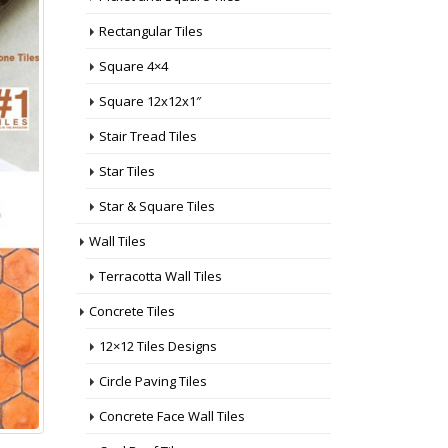
Rectangular Tiles
Square 4×4
Square 12x12x1″
Stair Tread Tiles
Star Tiles
Star & Square Tiles
Wall Tiles
Terracotta Wall Tiles
Concrete Tiles
12×12 Tiles Designs
Circle Paving Tiles
Concrete Face Wall Tiles