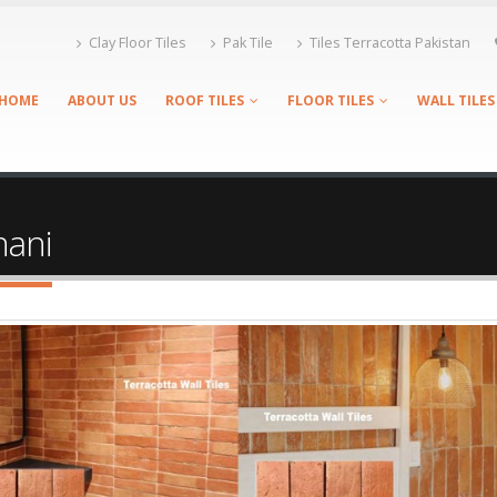
Clay Floor Tiles
Pak Tile
Tiles Terracotta Pakistan
HOME
ABOUT US
ROOF TILES
FLOOR TILES
WALL TILES
hani