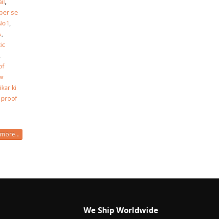
il
,
per se
 No1
,
s
,
ic
,
of
ew
ikar ki
 proof
more...
We Ship Worldwide