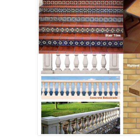
bathroom tiles design in
wall tiles design in Sialkot
pakistan
January 12, 2026