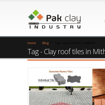
Home
Blog
Tag -
Clay roof tiles in Mithani
Tag - Clay roof tiles in Mit