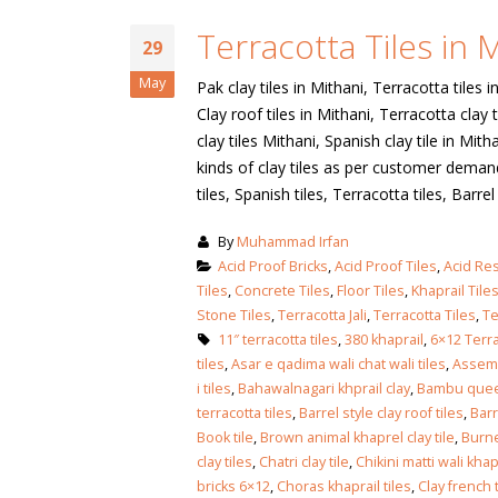
January 12, 2026
Terracotta Tiles in 
wall tiles design
29
wall tiles design
Lahore
May
Pak clay tiles in Mithani, Terracotta tiles i
January 12, 2026
January 12, 2026
Clay roof tiles in Mithani, Terracotta clay t
clay tiles Mithani, Spanish clay tile in Mi
wall tiles design
kinds of clay tiles as per customer demand. 
wall tiles design in
pakistan
tiles, Spanish tiles, Terracotta tiles, Barrel [
Islamabad
January 12, 2026
January 12, 2026
By
Muhammad Irfan
bathroom tiles design in
wall ti
Acid Proof Bricks
,
Acid Proof Tiles
,
Acid Res
pakistan
January
Tiles
,
Concrete Tiles
,
Floor Tiles
,
Khaprail Tile
January 12, 2026
Stone Tiles
,
Terracotta Jali
,
Terracotta Tiles
,
Te
11″ terracotta tiles
,
380 khaprail
,
6×12 Terra
tiles
,
Asar e qadima wali chat wali tiles
,
Assemb
wall tiles design
i tiles
,
Bahawalnagari khprail clay
,
Bambu quee
January 12, 2026
terracotta tiles
,
Barrel style clay roof tiles
,
Barr
Book tile
,
Brown animal khaprel clay tile
,
Burne
clay tiles
,
Chatri clay tile
,
Chikini matti wali khap
wall tiles design in
bricks 6×12
,
Choras khaprail tiles
,
Clay french t