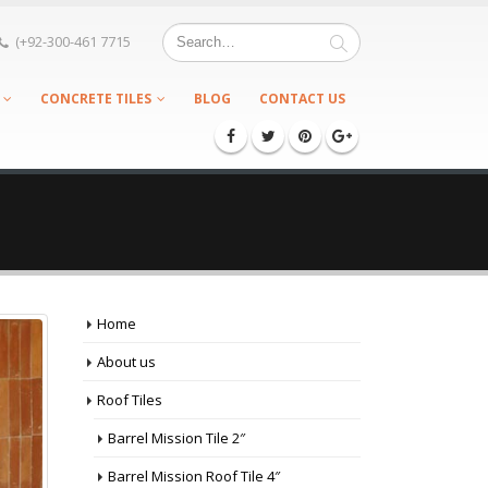
(+92-300-461 7715
CONCRETE TILES
BLOG
CONTACT US
Home
About us
Roof Tiles
Barrel Mission Tile 2″
Barrel Mission Roof Tile 4″