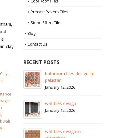
Cool Roof Tiles
Precast Pavers Tiles
Stone Effect Tiles
ithani,
ural
Blog
all
Contact Us
tan clay
RECENT POSTS
 in
wall tiles design in Sialkot
ba
Clay
pa
January 12, 2026
es
,
Ja
istance
wall tiles design in Lahore
nagar
wa
January 12, 2026
n
Ja
l
,
 wali
wall tiles design in pakistan
a
wa
January 12, 2026