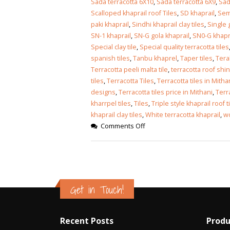
Sada terracotta 6X10
,
Sada terracotta 6X9
,
Sad
Scalloped khaprail roof Tiles
,
SD khaprail
,
Semi
paki khaprail
,
Sindhi khaprail clay tiles
,
Single 
SN-1 khaprail
,
SN-G gola khaprail
,
SN0-G khapr
Special clay tile
,
Special quality terracotta tiles
spanish tiles
,
Tanbu khaprel
,
Taper tiles
,
Terak
Terracotta peeli malta tile
,
terracotta roof shi
tiles
,
Terracotta Tiles
,
Terracotta tiles in Mitha
designs
,
Terracotta tiles price in Mithani
,
Terr
kharrpel tiles
,
Tiles
,
Triple style khaprail roof t
khaprail clay tiles
,
White terracotta khaprail
,
wo
Comments Off
Get in Touch!
Recent Posts
Produ