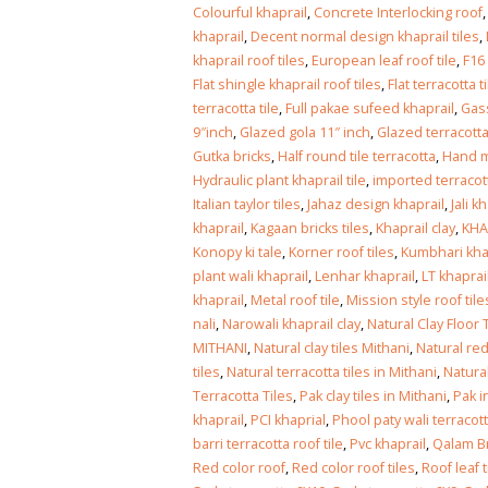
Islamabad
Colourful khaprail
,
Concrete Interlocking roof
January 12, 2026
khaprail
,
Decent normal design khaprail tiles
,
khaprail roof tiles
,
European leaf roof tile
,
F16
Flat shingle khaprail roof tiles
,
Flat terracotta t
terracotta tile
,
Full pakae sufeed khaprail
,
Gass
9″inch
,
Glazed gola 11″ inch
,
Glazed terracotta
Gutka bricks
,
Half round tile terracotta
,
Hand m
Hydraulic plant khaprail tile
,
imported terracot
Italian taylor tiles
,
Jahaz design khaprail
,
Jali k
khaprail
,
Kagaan bricks tiles
,
Khaprail clay
,
KHA
Konopy ki tale
,
Korner roof tiles
,
Kumbhari kha
plant wali khaprail
,
Lenhar khaprail
,
LT khaprai
khaprail
,
Metal roof tile
,
Mission style roof tile
nali
,
Narowali khaprail clay
,
Natural Clay Floor 
MITHANI
,
Natural clay tiles Mithani
,
Natural red
tiles
,
Natural terracotta tiles in Mithani
,
Natura
Terracotta Tiles
,
Pak clay tiles in Mithani
,
Pak i
khaprail
,
PCI khaprial
,
Phool paty wali terracott
barri terracotta roof tile
,
Pvc khaprail
,
Qalam Br
Red color roof
,
Red color roof tiles
,
Roof leaf t