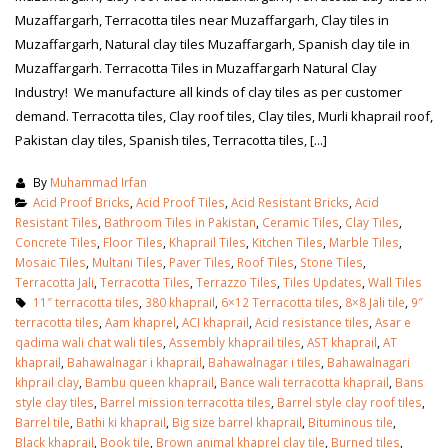
Muzaffargarh, Terracotta tiles near Muzaffargarh, Clay tiles in
Muzaffargarh, Natural clay tiles Muzaffargarh, Spanish clay tile in
Muzaffargarh. Terracotta Tiles in Muzaffargarh Natural Clay
Industry! We manufacture all kinds of clay tiles as per customer
demand. Terracotta tiles, Clay roof tiles, Clay tiles, Murli khaprail roof,
Pakistan clay tiles, Spanish tiles, Terracotta tiles, [...]
By
Muhammad Irfan
Acid Proof Bricks
,
Acid Proof Tiles
,
Acid Resistant Bricks
,
Acid
Resistant Tiles
,
Bathroom Tiles in Pakistan
,
Ceramic Tiles
,
Clay Tiles
,
Concrete Tiles
,
Floor Tiles
,
Khaprail Tiles
,
Kitchen Tiles
,
Marble Tiles
,
Mosaic Tiles
,
Multani Tiles
,
Paver Tiles
,
Roof Tiles
,
Stone Tiles
,
Terracotta Jali
,
Terracotta Tiles
,
Terrazzo Tiles
,
Tiles Updates
,
Wall Tiles
11″ terracotta tiles
,
380 khaprail
,
6×12 Terracotta tiles
,
8×8 Jali tile
,
9″
terracotta tiles
,
Aam khaprel
,
ACI khaprail
,
Acid resistance tiles
,
Asar e
bathroom tiles design in
wall tiles design in Sialkot
qadima wali chat wali tiles
,
Assembly khaprail tiles
,
AST khaprail
,
AT
pakistan
January 12, 2026
khaprail
,
Bahawalnagar i khaprail
,
Bahawalnagar i tiles
,
Bahawalnagari
January 12, 2026
khprail clay
,
Bambu queen khaprail
,
Bance wali terracotta khaprail
,
Bans
style clay tiles
,
Barrel mission terracotta tiles
,
Barrel style clay roof tiles
,
wall tiles design
Barrel tile
,
Bathi ki khaprail
,
Big size barrel khaprail
,
Bituminous tile
,
wall tiles design
January 12, 2026
Black khaprail
,
Book tile
,
Brown animal khaprel clay tile
,
Burned tiles
,