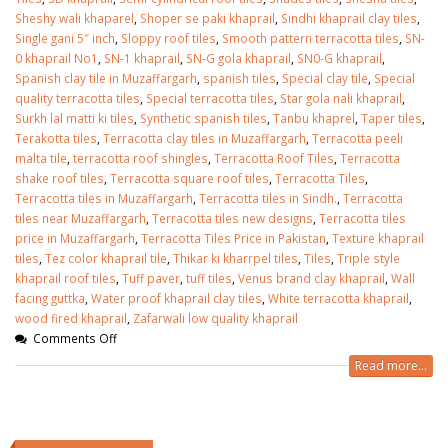
Sheshy wali khaparel
,
Shoper se paki khaprail
,
Sindhi khaprail clay tiles
,
Single gani 5″ inch
,
Sloppy roof tiles
,
Smooth pattern terracotta tiles
,
SN-
0 khaprail No1
,
SN-1 khaprail
,
SN-G gola khaprail
,
SN0-G khaprail
,
Spanish clay tile in Muzaffargarh
,
spanish tiles
,
Special clay tile
,
Special
quality terracotta tiles
,
Special terracotta tiles
,
Star gola nali khaprail
,
Surkh lal matti ki tiles
,
Synthetic spanish tiles
,
Tanbu khaprel
,
Taper tiles
,
Terakotta tiles
,
Terracotta clay tiles in Muzaffargarh
,
Terracotta peeli
malta tile
,
terracotta roof shingles
,
Terracotta Roof Tiles
,
Terracotta
shake roof tiles
,
Terracotta square roof tiles
,
Terracotta Tiles
,
Terracotta tiles in Muzaffargarh
,
Terracotta tiles in Sindh.
,
Terracotta
tiles near Muzaffargarh
,
Terracotta tiles new designs
,
Terracotta tiles
price in Muzaffargarh
,
Terracotta Tiles Price in Pakistan
,
Texture khaprail
tiles
,
Tez color khaprail tile
,
Thikar ki kharrpel tiles
,
Tiles
,
Triple style
khaprail roof tiles
,
Tuff paver
,
tuff tiles
,
Venus brand clay khaprail
,
Wall
facing guttka
,
Water proof khaprail clay tiles
,
White terracotta khaprail
,
wood fired khaprail
,
Zafarwali low quality khaprail
Comments Off
Read more...