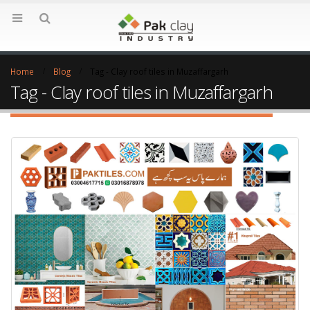
Home
Blog
Tag -
Clay roof tiles in Muzaffargarh
Tag - Clay roof tiles in Muzaffargarh