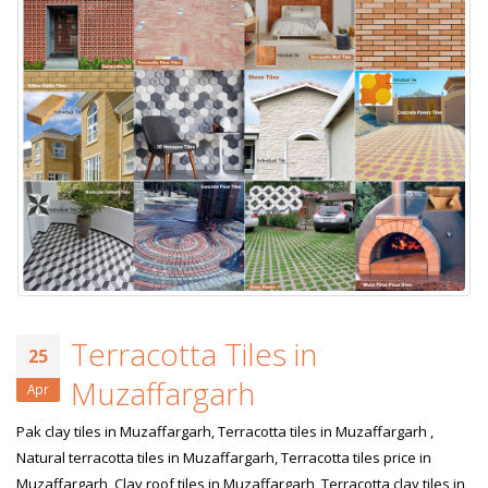
Terracotta Tiles in
25
Muzaffargarh
Apr
Pak clay tiles in Muzaffargarh, Terracotta tiles in Muzaffargarh ,
Natural terracotta tiles in Muzaffargarh, Terracotta tiles price in
Muzaffargarh, Clay roof tiles in Muzaffargarh, Terracotta clay tiles in