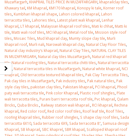
Muzaffargarh
,
KHAPRAIL TILES PRICE IN MUZAFFARGARH
,
khaprailclay tiles
,
Khawary tail
,
KM khaprail
,
KM170 khaprail
,
Konopy ki tale
,
Korner roof
tiles
,
Kumbhari khaprail shape
,
Lahori colored khaprail
,
Lahori
terracotta tiles
,
Lahories tiles
,
Latest plant wali khaprail
,
Lenhar
khaprail
,
LT khaprail
,
Malaysian khaprail roof tiles
,
Mati ki chhat
,
Matti ki
tile
,
Matti wali roof tiles
,
MCI khaprail
,
Metal roof tile
,
Mission style roof
tiles
,
Mosaic Tiles
,
Mud khaprail clay
,
Mumty slope clay tile
,
Murli
khaprail roof
,
Murli nali
,
Narowali khaprail clay
,
Natural Clay Floor Tiles
,
Natural clay industry’s khaprail
,
Natural Clay Tiles
,
NATURAL CLAY TILES
IN MUZAFFARGARH
,
Natural clay tiles Muzaffargarh
,
Natural red khaprail
tile
,
Natural roofing tiles
,
Natural terracotta chitti tiles
,
Natural terracotta
tiles
,
Natural terracotta tiles in Muzaffargarh
,
Natural white khaprail
,
NCI
khaprail
,
Old terracotta textured khaprail tiles
,
Pak Clay Terracotta Tiles
,
Pak clay tiles in Muzaffargarh
,
Pak industry tiles
,
Pak natural tiles
,
Pak
style clay tiles
,
pakistan clay tiles
,
Pakistani khaprail
,
PCI khaprial
,
Phool
paty wali terracotta tile
,
Pink color Khaprail
,
Plastic roof shingles
,
Plate
wali terracotta tiles
,
Purani barri terracotta roof tile
,
Pvc khaprail
,
Qalam
Bricks
,
Quba Bricks.
,
Railway station wali khaprail.
,
RCI khaprail
,
Rechina
khaprail
,
Red color roof
,
Red color roof tiles
,
Roof leaf tile
,
Roof Tiles
,
roofing khaprail tiles
,
Rubber roof shingles
,
S shape clay roof tiles
,
Sada
terracotta 6X10
,
Sada terracotta 6X9
,
Sada terracotta 8″
,
Samusa design
Khaprail
,
SB khaprail
,
SBC khaprel
,
SBR khapail
,
Scalloped khaprail roof
Tiles
,
SD khaprail
,
Semi-cylindrical roof tiles
,
Shades tiles
,
Shesha tiles
,