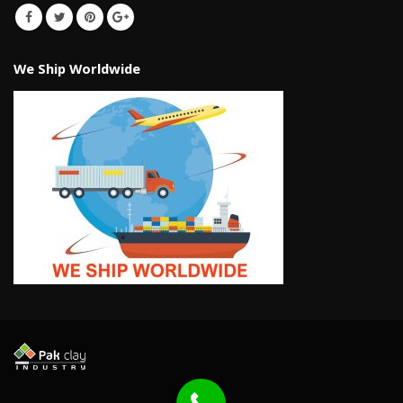
We Ship Worldwide