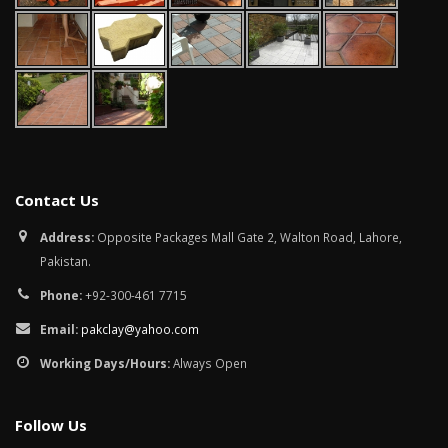
Contact Us
Address:
Opposite Packages Mall Gate 2, Walton Road, Lahore,
Pakistan.
Phone:
+92-300-461 7715
Email:
pakclay@yahoo.com
Working Days/Hours:
Always Open
Follow Us