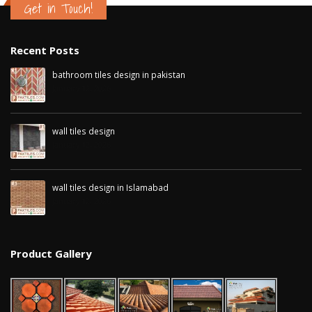
Get in Touch!
Recent Posts
bathroom tiles design in pakistan
January 12, 2026
wall tiles design
January 12, 2026
wall tiles design in Islamabad
January 12, 2026
Product Gallery