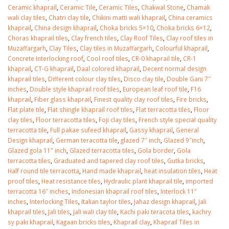
January 12, 2026
Ceramic khaprail
,
Ceramic Tile
,
Ceramic Tiles
,
Chakwal Stone
,
Chamak
wali clay tiles
,
Chatri clay tile
,
Chikini matti wali khaprail
,
China ceramics
khaprail
,
China design khaprail
,
Choka bricks 5×10
,
Choka bricks 6×12
,
wall tiles design 
Choras khaprail tiles
,
Clay french tiles
,
Clay Roof Tiles
,
Clay roof tiles in
wall tiles design in
pakistan
Muzaffargarh
,
Clay Tiles
,
Clay tiles in Muzaffargarh
,
Colourful khaprail
,
Islamabad
January 12, 2026
Concrete Interlocking roof
,
Cool roof tiles
,
CR-0 khaprail tile
,
CR-1
January 12, 2026
khaprail
,
CT-G khaprail
,
Daal colored khaprail
,
Decent normal design
khaprail tiles
,
Different colour clay tiles
,
Disco clay tile
,
Double Gani 7″
inches
,
Double style khaprail roof tiles
,
European leaf roof tile
,
F16
khaprail
,
Fiber glass khaprail
,
Finest quality clay roof tiles
,
Fire bricks
,
Flat plate tile
,
Flat shingle khaprail roof tiles
,
Flat terracotta tiles
,
Floor
clay tiles
,
Floor terracotta tiles
,
Foji clay tiles
,
French style special quality
terracotta tile
,
Full pakae sufeed khaprail
,
Gassy khaprail
,
General
Design khaprail
,
German teracotta tile
,
glazed 7″ inch
,
Glazed 9″inch
,
Glazed gola 11″ inch
,
Glazed terracotta tiles
,
Gola border
,
Gola
terracotta tiles
,
Graduated and tapered clay roof tiles
,
Gutka bricks
,
Half round tile terracotta
,
Hand made khaprail
,
heat insulation tiles
,
Heat
proof tiles
,
Heat resistance tiles
,
Hydraulic plant khaprail tile
,
imported
terracotta 16″ inches
,
Indonesian khaprail roof tiles
,
Interlock 11″
inches
,
Interlocking Tiles
,
Italian taylor tiles
,
Jahaz design khaprail
,
Jali
khaprail tiles
,
Jali tiles
,
Jali wali clay tile
,
Kachi paki teracota tiles
,
kachry
sy paki khaprail
,
Kagaan bricks tiles
,
Khaprail clay
,
Khaprail Tiles in