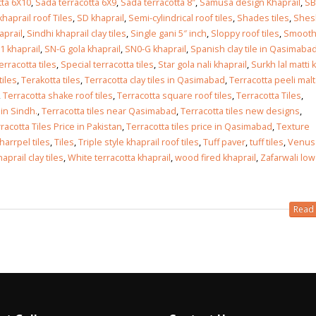
tta 6X10
,
Sada terracotta 6X9
,
Sada terracotta 8″
,
Samusa design Khaprail
,
SB
haprail roof Tiles
,
SD khaprail
,
Semi-cylindrical roof tiles
,
Shades tiles
,
Shes
aprail
,
Sindhi khaprail clay tiles
,
Single gani 5″ inch
,
Sloppy roof tiles
,
Smoot
1 khaprail
,
SN-G gola khaprail
,
SN0-G khaprail
,
Spanish clay tile in Qasimaba
erracotta tiles
,
Special terracotta tiles
,
Star gola nali khaprail
,
Surkh lal matti k
tiles
,
Terakotta tiles
,
Terracotta clay tiles in Qasimabad
,
Terracotta peeli malta
,
Terracotta shake roof tiles
,
Terracotta square roof tiles
,
Terracotta Tiles
,
 in Sindh.
,
Terracotta tiles near Qasimabad
,
Terracotta tiles new designs
,
racotta Tiles Price in Pakistan
,
Terracotta tiles price in Qasimabad
,
Texture
kharrpel tiles
,
Tiles
,
Triple style khaprail roof tiles
,
Tuff paver
,
tuff tiles
,
Venus
prail clay tiles
,
White terracotta khaprail
,
wood fired khaprail
,
Zafarwali low
Read 