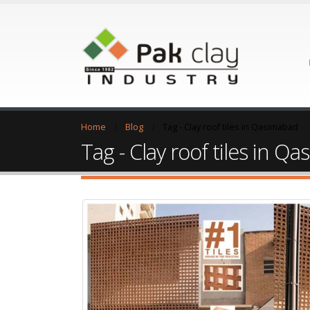
Home
Blog
Tag -
Clay roof tiles in Qasimabad
Tag - Clay roof tiles in Q