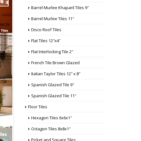
Barrel Murlee Khaparil Tiles 9″
Barrel Murlee Tiles 11″
Disco Roof Tiles
Flat Tiles 12″x4″
Flat Interlocking Tile 2″
French Tile Brown Glazed
Italian Taylor Tiles 12″ x 8″
Spanish Glazed Tile 9″
Spanish Glazed Tile 11″
Floor Tiles
Hexagon Tiles 6x6x1″
Octagon Tiles 8x8x1″
Picket and Square Tiles