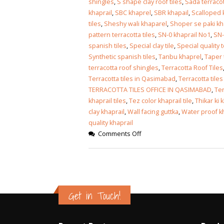
shingles
,
S shape clay roof tiles
,
Sada terraco
khaprail
,
SBC khaprel
,
SBR khapail
,
Scalloped k
tiles
,
Sheshy wali khaparel
,
Shoper se paki kh
pattern terracotta tiles
,
SN-0 khaprail No1
,
SN-
spanish tiles
,
Special clay tile
,
Special quality t
Synthetic spanish tiles
,
Tanbu khaprel
,
Taper 
terracotta roof shingles
,
Terracotta Roof Tiles
Terracotta tiles in Qasimabad
,
Terracotta tiles
TERRACOTTA TILES OFFICE IN QASIMABAD
,
Ter
khaprail tiles
,
Tez color khaprail tile
,
Thikar ki 
clay khaprail
,
Wall facing guttka
,
Water proof kha
quality khaprail
Comments Off
Get in Touch!