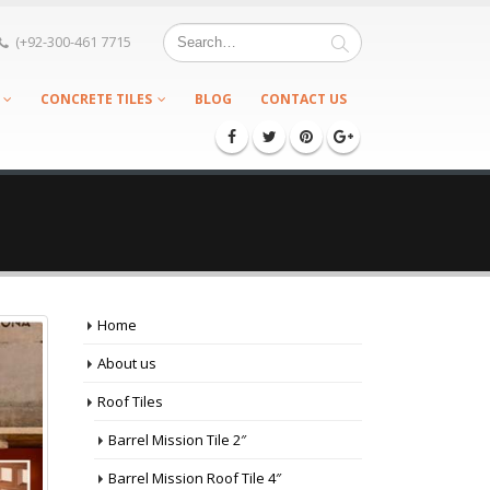
(+92-300-461 7715
CONCRETE TILES
BLOG
CONTACT US
Home
About us
Roof Tiles
Barrel Mission Tile 2″
Barrel Mission Roof Tile 4″