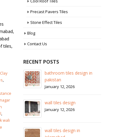
Cool Roof Tiles
Precast Pavers Tiles
Stone Effect Tiles
es
simabad,
Blog
mabad
Contact Us
 tiles,
RECENT POSTS
 in
wall tiles design in Sialkot
ba
Clay
pa
January 12, 2026
es
,
Ja
istance
wall tiles design in Lahore
nagar
wa
January 12, 2026
n
Ja
l
,
 wali
wall tiles design in pakistan
a
wa
January 12, 2026