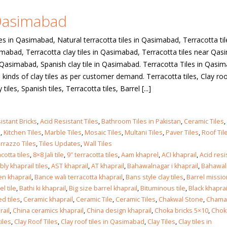
 Qasimabad
 in
les in Qasimabad, Natural terracotta tiles in Qasimabad, Terracotta til
simabad, Terracotta clay tiles in Qasimabad, Terracotta tiles near Qa
es Qasimabad, Spanish clay tile in Qasimabad. Terracotta Tiles in Qasi
 in
kinds of clay tiles as per customer demand. Terracotta tiles, Clay roof
tiles, Spanish tiles, Terracotta tiles, Barrel [...]
les design in Sialkot
bathroom tiles design
istant Bricks
,
Acid Resistant Tiles
,
Bathroom Tiles in Pakistan
,
Ceramic Tiles
,
pakistan
 12, 2026
s
,
Kitchen Tiles
,
Marble Tiles
,
Mosaic Tiles
,
Multani Tiles
,
Paver Tiles
,
Roof Til
January 12, 2026
rrazzo Tiles
,
Tiles Updates
,
Wall Tiles
cotta tiles
,
8×8 Jali tile
,
9″ terracotta tiles
,
Aam khaprel
,
ACI khaprail
,
Acid res
wall tiles design in Lahore
ly khaprail tiles
,
AST khaprail
,
AT khaprail
,
Bahawalnagar i khaprail
,
Bahawal
wall tiles design
January 12, 2026
n khaprail
,
Bance wali terracotta khaprail
,
Bans style clay tiles
,
Barrel missio
January 12, 2026
el tile
,
Bathi ki khaprail
,
Big size barrel khaprail
,
Bituminous tile
,
Black khaprai
d tiles
,
Ceramic khaprail
,
Ceramic Tile
,
Ceramic Tiles
,
Chakwal Stone
,
Chamak
wall tiles design in pakistan
rail
,
China ceramics khaprail
,
China design khaprail
,
Choka bricks 5×10
,
Chok
wall tiles design in
January 12, 2026
iles
,
Clay Roof Tiles
,
Clay roof tiles in Qasimabad
,
Clay Tiles
,
Clay tiles in