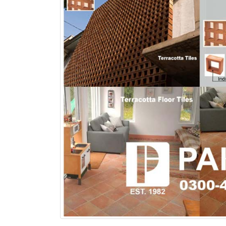
bathroom tiles design in
wall tiles design in Sialkot
pakistan
January 12, 2026