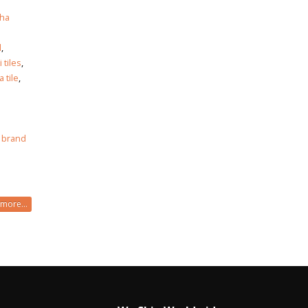
ha
h
d
,
i tiles
,
 tile
,
 brand
more...