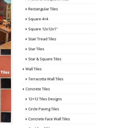
Rectangular Tiles
Square 4×4
Square 12x12x1″
Stair Tread Tiles
Star Tiles
Star & Square Tiles
Wall Tiles
Terracotta Wall Tiles
Concrete Tiles
12×12 Tiles Designs
Circle Paving Tiles
Concrete Face Wall Tiles