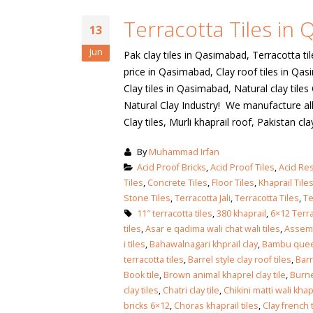
January 12, 2026
Terracotta Tiles in
wall tiles design
13
wall tiles design
Lahore
Jun
Pak clay tiles in Qasimabad, Terracotta ti
January 12, 2026
January 12, 2026
price in Qasimabad, Clay roof tiles in Qa
Clay tiles in Qasimabad, Natural clay til
wall tiles design
Natural Clay Industry! We manufacture all 
wall tiles design in
pakistan
Clay tiles, Murli khaprail roof, Pakistan clay 
Islamabad
January 12, 2026
January 12, 2026
By
Muhammad Irfan
bathroom tiles design in
wall ti
Acid Proof Bricks
,
Acid Proof Tiles
,
Acid Res
pakistan
January
Tiles
,
Concrete Tiles
,
Floor Tiles
,
Khaprail Tile
January 12, 2026
Stone Tiles
,
Terracotta Jali
,
Terracotta Tiles
,
Te
11″ terracotta tiles
,
380 khaprail
,
6×12 Terra
tiles
,
Asar e qadima wali chat wali tiles
,
Assemb
wall tiles design
i tiles
,
Bahawalnagari khprail clay
,
Bambu quee
January 12, 2026
terracotta tiles
,
Barrel style clay roof tiles
,
Barr
Book tile
,
Brown animal khaprel clay tile
,
Burne
clay tiles
,
Chatri clay tile
,
Chikini matti wali khap
wall tiles design in
bricks 6×12
,
Choras khaprail tiles
,
Clay french t