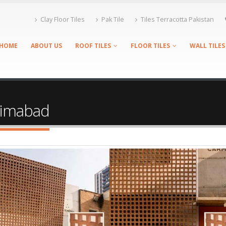
Clay Floor Tiles
Pak Tile
Tiles Terracotta Pakistan
HOME
ABOUT US
ROOF TILES
FLOOR TILES
WALL TILES
asimabad