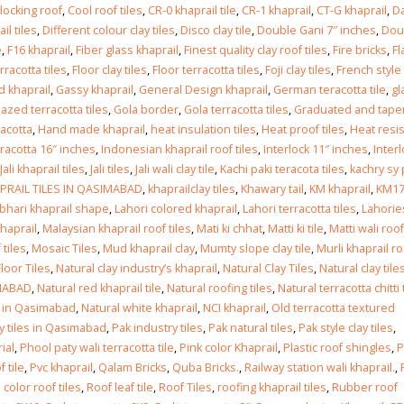
Islamabad
locking roof
,
Cool roof tiles
,
CR-0 khaprail tile
,
CR-1 khaprail
,
CT-G khaprail
,
Da
January 12, 2026
l tiles
,
Different colour clay tiles
,
Disco clay tile
,
Double Gani 7″ inches
,
Dou
e
,
F16 khaprail
,
Fiber glass khaprail
,
Finest quality clay roof tiles
,
Fire bricks
,
Fl
erracotta tiles
,
Floor clay tiles
,
Floor terracotta tiles
,
Foji clay tiles
,
French style
d khaprail
,
Gassy khaprail
,
General Design khaprail
,
German teracotta tile
,
gl
lazed terracotta tiles
,
Gola border
,
Gola terracotta tiles
,
Graduated and tape
racotta
,
Hand made khaprail
,
heat insulation tiles
,
Heat proof tiles
,
Heat resi
racotta 16″ inches
,
Indonesian khaprail roof tiles
,
Interlock 11″ inches
,
Inter
Jali khaprail tiles
,
Jali tiles
,
Jali wali clay tile
,
Kachi paki teracota tiles
,
kachry sy 
PRAIL TILES IN QASIMABAD
,
khaprailclay tiles
,
Khawary tail
,
KM khaprail
,
KM1
hari khaprail shape
,
Lahori colored khaprail
,
Lahori terracotta tiles
,
Lahories
khaprail
,
Malaysian khaprail roof tiles
,
Mati ki chhat
,
Matti ki tile
,
Matti wali roof
 tiles
,
Mosaic Tiles
,
Mud khaprail clay
,
Mumty slope clay tile
,
Murli khaprail ro
Floor Tiles
,
Natural clay industry’s khaprail
,
Natural Clay Tiles
,
Natural clay tile
IMABAD
,
Natural red khaprail tile
,
Natural roofing tiles
,
Natural terracotta chitti 
es in Qasimabad
,
Natural white khaprail
,
NCI khaprail
,
Old terracotta textured
ay tiles in Qasimabad
,
Pak industry tiles
,
Pak natural tiles
,
Pak style clay tiles
,
ial
,
Phool paty wali terracotta tile
,
Pink color Khaprail
,
Plastic roof shingles
,
P
 tile
,
Pvc khaprail
,
Qalam Bricks
,
Quba Bricks.
,
Railway station wali khaprail.
,
color roof tiles
,
Roof leaf tile
,
Roof Tiles
,
roofing khaprail tiles
,
Rubber roof