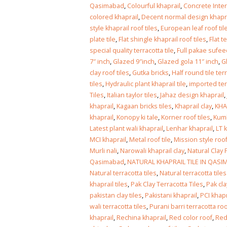
Islamabad
Qasimabad
,
Colourful khaprail
,
Concrete Inter
January 12, 2026
colored khaprail
,
Decent normal design khaprai
style khaprail roof tiles
,
European leaf roof til
plate tile
,
Flat shingle khaprail roof tiles
,
Flat t
special quality terracotta tile
,
Full pakae sufee
7″ inch
,
Glazed 9″inch
,
Glazed gola 11″ inch
,
G
clay roof tiles
,
Gutka bricks
,
Half round tile ter
tiles
,
Hydraulic plant khaprail tile
,
imported ter
Tiles
,
Italian taylor tiles
,
Jahaz design khaprail
,
khaprail
,
Kagaan bricks tiles
,
Khaprail clay
,
KHA
khaprail
,
Konopy ki tale
,
Korner roof tiles
,
Kumb
Latest plant wali khaprail
,
Lenhar khaprail
,
LT 
MCI khaprail
,
Metal roof tile
,
Mission style roof
Murli nali
,
Narowali khaprail clay
,
Natural Clay 
Qasimabad
,
NATURAL KHAPRAIL TILE IN QAS
Natural terracotta tiles
,
Natural terracotta til
khaprail tiles
,
Pak Clay Terracotta Tiles
,
Pak cl
pakistan clay tiles
,
Pakistani khaprail
,
PCI khapr
wali terracotta tiles
,
Purani barri terracotta roof
khaprail
,
Rechina khaprail
,
Red color roof
,
Red 