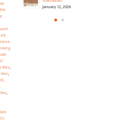
Is
al
Ja
ble
at
azed
red
stance
locking
paki
70
 tiles
,
 tiles
,
of
,
s
tiles
,
late
RCI