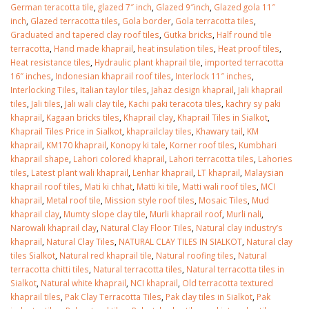
German teracotta tile
,
glazed 7″ inch
,
Glazed 9″inch
,
Glazed gola 11″
inch
,
Glazed terracotta tiles
,
Gola border
,
Gola terracotta tiles
,
Graduated and tapered clay roof tiles
,
Gutka bricks
,
Half round tile
terracotta
,
Hand made khaprail
,
heat insulation tiles
,
Heat proof tiles
,
Heat resistance tiles
,
Hydraulic plant khaprail tile
,
imported terracotta
16″ inches
,
Indonesian khaprail roof tiles
,
Interlock 11″ inches
,
Interlocking Tiles
,
Italian taylor tiles
,
Jahaz design khaprail
,
Jali khaprail
tiles
,
Jali tiles
,
Jali wali clay tile
,
Kachi paki teracota tiles
,
kachry sy paki
khaprail
,
Kagaan bricks tiles
,
Khaprail clay
,
Khaprail Tiles in Sialkot
,
Khaprail Tiles Price in Sialkot
,
khaprailclay tiles
,
Khawary tail
,
KM
khaprail
,
KM170 khaprail
,
Konopy ki tale
,
Korner roof tiles
,
Kumbhari
khaprail shape
,
Lahori colored khaprail
,
Lahori terracotta tiles
,
Lahories
tiles
,
Latest plant wali khaprail
,
Lenhar khaprail
,
LT khaprail
,
Malaysian
khaprail roof tiles
,
Mati ki chhat
,
Matti ki tile
,
Matti wali roof tiles
,
MCI
khaprail
,
Metal roof tile
,
Mission style roof tiles
,
Mosaic Tiles
,
Mud
khaprail clay
,
Mumty slope clay tile
,
Murli khaprail roof
,
Murli nali
,
Narowali khaprail clay
,
Natural Clay Floor Tiles
,
Natural clay industry’s
khaprail
,
Natural Clay Tiles
,
NATURAL CLAY TILES IN SIALKOT
,
Natural clay
tiles Sialkot
,
Natural red khaprail tile
,
Natural roofing tiles
,
Natural
terracotta chitti tiles
,
Natural terracotta tiles
,
Natural terracotta tiles in
Sialkot
,
Natural white khaprail
,
NCI khaprail
,
Old terracotta textured
khaprail tiles
,
Pak Clay Terracotta Tiles
,
Pak clay tiles in Sialkot
,
Pak