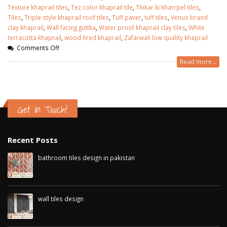
Texture khaprail tiles
,
Tez color khaprail tile
,
Thikar ki kharrpel tiles
,
Tiles
,
Triple style khaprail roof tiles
,
Tuff paver
,
tuff tiles
,
Venus brand
clay khaprail
,
Wall facing guttka
,
Water proof khaprail clay tiles
,
White
terracotta khaprail
,
wood fired khaprail
,
Zafarwali low quality khaprail
Comments Off
Read more...
Get in Touch!
Recent Posts
bathroom tiles design in pakistan
January 12, 2026
wall tiles design
January 12, 2026