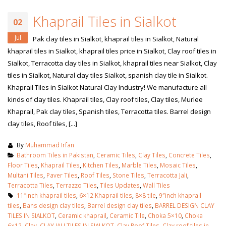
Khaprail Tiles in Sialkot
02
Jul
Pak clay tiles in Sialkot, khaprail tiles in Sialkot, Natural
khaprail tiles in Sialkot, khaprail tiles price in Sialkot, Clay roof tiles in
Sialkot, Terracotta clay tiles in Sialkot, khaprail tiles near Sialkot, Clay
tiles in Sialkot, Natural clay tiles Sialkot, spanish clay tile in Sialkot.
Khaprail Tiles in Sialkot Natural Clay Industry! We manufacture all
kinds of clay tiles. Khaprail tiles, Clay roof tiles, Clay tiles, Murlee
Khaprail, Pak clay tiles, Spanish tiles, Terracotta tiles. Barrel design
clay tiles, Roof tiles, [...]
By
Muhammad Irfan
Bathroom Tiles in Pakistan
,
Ceramic Tiles
,
Clay Tiles
,
Concrete Tiles
,
Floor Tiles
,
Khaprail Tiles
,
Kitchen Tiles
,
Marble Tiles
,
Mosaic Tiles
,
Multani Tiles
,
Paver Tiles
,
Roof Tiles
,
Stone Tiles
,
Terracotta Jali
,
Terracotta Tiles
,
Terrazzo Tiles
,
Tiles Updates
,
Wall Tiles
11″inch khaprail tiles
,
6×12 Khaprail tiles
,
8×8 tile
,
9″inch khaprail
tiles
,
Bans design clay tiles
,
Barrel design clay tiles
,
BARREL DESIGN CLAY
TILES IN SIALKOT
,
Ceramic khaprail
,
Ceramic Tile
,
Choka 5×10
,
Choka
6×12
,
Clay
,
CLAY JALI TILES IN SIALKOT
,
Clay Roof Tiles
,
Clay roof tiles in