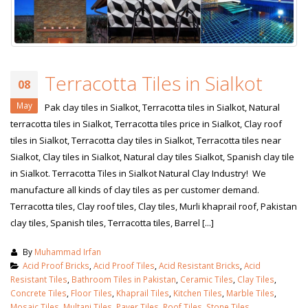
Terracotta Tiles in Sialkot
08
May
Pak clay tiles in Sialkot, Terracotta tiles in Sialkot, Natural
terracotta tiles in Sialkot, Terracotta tiles price in Sialkot, Clay roof
tiles in Sialkot, Terracotta clay tiles in Sialkot, Terracotta tiles near
Sialkot, Clay tiles in Sialkot, Natural clay tiles Sialkot, Spanish clay tile
in Sialkot. Terracotta Tiles in Sialkot Natural Clay Industry! We
manufacture all kinds of clay tiles as per customer demand.
Terracotta tiles, Clay roof tiles, Clay tiles, Murli khaprail roof, Pakistan
clay tiles, Spanish tiles, Terracotta tiles, Barrel [...]
By
Muhammad Irfan
Acid Proof Bricks
,
Acid Proof Tiles
,
Acid Resistant Bricks
,
Acid
Resistant Tiles
,
Bathroom Tiles in Pakistan
,
Ceramic Tiles
,
Clay Tiles
,
Concrete Tiles
,
Floor Tiles
,
Khaprail Tiles
,
Kitchen Tiles
,
Marble Tiles
,
Mosaic Tiles
,
Multani Tiles
,
Paver Tiles
,
Roof Tiles
,
Stone Tiles
,