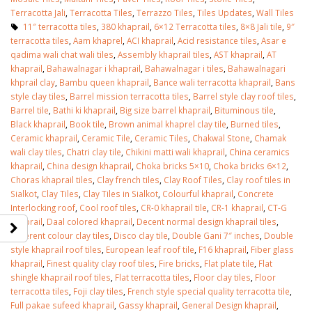
Terracotta Jali
,
Terracotta Tiles
,
Terrazzo Tiles
,
Tiles Updates
,
Wall Tiles
11″ terracotta tiles
,
380 khaprail
,
6×12 Terracotta tiles
,
8×8 Jali tile
,
9″
terracotta tiles
,
Aam khaprel
,
ACI khaprail
,
Acid resistance tiles
,
Asar e
qadima wali chat wali tiles
,
Assembly khaprail tiles
,
AST khaprail
,
AT
khaprail
,
Bahawalnagar i khaprail
,
Bahawalnagar i tiles
,
Bahawalnagari
khprail clay
,
Bambu queen khaprail
,
Bance wali terracotta khaprail
,
Bans
style clay tiles
,
Barrel mission terracotta tiles
,
Barrel style clay roof tiles
,
Barrel tile
,
Bathi ki khaprail
,
Big size barrel khaprail
,
Bituminous tile
,
Black khaprail
,
Book tile
,
Brown animal khaprel clay tile
,
Burned tiles
,
Ceramic khaprail
,
Ceramic Tile
,
Ceramic Tiles
,
Chakwal Stone
,
Chamak
wali clay tiles
,
Chatri clay tile
,
Chikini matti wali khaprail
,
China ceramics
khaprail
,
China design khaprail
,
Choka bricks 5×10
,
Choka bricks 6×12
,
Choras khaprail tiles
,
Clay french tiles
,
Clay Roof Tiles
,
Clay roof tiles in
Sialkot
,
Clay Tiles
,
Clay Tiles in Sialkot
,
Colourful khaprail
,
Concrete
Interlocking roof
,
Cool roof tiles
,
CR-0 khaprail tile
,
CR-1 khaprail
,
CT-G
khaprail
,
Daal colored khaprail
,
Decent normal design khaprail tiles
,
Different colour clay tiles
,
Disco clay tile
,
Double Gani 7″ inches
,
Double
style khaprail roof tiles
,
European leaf roof tile
,
F16 khaprail
,
Fiber glass
khaprail
,
Finest quality clay roof tiles
,
Fire bricks
,
Flat plate tile
,
Flat
shingle khaprail roof tiles
,
Flat terracotta tiles
,
Floor clay tiles
,
Floor
terracotta tiles
,
Foji clay tiles
,
French style special quality terracotta tile
,
Full pakae sufeed khaprail
,
Gassy khaprail
,
General Design khaprail
,