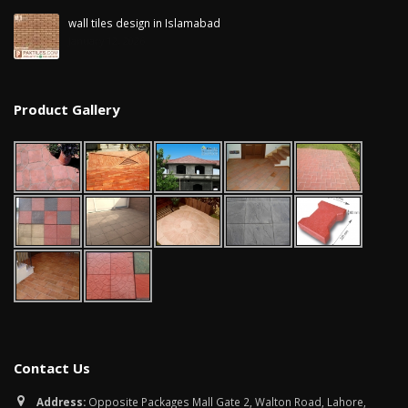
wall tiles design in Islamabad
January 12, 2026
Product Gallery
Contact Us
Address:
Opposite Packages Mall Gate 2, Walton Road, Lahore,