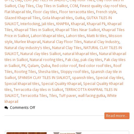
Sialkot
,
Clay Tiles
,
Clay Tiles in Sialkot
,
COM
,
Finest quality clay roof tiles
,
Flat khaprail tile
,
Floor clay tiles
,
Floor terracotta tiles
,
French style
,
Glazed Khaprail Tiles
,
Gola khaprail tiles
,
Gutka
,
GUTKA TILES IN
SIALKOT
,
Interlocking
,
Jali tiles
,
KHAPRA
,
Khaprail
,
Khaprail Pk
,
Khaprail
Tiles
,
Khaprail Tiles in Sialkot
,
Khaprail Tiles Near Sialkot
,
Khaprail Tiles
Price in Sialkot
,
Lahori khaprail tiles
,
Lahori tiles
,
Matti ki tiles
,
Mission
style
,
Murlee khaprail
,
Natural Clay Floor Tiles
,
Natural Clay Industry
,
Natural clay industry’s tiles
,
Natural Clay Tiles
,
NATURAL CLAY TILES IN
SIALKOT
,
Natural clay tiles Sialkot
,
natural khaprail tiles
,
Natural khaprail
tiles in Sialkot
,
Natural roofing tiles
,
Pak clay
,
pak clay tiles
,
Pak clay tiles
in Sialkot
,
PK
,
Qalam
,
Quba
,
Red color roof
,
Red color roof tiles
,
Roof
Tiles
,
Roofing Tiles
,
Shesha tiles
,
Sloppy roof tiles
,
Spanish clay tile in
Sialkot
,
SPANISH CLAY TILES IN SIALKOT
,
spanish tiles
,
Special clay tiles
,
Special khaprail tiles
,
Special Quality Khaprail
,
Special Quality Khaprail
tiles
,
Terracotta clay tiles in Sialkot
,
TERRACOTTA KHAPRAIL TILES IN
SIALKOT
,
Terracotta Tiles
,
Tiles
,
Tuff paver
,
wall facing gutka
,
White
khaprail
bathroom tiles design in
wall tiles design in Sialkot
Comments Off
pakistan
January 12, 2026
January 12, 2026
Read more...
wall tiles design
wall tiles design
January 12, 2026