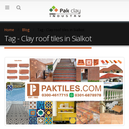
Home
Blog
Tag -
Clay roof tiles in Sialkot
Tag - Clay roof tiles in Sialkot