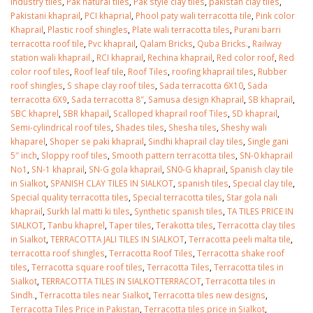
industry tiles
,
Pak natural tiles
,
Pak style clay tiles
,
pakistan clay tiles
,
Pakistani khaprail
,
PCI khaprial
,
Phool paty wali terracotta tile
,
Pink color
Khaprail
,
Plastic roof shingles
,
Plate wali terracotta tiles
,
Purani barri
terracotta roof tile
,
Pvc khaprail
,
Qalam Bricks
,
Quba Bricks.
,
Railway
station wali khaprail.
,
RCI khaprail
,
Rechina khaprail
,
Red color roof
,
Red
color roof tiles
,
Roof leaf tile
,
Roof Tiles
,
roofing khaprail tiles
,
Rubber
roof shingles
,
S shape clay roof tiles
,
Sada terracotta 6X10
,
Sada
terracotta 6X9
,
Sada terracotta 8″
,
Samusa design Khaprail
,
SB khaprail
,
SBC khaprel
,
SBR khapail
,
Scalloped khaprail roof Tiles
,
SD khaprail
,
Semi-cylindrical roof tiles
,
Shades tiles
,
Shesha tiles
,
Sheshy wali
khaparel
,
Shoper se paki khaprail
,
Sindhi khaprail clay tiles
,
Single gani
5″ inch
,
Sloppy roof tiles
,
Smooth pattern terracotta tiles
,
SN-0 khaprail
No1
,
SN-1 khaprail
,
SN-G gola khaprail
,
SN0-G khaprail
,
Spanish clay tile
in Sialkot
,
SPANISH CLAY TILES IN SIALKOT
,
spanish tiles
,
Special clay tile
,
Special quality terracotta tiles
,
Special terracotta tiles
,
Star gola nali
khaprail
,
Surkh lal matti ki tiles
,
Synthetic spanish tiles
,
TA TILES PRICE IN
SIALKOT
,
Tanbu khaprel
,
Taper tiles
,
Terakotta tiles
,
Terracotta clay tiles
in Sialkot
,
TERRACOTTA JALI TILES IN SIALKOT
,
Terracotta peeli malta tile
,
terracotta roof shingles
,
Terracotta Roof Tiles
,
Terracotta shake roof
tiles
,
Terracotta square roof tiles
,
Terracotta Tiles
,
Terracotta tiles in
Sialkot
,
TERRACOTTA TILES IN SIALKOTTERRACOT
,
Terracotta tiles in
Sindh.
,
Terracotta tiles near Sialkot
,
Terracotta tiles new designs
,
Terracotta Tiles Price in Pakistan
,
Terracotta tiles price in Sialkot
,