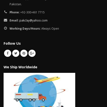
Pakistan.
Phone:
+92-300-461 7715
Email:
pakclay@yahoo.com
Working Days/Hours:
Always Open
Follow Us
We Ship Worldwide