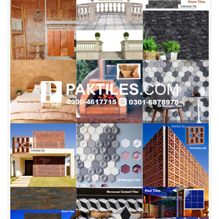
January 12, 2026
wall tiles design 
wall tiles design in
pakistan
Islamabad
January 12, 2026
January 12, 2026