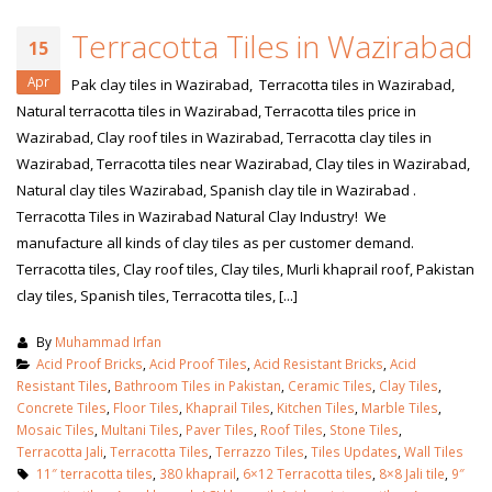
Terracotta Tiles in Wazirabad
15
Apr
Pak clay tiles in Wazirabad, Terracotta tiles in Wazirabad,
Natural terracotta tiles in Wazirabad, Terracotta tiles price in
Wazirabad, Clay roof tiles in Wazirabad, Terracotta clay tiles in
Wazirabad, Terracotta tiles near Wazirabad, Clay tiles in Wazirabad,
Natural clay tiles Wazirabad, Spanish clay tile in Wazirabad .
Terracotta Tiles in Wazirabad Natural Clay Industry! We
manufacture all kinds of clay tiles as per customer demand.
Terracotta tiles, Clay roof tiles, Clay tiles, Murli khaprail roof, Pakistan
clay tiles, Spanish tiles, Terracotta tiles, [...]
By
Muhammad Irfan
Acid Proof Bricks
,
Acid Proof Tiles
,
Acid Resistant Bricks
,
Acid
Resistant Tiles
,
Bathroom Tiles in Pakistan
,
Ceramic Tiles
,
Clay Tiles
,
Concrete Tiles
,
Floor Tiles
,
Khaprail Tiles
,
Kitchen Tiles
,
Marble Tiles
,
Mosaic Tiles
,
Multani Tiles
,
Paver Tiles
,
Roof Tiles
,
Stone Tiles
,
Terracotta Jali
,
Terracotta Tiles
,
Terrazzo Tiles
,
Tiles Updates
,
Wall Tiles
11″ terracotta tiles
,
380 khaprail
,
6×12 Terracotta tiles
,
8×8 Jali tile
,
9″