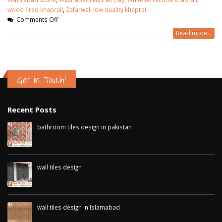
wood fired khaprail
,
Zafarwali low quality khaprail
Comments Off
Read more...
Get in Touch!
Recent Posts
bathroom tiles design in pakistan
January 12, 2026
wall tiles design
January 12, 2026
wall tiles design in Islamabad
January 12, 2026