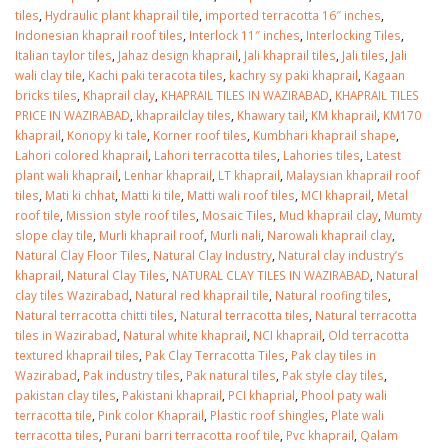
January 12, 2026
tiles
,
Hydraulic plant khaprail tile
,
imported terracotta 16″ inches
,
Indonesian khaprail roof tiles
,
Interlock 11″ inches
,
Interlocking Tiles
,
wall tiles design 
Italian taylor tiles
,
Jahaz design khaprail
,
Jali khaprail tiles
,
Jali tiles
,
Jali
wall tiles design in
pakistan
wali clay tile
,
Kachi paki teracota tiles
,
kachry sy paki khaprail
,
Kagaan
Islamabad
January 12, 2026
bricks tiles
,
Khaprail clay
,
KHAPRAIL TILES IN WAZIRABAD
,
KHAPRAIL TILES
January 12, 2026
PRICE IN WAZIRABAD
,
khaprailclay tiles
,
Khawary tail
,
KM khaprail
,
KM170
khaprail
,
Konopy ki tale
,
Korner roof tiles
,
Kumbhari khaprail shape
,
Lahori colored khaprail
,
Lahori terracotta tiles
,
Lahories tiles
,
Latest
plant wali khaprail
,
Lenhar khaprail
,
LT khaprail
,
Malaysian khaprail roof
tiles
,
Mati ki chhat
,
Matti ki tile
,
Matti wali roof tiles
,
MCI khaprail
,
Metal
roof tile
,
Mission style roof tiles
,
Mosaic Tiles
,
Mud khaprail clay
,
Mumty
slope clay tile
,
Murli khaprail roof
,
Murli nali
,
Narowali khaprail clay
,
Natural Clay Floor Tiles
,
Natural Clay Industry
,
Natural clay industry’s
khaprail
,
Natural Clay Tiles
,
NATURAL CLAY TILES IN WAZIRABAD
,
Natural
clay tiles Wazirabad
,
Natural red khaprail tile
,
Natural roofing tiles
,
Natural terracotta chitti tiles
,
Natural terracotta tiles
,
Natural terracotta
tiles in Wazirabad
,
Natural white khaprail
,
NCI khaprail
,
Old terracotta
textured khaprail tiles
,
Pak Clay Terracotta Tiles
,
Pak clay tiles in
Wazirabad
,
Pak industry tiles
,
Pak natural tiles
,
Pak style clay tiles
,
pakistan clay tiles
,
Pakistani khaprail
,
PCI khaprial
,
Phool paty wali
terracotta tile
,
Pink color Khaprail
,
Plastic roof shingles
,
Plate wali
terracotta tiles
,
Purani barri terracotta roof tile
,
Pvc khaprail
,
Qalam