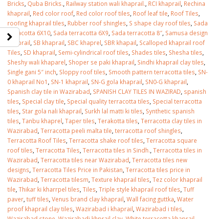
Bricks
,
Quba Bricks.
,
Railway station wali khaprail.
,
RCI khaprail
,
Rechina
khaprail
,
Red color roof
,
Red color roof tiles
,
Roof leaf tile
,
Roof Tiles
,
roofing khaprail tiles
,
Rubber roof shingles
,
S shape clay roof tiles
,
Sada
terracotta 6X10
,
Sada terracotta 6X9
,
Sada terracotta 8″
,
Samusa design
Khaprail
,
SB khaprail
,
SBC khaprel
,
SBR khapail
,
Scalloped khaprail roof
Tiles
,
SD khaprail
,
Semi-cylindrical roof tiles
,
Shades tiles
,
Shesha tiles
,
Sheshy wali khaparel
,
Shoper se paki khaprail
,
Sindhi khaprail clay tiles
,
Single gani 5″ inch
,
Sloppy roof tiles
,
Smooth pattern terracotta tiles
,
SN-
0 khaprail No1
,
SN-1 khaprail
,
SN-G gola khaprail
,
SN0-G khaprail
,
Spanish clay tile in Wazirabad
,
SPANISH CLAY TILES IN WAZIRAD
,
spanish
tiles
,
Special clay tile
,
Special quality terracotta tiles
,
Special terracotta
tiles
,
Star gola nali khaprail
,
Surkh lal matti ki tiles
,
Synthetic spanish
tiles
,
Tanbu khaprel
,
Taper tiles
,
Terakotta tiles
,
Terracotta clay tiles in
Wazirabad
,
Terracotta peeli malta tile
,
terracotta roof shingles
,
Terracotta Roof Tiles
,
Terracotta shake roof tiles
,
Terracotta square
roof tiles
,
Terracotta Tiles
,
Terracotta tiles in Sindh.
,
Terracotta tiles in
Wazirabad
,
Terracotta tiles near Wazirabad
,
Terracotta tiles new
designs
,
Terracotta Tiles Price in Pakistan
,
Terracotta tiles price in
Wazirabad
,
Terracotta tilesm
,
Texture khaprail tiles
,
Tez color khaprail
tile
,
Thikar ki kharrpel tiles
,
Tiles
,
Triple style khaprail roof tiles
,
Tuff
paver
,
tuff tiles
,
Venus brand clay khaprail
,
Wall facing guttka
,
Water
proof khaprail clay tiles
,
Wazirabad i khaprail
,
Wazirabad i tiles
,
Wazirabad stone
,
Wazirabadi khprail clay
,
White terracotta khaprail
,