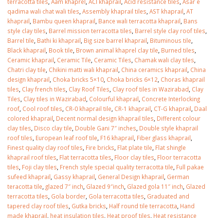
terracotta tiles
,
Aam khaprel
,
ACI khaprail
,
Acid resistance tiles
,
Asar e
qadima wali chat wali tiles
,
Assembly khaprail tiles
,
AST khaprail
,
AT
khaprail
,
Bambu queen khaprail
,
Bance wali terracotta khaprail
,
Bans
style clay tiles
,
Barrel mission terracotta tiles
,
Barrel style clay roof tiles
,
Barrel tile
,
Bathi ki khaprail
,
Big size barrel khaprail
,
Bituminous tile
,
Black khaprail
,
Book tile
,
Brown animal khaprel clay tile
,
Burned tiles
,
Ceramic khaprail
,
Ceramic Tile
,
Ceramic Tiles
,
Chamak wali clay tiles
,
Chatri clay tile
,
Chikini matti wali khaprail
,
China ceramics khaprail
,
China
design khaprail
,
Choka bricks 5×10
,
Choka bricks 6×12
,
Choras khaprail
tiles
,
Clay french tiles
,
Clay Roof Tiles
,
Clay roof tiles in Wazirabad
,
Clay
Tiles
,
Clay tiles in Wazirabad
,
Colourful khaprail
,
Concrete Interlocking
roof
,
Cool roof tiles
,
CR-0 khaprail tile
,
CR-1 khaprail
,
CT-G khaprail
,
Daal
colored khaprail
,
Decent normal design khaprail tiles
,
Different colour
clay tiles
,
Disco clay tile
,
Double Gani 7″ inches
,
Double style khaprail
roof tiles
,
European leaf roof tile
,
F16 khaprail
,
Fiber glass khaprail
,
Finest quality clay roof tiles
,
Fire bricks
,
Flat plate tile
,
Flat shingle
khaprail roof tiles
,
Flat terracotta tiles
,
Floor clay tiles
,
Floor terracotta
bathroom tiles design in
wall tiles design in Sialkot
tiles
,
Foji clay tiles
,
French style special quality terracotta tile
,
Full pakae
pakistan
January 12, 2026
sufeed khaprail
,
Gassy khaprail
,
General Design khaprail
,
German
January 12, 2026
teracotta tile
,
glazed 7″ inch
,
Glazed 9″inch
,
Glazed gola 11″ inch
,
Glazed
terracotta tiles
,
Gola border
,
Gola terracotta tiles
,
Graduated and
wall tiles design
tapered clay roof tiles
,
Gutka bricks
,
Half round tile terracotta
,
Hand
wall tiles design
January 12, 2026
made khaprail
,
heat insulation tiles
,
Heat proof tiles
,
Heat resistance