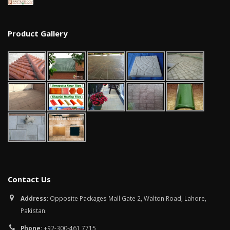
Product Gallery
Contact Us
Address:
Opposite Packages Mall Gate 2, Walton Road, Lahore,
Pakistan.
Phone:
+92-300-461 7715