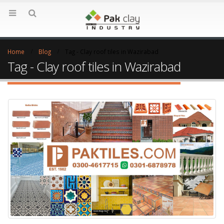
Home
Blog
Tag -
Clay roof tiles in Wazirabad
Tag - Clay roof tiles in Wazirabad