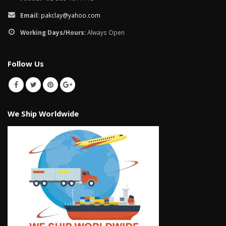
Email:
pakclay@yahoo.com
Working Days/Hours:
Always Open
Follow Us
We Ship Worldwide