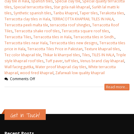
clay tile in Hala
,
spanish tiles
,
Special clay tile
,
Special quality terracotta
tiles
,
Special terracotta tiles
,
Star gola nali khaprail
,
Surkh lal matti ki
tiles
,
Synthetic spanish tiles
,
Tanbu khaprel
,
Taper tiles
,
Terakotta tiles
,
Terracotta clay tiles in Hala
,
TERRACOTTA KHAPRAIL TILES IN HALA
,
Terracotta peeli malta tile
,
terracotta roof shingles
,
Terracotta Roof
Tiles
,
Terracotta shake roof tiles
,
Terracotta square roof tiles
,
Terracotta Tiles
,
Terracotta tiles in Hala
,
Terracotta tiles in Sindh.
,
Terracotta tiles near Hala
,
Terracotta tiles new designs
,
Terracotta tiles
price in Hala
,
Terracotta Tiles Price in Pakistan
,
Texture khaprail tiles
,
Tez color khaprail tile
,
Thikar ki kharrpel tiles
,
Tiles
,
TILES IN HALA
,
Triple
style khaprail roof tiles
,
Tuff paver
,
tuff tiles
,
Venus brand clay khaprail
,
Wall facing guttka
,
Water proof khaprail clay tiles
,
White terracotta
khaprail
,
wood fired khaprail
,
Zafarwali low quality khaprail
Comments Off
Read more...
Get in Touch!
Recent Posts