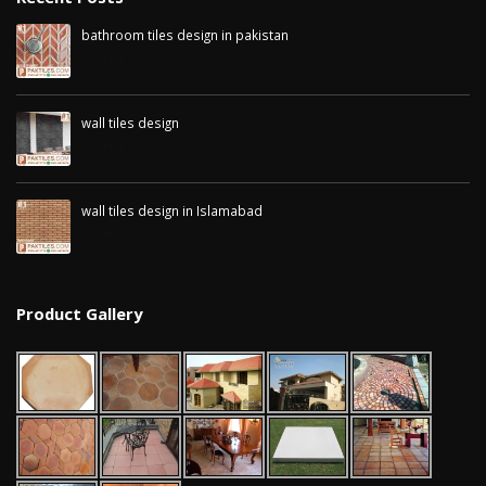
bathroom tiles design in pakistan
January 12, 2026
wall tiles design
January 12, 2026
wall tiles design in Islamabad
January 12, 2026
Product Gallery