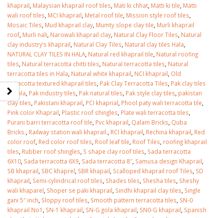
khaprail
,
Malaysian khaprail roof tiles
,
Mati ki chhat
,
Matti ki tile
,
Matti
wali roof tiles
,
MCI khaprail
,
Metal roof tile
,
Mission style roof tiles
,
Mosaic Tiles
,
Mud khaprail clay
,
Mumty slope clay tile
,
Murli khaprail
roof
,
Murli nali
,
Narowali khaprail clay
,
Natural Clay Floor Tiles
,
Natural
clay industry’s khaprail
,
Natural Clay Tiles
,
Natural clay tiles Hala
,
NATURAL CLAY TILES IN HALA
,
Natural red khaprail tile
,
Natural roofing
tiles
,
Natural terracotta chitti tiles
,
Natural terracotta tiles
,
Natural
terracotta tiles in Hala
,
Natural white khaprail
,
NCI khaprail
,
Old
terracotta textured khaprail tiles
,
Pak Clay Terracotta Tiles
,
Pak clay tiles
in Hala
,
Pak industry tiles
,
Pak natural tiles
,
Pak style clay tiles
,
pakistan
clay tiles
,
Pakistani khaprail
,
PCI khaprial
,
Phool paty wali terracotta tile
,
Pink color Khaprail
,
Plastic roof shingles
,
Plate wali terracotta tiles
,
Purani barri terracotta roof tile
,
Pvc khaprail
,
Qalam Bricks
,
Quba
Bricks.
,
Railway station wali khaprail.
,
RCI khaprail
,
Rechina khaprail
,
Red
color roof
,
Red color roof tiles
,
Roof leaf tile
,
Roof Tiles
,
roofing khaprail
tiles
,
Rubber roof shingles
,
S shape clay roof tiles
,
Sada terracotta
6X10
,
Sada terracotta 6X9
,
Sada terracotta 8″
,
Samusa design Khaprail
,
SB khaprail
,
SBC khaprel
,
SBR khapail
,
Scalloped khaprail roof Tiles
,
SD
khaprail
,
Semi-cylindrical roof tiles
,
Shades tiles
,
Shesha tiles
,
Sheshy
wali khaparel
,
Shoper se paki khaprail
,
Sindhi khaprail clay tiles
,
Single
gani 5″ inch
,
Sloppy roof tiles
,
Smooth pattern terracotta tiles
,
SN-0
khaprail No1
,
SN-1 khaprail
,
SN-G gola khaprail
,
SN0-G khaprail
,
Spanish