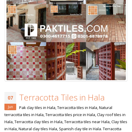
Terracotta Tiles in Hala
07
Jun
Pak clay tiles in Hala, Terracotta tiles in Hala, Natural
terracotta tiles in Hala, Terracotta tiles price in Hala, Clay roof tiles in
Hala, Terracotta clay tiles in Hala, Terracotta tiles near Hala, Clay tiles
in Hala, Natural clay tiles Hala, Spanish clay tile in Hala. Terracotta