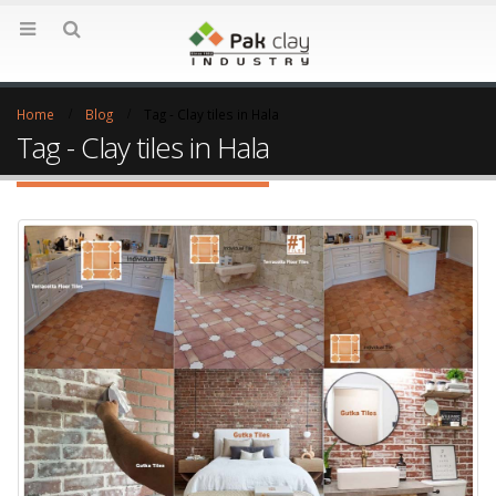
Home
Blog
Tag -
Clay tiles in Hala
Tag - Clay tiles in Hala