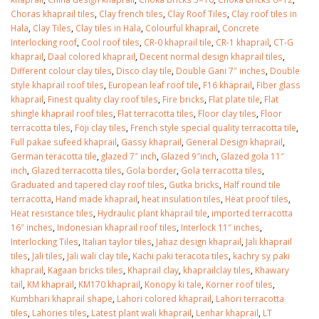
January 12, 2026
Choras khaprail tiles
,
Clay french tiles
,
Clay Roof Tiles
,
Clay roof tiles in
Hala
,
Clay Tiles
,
Clay tiles in Hala
,
Colourful khaprail
,
Concrete
wall tiles design 
Interlocking roof
,
Cool roof tiles
,
CR-0 khaprail tile
,
CR-1 khaprail
,
CT-G
wall tiles design in
pakistan
khaprail
,
Daal colored khaprail
,
Decent normal design khaprail tiles
,
Islamabad
January 12, 2026
Different colour clay tiles
,
Disco clay tile
,
Double Gani 7″ inches
,
Double
January 12, 2026
style khaprail roof tiles
,
European leaf roof tile
,
F16 khaprail
,
Fiber glass
khaprail
,
Finest quality clay roof tiles
,
Fire bricks
,
Flat plate tile
,
Flat
shingle khaprail roof tiles
,
Flat terracotta tiles
,
Floor clay tiles
,
Floor
terracotta tiles
,
Foji clay tiles
,
French style special quality terracotta tile
,
Full pakae sufeed khaprail
,
Gassy khaprail
,
General Design khaprail
,
German teracotta tile
,
glazed 7″ inch
,
Glazed 9″inch
,
Glazed gola 11″
inch
,
Glazed terracotta tiles
,
Gola border
,
Gola terracotta tiles
,
Graduated and tapered clay roof tiles
,
Gutka bricks
,
Half round tile
terracotta
,
Hand made khaprail
,
heat insulation tiles
,
Heat proof tiles
,
Heat resistance tiles
,
Hydraulic plant khaprail tile
,
imported terracotta
16″ inches
,
Indonesian khaprail roof tiles
,
Interlock 11″ inches
,
Interlocking Tiles
,
Italian taylor tiles
,
Jahaz design khaprail
,
Jali khaprail
tiles
,
Jali tiles
,
Jali wali clay tile
,
Kachi paki teracota tiles
,
kachry sy paki
khaprail
,
Kagaan bricks tiles
,
Khaprail clay
,
khaprailclay tiles
,
Khawary
tail
,
KM khaprail
,
KM170 khaprail
,
Konopy ki tale
,
Korner roof tiles
,
Kumbhari khaprail shape
,
Lahori colored khaprail
,
Lahori terracotta
tiles
,
Lahories tiles
,
Latest plant wali khaprail
,
Lenhar khaprail
,
LT