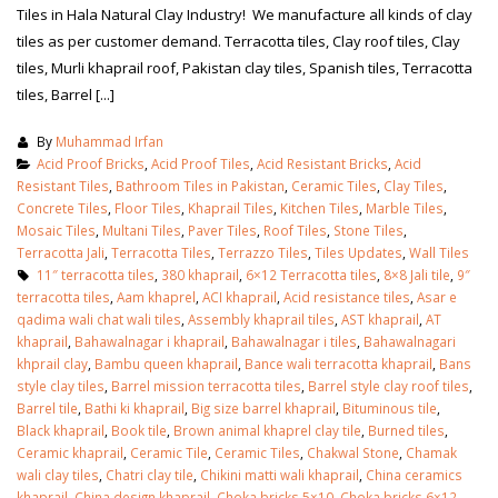
Tiles in Hala Natural Clay Industry! We manufacture all kinds of clay
tiles as per customer demand. Terracotta tiles, Clay roof tiles, Clay
tiles, Murli khaprail roof, Pakistan clay tiles, Spanish tiles, Terracotta
tiles, Barrel [...]
By
Muhammad Irfan
Acid Proof Bricks
,
Acid Proof Tiles
,
Acid Resistant Bricks
,
Acid
Resistant Tiles
,
Bathroom Tiles in Pakistan
,
Ceramic Tiles
,
Clay Tiles
,
Concrete Tiles
,
Floor Tiles
,
Khaprail Tiles
,
Kitchen Tiles
,
Marble Tiles
,
Mosaic Tiles
,
Multani Tiles
,
Paver Tiles
,
Roof Tiles
,
Stone Tiles
,
Terracotta Jali
,
Terracotta Tiles
,
Terrazzo Tiles
,
Tiles Updates
,
Wall Tiles
11″ terracotta tiles
,
380 khaprail
,
6×12 Terracotta tiles
,
8×8 Jali tile
,
9″
terracotta tiles
,
Aam khaprel
,
ACI khaprail
,
Acid resistance tiles
,
Asar e
qadima wali chat wali tiles
,
Assembly khaprail tiles
,
AST khaprail
,
AT
khaprail
,
Bahawalnagar i khaprail
,
Bahawalnagar i tiles
,
Bahawalnagari
khprail clay
,
Bambu queen khaprail
,
Bance wali terracotta khaprail
,
Bans
bathroom tiles design in
wall tiles design in Sialkot
style clay tiles
,
Barrel mission terracotta tiles
,
Barrel style clay roof tiles
,
pakistan
January 12, 2026
Barrel tile
,
Bathi ki khaprail
,
Big size barrel khaprail
,
Bituminous tile
,
January 12, 2026
Black khaprail
,
Book tile
,
Brown animal khaprel clay tile
,
Burned tiles
,
Ceramic khaprail
,
Ceramic Tile
,
Ceramic Tiles
,
Chakwal Stone
,
Chamak
wall tiles design
wali clay tiles
,
Chatri clay tile
,
Chikini matti wali khaprail
,
China ceramics
wall tiles design
January 12, 2026
khaprail
,
China design khaprail
,
Choka bricks 5×10
,
Choka bricks 6×12
,