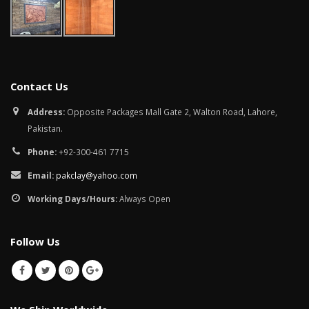
Contact Us
Address:
Opposite Packages Mall Gate 2, Walton Road, Lahore,
Pakistan.
Phone:
+92-300-461 7715
Email:
pakclay@yahoo.com
Working Days/Hours:
Always Open
Follow Us