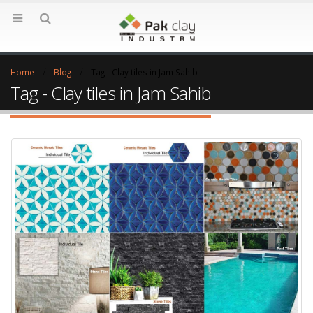
Home
Blog
Tag -
Clay tiles in Jam Sahib
Tag - Clay tiles in Jam Sahib