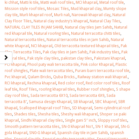
ki chhat
,
Matti ki tile
,
Matti wali roof tiles
,
MCI khaprail
,
Metal roof tile
,
Mission style roof tiles
,
Mosaic Tiles
,
Mud khaprail clay
,
Mumty slope
clay tile
,
Murli khaprail roof
,
Murli nali
,
Narowali khaprail clay
,
Natural
Clay Floor Tiles
,
Natural clay industry’s khaprail
,
Natural Clay Tiles
,
NATURAL CLAY TILES IN JAM SAHIB
,
Natural clay tiles Jam Sahib
,
Natural
red khaprail tile
,
Natural roofing tiles
,
Natural terracotta chitti tiles
,
Natural terracotta tiles
,
Natural terracotta tiles in Jam Sahib
,
Natural
white khaprail
,
NCI khaprail
,
Old terracotta textured khaprail tiles
,
Pak
Clay Terracotta Tiles
,
Pak clay tiles in Jam Sahib
,
Pak industry tiles
,
Pak
natural tiles
,
Pak style clay tiles
,
pakistan clay tiles
,
Pakistani khaprail
,
PCI khaprial
,
Phool paty wali terracotta tile
,
Pink color Khaprail
,
Plastic
roof shingles
,
Plate wali terracotta tiles
,
Purani barri terracotta roof tile
,
Pvc khaprail
,
Qalam Bricks
,
Quba Bricks.
,
Railway station wali khaprail.
,
RCI khaprail
,
Rechina khaprail
,
Red color roof
,
Red color roof tiles
,
Roof
leaf tile
,
Roof Tiles
,
roofing khaprail tiles
,
Rubber roof shingles
,
S shape
clay roof tiles
,
Sada terracotta 6X10
,
Sada terracotta 6X9
,
Sada
terracotta 8″
,
Samusa design Khaprail
,
SB khaprail
,
SBC khaprel
,
SBR
khapail
,
Scalloped khaprail roof Tiles
,
SD khaprail
,
Semi-cylindrical roof
tiles
,
Shades tiles
,
Shesha tiles
,
Sheshy wali khaparel
,
Shoper se paki
khaprail
,
Sindhi khaprail clay tiles
,
Single gani 5″ inch
,
Sloppy roof tiles
,
Smooth pattern terracotta tiles
,
SN-0 khaprail No1
,
SN-1 khaprail
,
SN-G
gola khaprail
,
SN0-G khaprail
,
Spanish clay tile in Jam Sahib
,
spanish
tiles
,
Special clay tile
,
Special quality terracotta tiles
,
Special terracotta