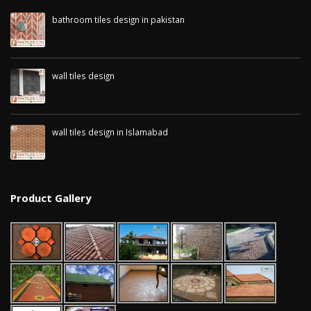
bathroom tiles design in pakistan
January 12, 2026
wall tiles design
January 12, 2026
wall tiles design in Islamabad
January 12, 2026
Product Gallery