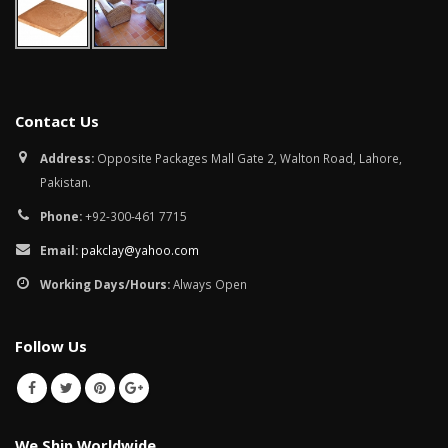
Contact Us
Address:
Opposite Packages Mall Gate 2, Walton Road, Lahore,
Pakistan.
Phone:
+92-300-461 7715
Email:
pakclay@yahoo.com
Working Days/Hours:
Always Open
Follow Us
We Ship Worldwide