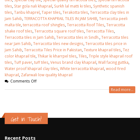
tiles
,
Star gola nali khaprail
,
Surkh lal matti ki tiles
,
Synthetic spanish
tiles
,
Tanbu khaprel
,
Taper tiles
,
Terakotta tiles
,
Terracotta clay tiles in
Jam Sahib
,
TERRACOTTA KHAPRAIL TILES IN JAM SAHIB
,
Terracotta peeli
malta tile
,
terracotta roof shingles
,
Terracotta Roof Tiles
,
Terracotta
shake roof tiles
,
Terracotta square roof tiles
,
Terracotta Tiles
,
Terracotta tiles in Jam Sahib
,
Terracotta tiles in Sindh.
,
Terracotta tiles
near Jam Sahib
,
Terracotta tiles new designs
,
Terracotta tiles price in
Jam Sahib
,
Terracotta Tiles Price in Pakistan
,
Texture khaprail tiles
,
Tez
color khaprail tile
,
Thikar ki kharrpel tiles
,
Tiles
,
Triple style khaprail roof
tiles
,
Tuff paver
,
tuff tiles
,
Venus brand clay khaprail
,
Wall facing guttka
,
Water proof khaprail clay tiles
,
White terracotta khaprail
,
wood fired
khaprail
,
Zafarwali low quality khaprail
Comments Off
Read more...
Get in Touch!
Recent Posts