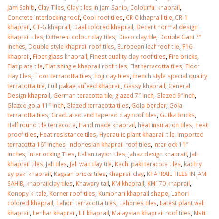
January 12, 2026
Jam Sahib
,
Clay Tiles
,
Clay tiles in Jam Sahib
,
Colourful khaprail
,
Concrete Interlocking roof
,
Cool roof tiles
,
CR-0 khaprail tile
,
CR-1
wall tiles design 
khaprail
,
CT-G khaprail
,
Daal colored khaprail
,
Decent normal design
wall tiles design in
pakistan
khaprail tiles
,
Different colour clay tiles
,
Disco clay tile
,
Double Gani 7″
Islamabad
January 12, 2026
inches
,
Double style khaprail roof tiles
,
European leaf roof tile
,
F16
January 12, 2026
khaprail
,
Fiber glass khaprail
,
Finest quality clay roof tiles
,
Fire bricks
,
Flat plate tile
,
Flat shingle khaprail roof tiles
,
Flat terracotta tiles
,
Floor
clay tiles
,
Floor terracotta tiles
,
Foji clay tiles
,
French style special quality
terracotta tile
,
Full pakae sufeed khaprail
,
Gassy khaprail
,
General
Design khaprail
,
German teracotta tile
,
glazed 7″ inch
,
Glazed 9″inch
,
Glazed gola 11″ inch
,
Glazed terracotta tiles
,
Gola border
,
Gola
terracotta tiles
,
Graduated and tapered clay roof tiles
,
Gutka bricks
,
Half round tile terracotta
,
Hand made khaprail
,
heat insulation tiles
,
Heat
proof tiles
,
Heat resistance tiles
,
Hydraulic plant khaprail tile
,
imported
terracotta 16″ inches
,
Indonesian khaprail roof tiles
,
Interlock 11″
inches
,
Interlocking Tiles
,
Italian taylor tiles
,
Jahaz design khaprail
,
Jali
khaprail tiles
,
Jali tiles
,
Jali wali clay tile
,
Kachi paki teracota tiles
,
kachry
sy paki khaprail
,
Kagaan bricks tiles
,
Khaprail clay
,
KHAPRAIL TILES IN JAM
SAHIB
,
khaprailclay tiles
,
Khawary tail
,
KM khaprail
,
KM170 khaprail
,
Konopy ki tale
,
Korner roof tiles
,
Kumbhari khaprail shape
,
Lahori
colored khaprail
,
Lahori terracotta tiles
,
Lahories tiles
,
Latest plant wali
khaprail
,
Lenhar khaprail
,
LT khaprail
,
Malaysian khaprail roof tiles
,
Mati