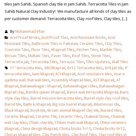
tiles Jam Sahib, Spanish clay tile in Jam Sahib. Terracotta Tiles in Jam
Sahib Natural Clay Industry! We manufacture all kinds of clay tiles as
per customer demand. Terracotta tiles, Clay roof tiles, Clay tiles, [...]
By
Muhammad Irfan
Acid Proof Bricks
,
Acid Proof Tiles
,
Acid Resistant Bricks
,
Acid
Resistant Tiles
,
Bathroom Tiles in Pakistan
,
Ceramic Tiles
,
Clay Tiles
,
Concrete Tiles
,
Floor Tiles
,
Khaprail Tiles
,
Kitchen Tiles
,
Marble Tiles
,
Mosaic Tiles
,
Multani Tiles
,
Paver Tiles
,
Roof Tiles
,
Stone Tiles
,
Terracotta Jali
,
Terracotta Tiles
,
Terrazzo Tiles
,
Tiles Updates
,
Wall Tiles
11″ terracotta tiles
,
380 khaprail
,
6×12 Terracotta tiles
,
8×8 Jali tile
,
9″
terracotta tiles
,
Aam khaprel
,
ACI khaprail
,
Acid resistance tiles
,
Asar e
qadima wali chat wali tiles
,
Assembly khaprail tiles
,
AST khaprail
,
AT
khaprail
,
Bahawalnagar i khaprail
,
Bahawalnagar i tiles
,
Bahawalnagari
khprail clay
,
Bambu queen khaprail
,
Bance wali terracotta khaprail
,
Bans
style clay tiles
,
Barrel mission terracotta tiles
,
Barrel style clay roof tiles
,
bathroom tiles design in
wall tiles design in Sialkot
Barrel tile
,
Bathi ki khaprail
,
Big size barrel khaprail
,
Bituminous tile
,
pakistan
January 12, 2026
Black khaprail
,
Book tile
,
Brown animal khaprel clay tile
,
Burned tiles
,
January 12, 2026
Ceramic khaprail
,
Ceramic Tile
,
Ceramic Tiles
,
Chakwal Stone
,
Chamak
wali clay tiles
,
Chatri clay tile
,
Chikini matti wali khaprail
,
China ceramics
wall tiles design
khaprail
,
China design khaprail
,
Choka bricks 5×10
,
Choka bricks 6×12
,
wall tiles design
January 12, 2026
Choras khaprail tiles
,
Clay french tiles
,
Clay Roof Tiles
,
Clay roof tiles in