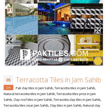
Terracotta Tiles in Jam Sahib
05
Jun
Pak clay tiles in Jam Sahib, Terracotta tiles in Jam Sahib,
Natural terracotta tiles in Jam Sahib, Terracotta tiles price in Jam
Sahib, Clay roof tiles in Jam Sahib, Terracotta clay tiles in Jam Sahib,
Terracotta tiles near Jam Sahib, Clay tiles in Jam Sahib, Natural clay