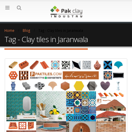
Home
Blog
Tag -
Clay tiles in Jaranwala
Tag - Clay tiles in Jaranwala