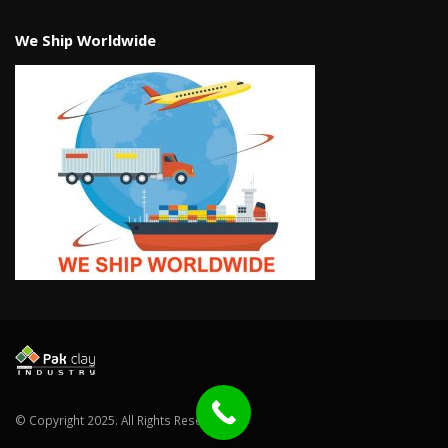
We Ship Worldwide
© Copyright 2025. All Rights Reserved.