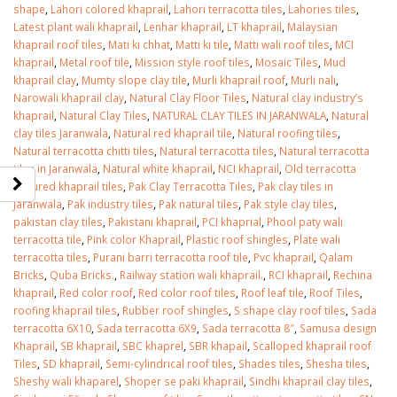
shape
,
Lahori colored khaprail
,
Lahori terracotta tiles
,
Lahories tiles
,
Latest plant wali khaprail
,
Lenhar khaprail
,
LT khaprail
,
Malaysian
khaprail roof tiles
,
Mati ki chhat
,
Matti ki tile
,
Matti wali roof tiles
,
MCI
khaprail
,
Metal roof tile
,
Mission style roof tiles
,
Mosaic Tiles
,
Mud
khaprail clay
,
Mumty slope clay tile
,
Murli khaprail roof
,
Murli nali
,
Narowali khaprail clay
,
Natural Clay Floor Tiles
,
Natural clay industry’s
khaprail
,
Natural Clay Tiles
,
NATURAL CLAY TILES IN JARANWALA
,
Natural
clay tiles Jaranwala
,
Natural red khaprail tile
,
Natural roofing tiles
,
Natural terracotta chitti tiles
,
Natural terracotta tiles
,
Natural terracotta
tiles in Jaranwala
,
Natural white khaprail
,
NCI khaprail
,
Old terracotta
textured khaprail tiles
,
Pak Clay Terracotta Tiles
,
Pak clay tiles in
Jaranwala
,
Pak industry tiles
,
Pak natural tiles
,
Pak style clay tiles
,
pakistan clay tiles
,
Pakistani khaprail
,
PCI khaprial
,
Phool paty wali
terracotta tile
,
Pink color Khaprail
,
Plastic roof shingles
,
Plate wali
terracotta tiles
,
Purani barri terracotta roof tile
,
Pvc khaprail
,
Qalam
Bricks
,
Quba Bricks.
,
Railway station wali khaprail.
,
RCI khaprail
,
Rechina
khaprail
,
Red color roof
,
Red color roof tiles
,
Roof leaf tile
,
Roof Tiles
,
roofing khaprail tiles
,
Rubber roof shingles
,
S shape clay roof tiles
,
Sada
terracotta 6X10
,
Sada terracotta 6X9
,
Sada terracotta 8″
,
Samusa design
Khaprail
,
SB khaprail
,
SBC khaprel
,
SBR khapail
,
Scalloped khaprail roof
Tiles
,
SD khaprail
,
Semi-cylindrical roof tiles
,
Shades tiles
,
Shesha tiles
,
Sheshy wali khaparel
,
Shoper se paki khaprail
,
Sindhi khaprail clay tiles
,