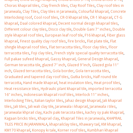
January 12, 2026
Choras khaprail tiles
,
Clay french tiles
,
Clay Roof Tiles
,
Clay roof tiles in
Jaranwala
,
Clay Tiles
,
Clay tiles in Jaranwala
,
Colourful khaprail
,
Concrete
wall tiles design 
Interlocking roof
,
Cool roof tiles
,
CR-0 khaprail tile
,
CR-1 khaprail
,
CT-G
wall tiles design in
pakistan
khaprail
,
Daal colored khaprail
,
Decent normal design khaprail tiles
,
Islamabad
January 12, 2026
Different colour clay tiles
,
Disco clay tile
,
Double Gani 7″ inches
,
Double
January 12, 2026
style khaprail roof tiles
,
European leaf roof tile
,
F16 khaprail
,
Fiber glass
khaprail
,
Finest quality clay roof tiles
,
Fire bricks
,
Flat plate tile
,
Flat
shingle khaprail roof tiles
,
Flat terracotta tiles
,
Floor clay tiles
,
Floor
terracotta tiles
,
Foji clay tiles
,
French style special quality terracotta tile
,
Full pakae sufeed khaprail
,
Gassy khaprail
,
General Design khaprail
,
German teracotta tile
,
glazed 7″ inch
,
Glazed 9″inch
,
Glazed gola 11″
inch
,
Glazed terracotta tiles
,
Gola border
,
Gola terracotta tiles
,
Graduated and tapered clay roof tiles
,
Gutka bricks
,
Half round tile
terracotta
,
Hand made khaprail
,
heat insulation tiles
,
Heat proof tiles
,
Heat resistance tiles
,
Hydraulic plant khaprail tile
,
imported terracotta
16″ inches
,
Indonesian khaprail roof tiles
,
Interlock 11″ inches
,
Interlocking Tiles
,
Italian taylor tiles
,
Jahaz design khaprail
,
Jali khaprail
tiles
,
Jali tiles
,
Jali wali clay tile
,
Jaranwala i khaprail
,
Jaranwala i tiles
,
Jaranwalai khprail clay
,
Kachi paki teracota tiles
,
kachry sy paki khaprail
,
Kagaan bricks tiles
,
Khaprail clay
,
Khaprail Tiles in Jaranwala
,
KHAPRAIL
TILES PRICE IN JARANWALA
,
khaprailclay tiles
,
Khawary tail
,
KM khaprail
,
KM170 khaprail
,
Konopy ki tale
,
Korner roof tiles
,
Kumbhari khaprail