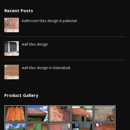
Recent Posts
bathroom tiles design in pakistan
January 12, 2026
wall tiles design
January 12, 2026
wall tiles design in Islamabad
January 12, 2026
Product Gallery