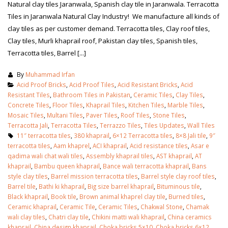
Natural clay tiles Jaranwala, Spanish clay tile in Jaranwala. Terracotta
Tiles in Jaranwala Natural Clay Industry! We manufacture all kinds of
clay tiles as per customer demand. Terracotta tiles, Clay roof tiles,
Clay tiles, Murli khaprail roof, Pakistan clay tiles, Spanish tiles,
Terracotta tiles, Barrel [...]
By
Muhammad Irfan
Acid Proof Bricks
,
Acid Proof Tiles
,
Acid Resistant Bricks
,
Acid
Resistant Tiles
,
Bathroom Tiles in Pakistan
,
Ceramic Tiles
,
Clay Tiles
,
Concrete Tiles
,
Floor Tiles
,
Khaprail Tiles
,
Kitchen Tiles
,
Marble Tiles
,
Mosaic Tiles
,
Multani Tiles
,
Paver Tiles
,
Roof Tiles
,
Stone Tiles
,
Terracotta Jali
,
Terracotta Tiles
,
Terrazzo Tiles
,
Tiles Updates
,
Wall Tiles
11″ terracotta tiles
,
380 khaprail
,
6×12 Terracotta tiles
,
8×8 Jali tile
,
9″
terracotta tiles
,
Aam khaprel
,
ACI khaprail
,
Acid resistance tiles
,
Asar e
qadima wali chat wali tiles
,
Assembly khaprail tiles
,
AST khaprail
,
AT
khaprail
,
Bambu queen khaprail
,
Bance wali terracotta khaprail
,
Bans
bathroom tiles design in
wall tiles design in Sialkot
style clay tiles
,
Barrel mission terracotta tiles
,
Barrel style clay roof tiles
,
pakistan
January 12, 2026
Barrel tile
,
Bathi ki khaprail
,
Big size barrel khaprail
,
Bituminous tile
,
January 12, 2026
Black khaprail
,
Book tile
,
Brown animal khaprel clay tile
,
Burned tiles
,
Ceramic khaprail
,
Ceramic Tile
,
Ceramic Tiles
,
Chakwal Stone
,
Chamak
wall tiles design
wali clay tiles
,
Chatri clay tile
,
Chikini matti wali khaprail
,
China ceramics
wall tiles design
January 12, 2026
khaprail
,
China design khaprail
,
Choka bricks 5×10
,
Choka bricks 6×12
,