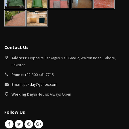
Contact Us
Address:
Opposite Packages Mall Gate 2, Walton Road, Lahore,
Pakistan.
Phone:
+92-300-461 7715
Email:
pakclay@yahoo.com
Working Days/Hours:
Always Open
Follow Us