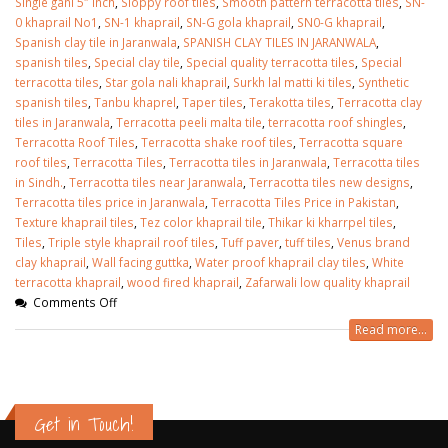
Single gani 5″ inch
,
Sloppy roof tiles
,
Smooth pattern terracotta tiles
,
SN-
0 khaprail No1
,
SN-1 khaprail
,
SN-G gola khaprail
,
SN0-G khaprail
,
Spanish clay tile in Jaranwala
,
SPANISH CLAY TILES IN JARANWALA
,
spanish tiles
,
Special clay tile
,
Special quality terracotta tiles
,
Special
terracotta tiles
,
Star gola nali khaprail
,
Surkh lal matti ki tiles
,
Synthetic
spanish tiles
,
Tanbu khaprel
,
Taper tiles
,
Terakotta tiles
,
Terracotta clay
tiles in Jaranwala
,
Terracotta peeli malta tile
,
terracotta roof shingles
,
Terracotta Roof Tiles
,
Terracotta shake roof tiles
,
Terracotta square
roof tiles
,
Terracotta Tiles
,
Terracotta tiles in Jaranwala
,
Terracotta tiles
in Sindh.
,
Terracotta tiles near Jaranwala
,
Terracotta tiles new designs
,
Terracotta tiles price in Jaranwala
,
Terracotta Tiles Price in Pakistan
,
Texture khaprail tiles
,
Tez color khaprail tile
,
Thikar ki kharrpel tiles
,
Tiles
,
Triple style khaprail roof tiles
,
Tuff paver
,
tuff tiles
,
Venus brand
clay khaprail
,
Wall facing guttka
,
Water proof khaprail clay tiles
,
White
terracotta khaprail
,
wood fired khaprail
,
Zafarwali low quality khaprail
Comments Off
Read more...
Get in Touch!