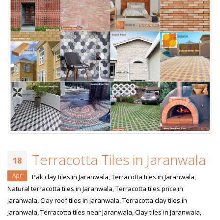
Terracotta Tiles in Jaranwala
18
Apr
Pak clay tiles in Jaranwala, Terracotta tiles in Jaranwala,
Natural terracotta tiles in Jaranwala, Terracotta tiles price in
Jaranwala, Clay roof tiles in Jaranwala, Terracotta clay tiles in
Jaranwala, Terracotta tiles near Jaranwala, Clay tiles in Jaranwala,