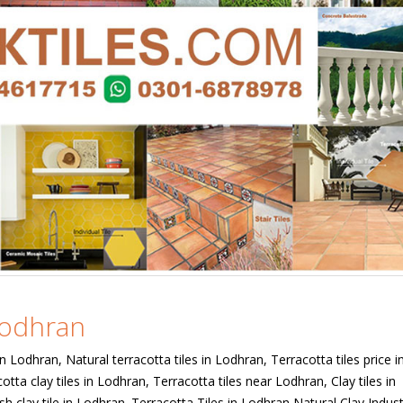
 Lodhran
in Lodhran, Natural terracotta tiles in Lodhran, Terracotta tiles price i
otta clay tiles in Lodhran, Terracotta tiles near Lodhran, Clay tiles in
sh clay tile in Lodhran. Terracotta Tiles in Lodhran Natural Clay Indu