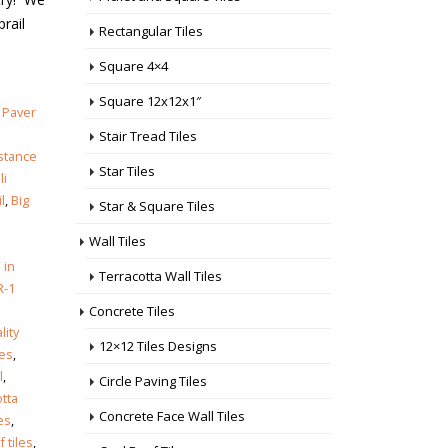
prail
Rectangular Tiles
Square 4×4
Square 12x12x1″
,
Paver
Stair Tread Tiles
istance
Star Tiles
li
l
,
Big
Star & Square Tiles
Wall Tiles
 in
Terracotta Wall Tiles
R-1
Concrete Tiles
lity
12×12 Tiles Designs
les
,
l
,
Circle Paving Tiles
otta
Concrete Face Wall Tiles
es
,
 tiles
,