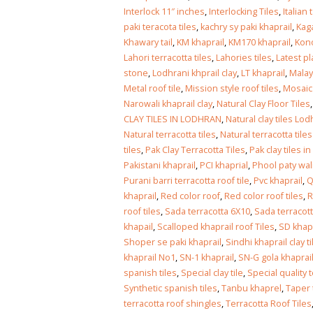
January 12, 2026
Interlock 11″ inches
,
Interlocking Tiles
,
Italian 
paki teracota tiles
,
kachry sy paki khaprail
,
Kaga
wall tiles d
Khawary tail
,
KM khaprail
,
KM170 khaprail
,
Kono
wall tiles design
Lahore
Lahori terracotta tiles
,
Lahories tiles
,
Latest pl
January 12, 2026
January 12,
stone
,
Lodhrani khprail clay
,
LT khaprail
,
Malay
Metal roof tile
,
Mission style roof tiles
,
Mosaic 
wall tiles d
Narowali khaprail clay
,
Natural Clay Floor Tiles
wall tiles design in
pakistan
CLAY TILES IN LODHRAN
,
Natural clay tiles Lo
Islamabad
January 12,
Natural terracotta tiles
,
Natural terracotta tile
January 12, 2026
tiles
,
Pak Clay Terracotta Tiles
,
Pak clay tiles i
Pakistani khaprail
,
PCI khaprial
,
Phool paty wali
bathroom tiles design in
wall t
Purani barri terracotta roof tile
,
Pvc khaprail
,
Q
pakistan
Januar
khaprail
,
Red color roof
,
Red color roof tiles
,
R
January 12, 2026
roof tiles
,
Sada terracotta 6X10
,
Sada terracot
khapail
,
Scalloped khaprail roof Tiles
,
SD khapr
wall tiles design
Shoper se paki khaprail
,
Sindhi khaprail clay ti
January 12, 2026
khaprail No1
,
SN-1 khaprail
,
SN-G gola khaprai
spanish tiles
,
Special clay tile
,
Special quality t
Synthetic spanish tiles
,
Tanbu khaprel
,
Taper 
wall tiles design in
terracotta roof shingles
,
Terracotta Roof Tiles