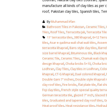
manufacture all kinds of clay tiles as per c
roof, Pakistan clay tiles, Spanish tiles, Terra
By
Muhammad Irfan
Bathroom Tiles in Pakistan
,
Ceramic Tiles
,
Tiles
,
Roof Tiles
,
Terracotta Jali
,
Terracotta Til
11″ terracotta tiles
,
380 khaprail
,
6×12 Terra
tiles
,
Asar e qadima wali chat wali tiles
,
Assemb
terracotta khaprail
,
Bans style clay tiles
,
Barrel
size barrel khaprail
,
Bituminous tile
,
Black kha
Ceramic Tile
,
Ceramic Tiles
,
Chamak wali clay t
design khaprail
,
Choka bricks 5×10
,
Choka bri
Lodhran
,
Clay Tiles
,
Clay tiles in Lodhran
,
Colo
khaprail
,
CT-G khaprail
,
Daal colored khaprail
,
Double Gani 7″ inches
,
Double style khaprail r
clay roof tiles
,
Fire bricks
,
Flat plate tile
,
Flat sh
Foji clay tiles
,
French style special quality terrac
German teracotta tile
,
glazed 7″ inch
,
Glazed 9
bathroom tiles design in
wall tiles design in Sia
tiles
,
Graduated and tapered clay roof tiles
,
Gu
pakistan
January 12, 2026
Heat proof tiles
,
Heat resistance tiles
,
Hydrauli