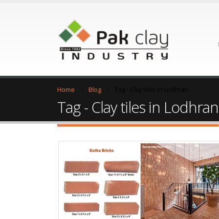
Home
Blog
Tag -
Clay tiles in Lodhran
Tag - Clay tiles in Lodhran