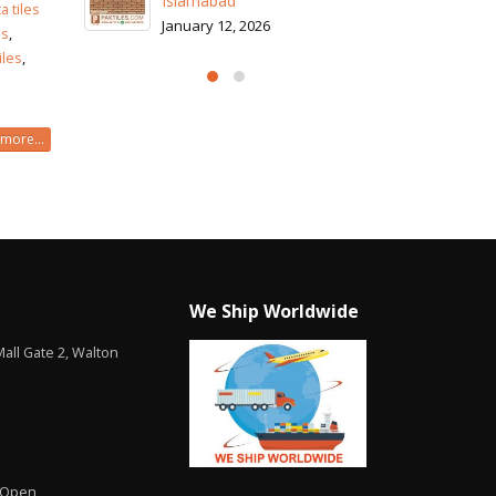
I
a tiles
J
es
,
iles
,
more...
We Ship Worldwide
all Gate 2, Walton
 Open