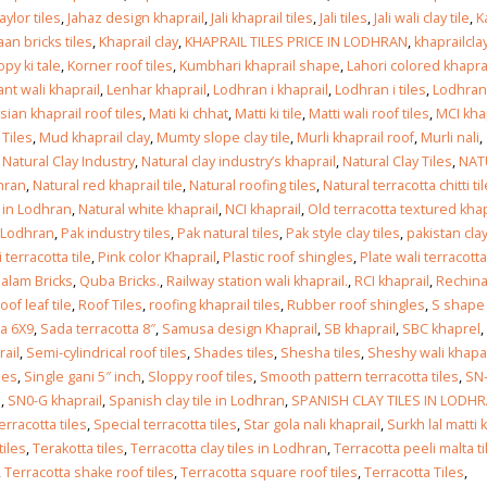
taylor tiles
,
Jahaz design khaprail
,
Jali khaprail tiles
,
Jali tiles
,
Jali wali clay tile
,
K
an bricks tiles
,
Khaprail clay
,
KHAPRAIL TILES PRICE IN LODHRAN
,
khaprailclay
esign in
py ki tale
,
Korner roof tiles
,
Kumbhari khaprail shape
,
Lahori colored khapra
ant wali khaprail
,
Lenhar khaprail
,
Lodhran i khaprail
,
Lodhran i tiles
,
Lodhran
 2026
sian khaprail roof tiles
,
Mati ki chhat
,
Matti ki tile
,
Matti wali roof tiles
,
MCI kha
Tiles
,
Mud khaprail clay
,
Mumty slope clay tile
,
Murli khaprail roof
,
Murli nali
,
esign in
,
Natural Clay Industry
,
Natural clay industry’s khaprail
,
Natural Clay Tiles
,
NAT
dhran
,
Natural red khaprail tile
,
Natural roofing tiles
,
Natural terracotta chitti ti
 2026
s in Lodhran
,
Natural white khaprail
,
NCI khaprail
,
Old terracotta textured khap
n Lodhran
,
Pak industry tiles
,
Pak natural tiles
,
Pak style clay tiles
,
pakistan clay
 terracotta tile
,
Pink color Khaprail
,
Plastic roof shingles
,
Plate wali terracotta
iles design in Sialkot
bathroom tiles desig
alam Bricks
,
Quba Bricks.
,
Railway station wali khaprail.
,
RCI khaprail
,
Rechin
pakistan
y 12, 2026
oof leaf tile
,
Roof Tiles
,
roofing khaprail tiles
,
Rubber roof shingles
,
S shape 
January 12, 2026
ta 6X9
,
Sada terracotta 8″
,
Samusa design Khaprail
,
SB khaprail
,
SBC khaprel
,
wall tiles design in Lahore
ail
,
Semi-cylindrical roof tiles
,
Shades tiles
,
Shesha tiles
,
Sheshy wali khapa
wall tiles design
January 12, 2026
les
,
Single gani 5″ inch
,
Sloppy roof tiles
,
Smooth pattern terracotta tiles
,
SN
January 12, 2026
l
,
SN0-G khaprail
,
Spanish clay tile in Lodhran
,
SPANISH CLAY TILES IN LODH
erracotta tiles
,
Special terracotta tiles
,
Star gola nali khaprail
,
Surkh lal matti k
wall tiles design in pakistan
tiles
,
Terakotta tiles
,
Terracotta clay tiles in Lodhran
,
Terracotta peeli malta ti
wall tiles design in
January 12, 2026
,
Terracotta shake roof tiles
,
Terracotta square roof tiles
,
Terracotta Tiles
,