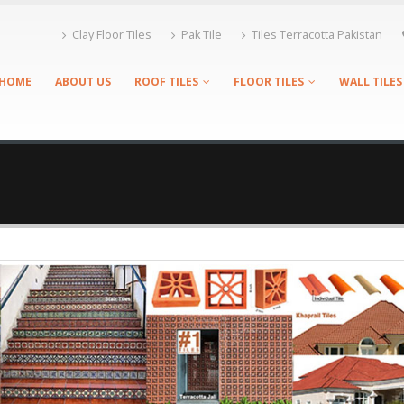
Clay Floor Tiles
Pak Tile
Tiles Terracotta Pakistan
HOME
ABOUT US
ROOF TILES
FLOOR TILES
WALL TILES