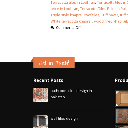
Islamabad
Terracotta tiles in Lodhran
,
Terracotta tiles in
January 12, 2026
price in Lodhran
,
Terracotta Tiles Price in Pak
Triple style khaprail roof tiles
,
Tuff paver
,
tuff 
White terracotta khaprail
,
wood fired khaprail
Comments Off
Get in Touch!
Recent Posts
Produ
bathroom tiles design in
pakistan
January 12, 2026
wall tiles design
January 12, 2026