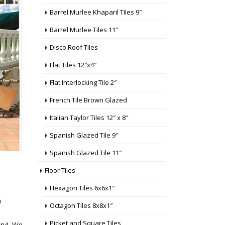
Barrel Murlee Khaparil Tiles 9″
Barrel Murlee Tiles 11″
Disco Roof Tiles
Flat Tiles 12″x4″
Flat Interlocking Tile 2″
French Tile Brown Glazed
Italian Taylor Tiles 12″ x 8″
Spanish Glazed Tile 9″
Spanish Glazed Tile 11″
Floor Tiles
Hexagon Tiles 6x6x1″
n
Octagon Tiles 8x8x1″
Picket and Square Tiles
stry! We