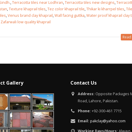
Islamabad
 Sindh.
,
Terracotta tiles near Lodhran
,
Terracotta tiles new designs
,
Terracott
January 12, 2026
istan
,
Texture khaprail tiles
,
Tez color khaprail tile
,
Thikar ki kharrpel tiles
,
Til
tiles
,
Venus brand clay khaprail
,
Wall facing guttka
,
Water proof khaprail clay t
,
Zafarwali low quality khaprail
Read 
ct Gallery
Contact Us
Address:
Opposite Packages M
Road, Lahore, Pakistan.
Phone:
+92-300-461 7715
Email:
pakclay@yahoo.com
Working Days/Hours:
Always