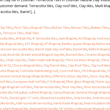
ustomer demand. Terracotta tiles, Clay roof tiles, Clay tiles, Murli kha
cotta tiles, Barrel [...]
Clay Tiles
,
Floor Tiles
,
Khaprail Tiles
,
Kitchen Tiles
,
Mosaic Tiles
,
Multani Tiles
es
,
Terrazzo Tiles
,
Wall Tiles
cotta tiles
,
8×8 Jali tile
,
9″ terracotta tiles
,
Aam khaprel
,
ACI khaprail
,
Acid res
ly khaprail tiles
,
AST khaprail
,
AT khaprail
,
Bambu queen khaprail
,
Bance wa
 mission terracotta tiles
,
Barrel style clay roof tiles
,
Barrel tile
,
Bathi ki khaprai
prail
,
Book tile
,
Brown animal khaprel clay tile
,
Burned tiles
,
Ceramic khaprail
,
iles
,
Chatri clay tile
,
Chikini matti wali khaprail
,
China ceramics khaprail
,
China
cks 6×12
,
Choras khaprail tiles
,
Clay french tiles
,
Clay Roof Tiles
,
Clay roof tiles
urful khaprail
,
Concrete Interlocking roof
,
Cool roof tiles
,
CR-0 khaprail tile
,
C
Decent normal design khaprail tiles
,
Different colour clay tiles
,
Disco clay tile
,
oof tiles
,
European leaf roof tile
,
F16 khaprail
,
Fiber glass khaprail
,
Finest qua
ingle khaprail roof tiles
,
Flat terracotta tiles
,
Floor clay tiles
,
Floor terracotta ti
otta tile
,
Full pakae sufeed khaprail
,
Gassy khaprail
,
General Design khaprai
″inch
,
Glazed gola 11″ inch
,
Glazed terracotta tiles
,
Gola border
,
Gola terrac
lkot
tka bricks
,
Half round tile terracotta
,
Hand made khaprail
,
heat insulation til
c plant khaprail tile
,
imported terracotta 16″ inches
,
Indonesian khaprail roof