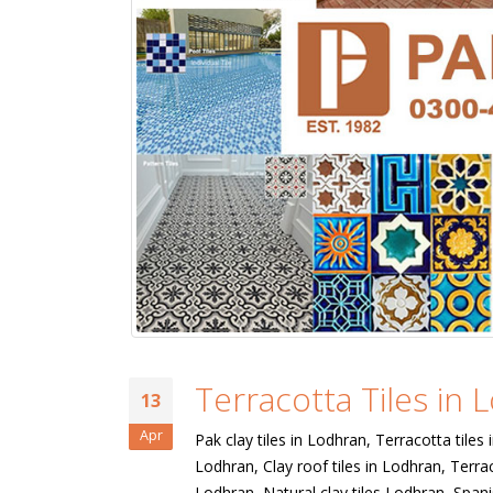
Terracotta Tiles in
13
Apr
Pak clay tiles in Lodhran, Terracotta tiles 
Lodhran, Clay roof tiles in Lodhran, Terrac
Lodhran, Natural clay tiles Lodhran, Spani