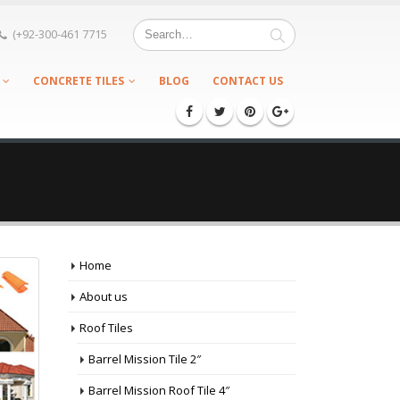
(+92-300-461 7715
CONCRETE TILES
BLOG
CONTACT US
Home
About us
Roof Tiles
Barrel Mission Tile 2″
Barrel Mission Roof Tile 4″