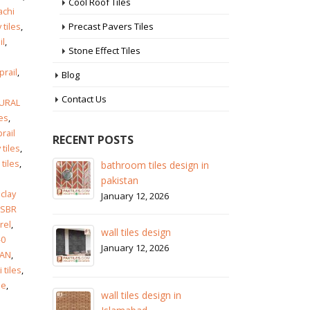
Cool Roof Tiles
achi
Precast Pavers Tiles
 tiles
,
il
,
Stone Effect Tiles
prail
,
Blog
Contact Us
URAL
les
,
rail
RECENT POSTS
 tiles
,
 tiles
,
n in
wall tiles design in Sialkot
b
a
p
January 12, 2026
clay
J
SBR
wall tiles design in Lahore
rel
,
w
January 12, 2026
-0
J
RAN
,
i tiles
,
wall tiles design in pakistan
le
,
w
January 12, 2026