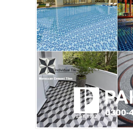
bathroom tiles design in
wall tiles design in Sialkot
pakistan
January 12, 2026