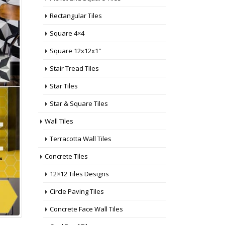
Rectangular Tiles
Square 4×4
Square 12x12x1″
Stair Tread Tiles
Star Tiles
Star & Square Tiles
Wall Tiles
Terracotta Wall Tiles
Concrete Tiles
12×12 Tiles Designs
Circle Paving Tiles
Concrete Face Wall Tiles