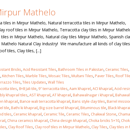
 Mirpur Mathelo
 in
a tiles in Mirpur Mathelo, Natural terracotta tiles in Mirpur Mathelo,
lay roof tiles in Mirpur Mathelo, Terracotta clay tiles in Mirpur Mathel
tiles in Mirpur Mathelo, Natural clay tiles Mirpur Mathelo, Spanish clay
 in
 Mathelo Natural Clay Industry! We manufacture all kinds of clay tiles
tiles, Clay tiles, [...]
les design in Sialkot
bathroom tiles design
istant Bricks
,
Acid Resistant Tiles
,
Bathroom Tiles in Pakistan
,
Ceramic Tiles
,
pakistan
 12, 2026
s
,
Kitchen Tiles
,
Marble Tiles
,
Mosaic Tiles
,
Multani Tiles
,
Paver Tiles
,
Roof Til
January 12, 2026
rrazzo Tiles
,
Tiles Updates
,
Wall Tiles
cotta tiles
,
8×8 Jali tile
,
9″ terracotta tiles
,
Aam khaprel
,
ACI khaprail
,
Acid res
wall tiles design in Lahore
ly khaprail tiles
,
AST khaprail
,
AT khaprail
,
Bahawalnagar i khaprail
,
Bahawal
wall tiles design
January 12, 2026
n khaprail
,
Bance wali terracotta khaprail
,
Bans style clay tiles
,
Barrel missio
January 12, 2026
el tile
,
Bathi ki khaprail
,
Big size barrel khaprail
,
Bituminous tile
,
Black khaprai
d tiles
,
Ceramic khaprail
,
Ceramic Tile
,
Ceramic Tiles
,
Chakwal Stone
,
Chamak
wall tiles design in pakistan
rail
,
China ceramics khaprail
,
China design khaprail
,
Choka bricks 5×10
,
Chok
wall tiles design in
January 12, 2026
iles
,
Clay Roof Tiles
,
Clay roof tiles in Mirpur Mathelo
,
Clay Tiles
,
Clay tiles in