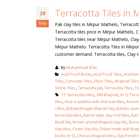
January 12, 2026
Terracotta Tiles in
wall tiles design
29
wall tiles design
Lahore
May
Pak clay tiles in Mirpur Mathelo, Terracott
January 12, 2026
January 12, 2026
Terracotta tiles price in Mirpur Mathelo, C
Terracotta tiles near Mirpur Mathelo, Clay 
wall tiles design
Mirpur Mathelo. Terracotta Tiles in Mirpur
wall tiles design in
pakistan
customer demand. Terracotta tiles, Clay roof 
Islamabad
January 12, 2026
January 12, 2026
By
Muhammad Irfan
bathroom tiles design in
wall ti
Acid Proof Bricks
,
Acid Proof Tiles
,
Acid Res
pakistan
January
Tiles
,
Concrete Tiles
,
Floor Tiles
,
Khaprail Tile
January 12, 2026
Stone Tiles
,
Terracotta Jali
,
Terracotta Tiles
,
Te
11″ terracotta tiles
,
380 khaprail
,
6×12 Terra
tiles
,
Asar e qadima wali chat wali tiles
,
Assemb
wall tiles design
i tiles
,
Bahawalnagari khprail clay
,
Bambu quee
January 12, 2026
terracotta tiles
,
Barrel style clay roof tiles
,
Barr
Book tile
,
Brown animal khaprel clay tile
,
Burne
clay tiles
,
Chatri clay tile
,
Chikini matti wali khap
wall tiles design in
bricks 6×12
,
Choras khaprail tiles
,
Clay french t