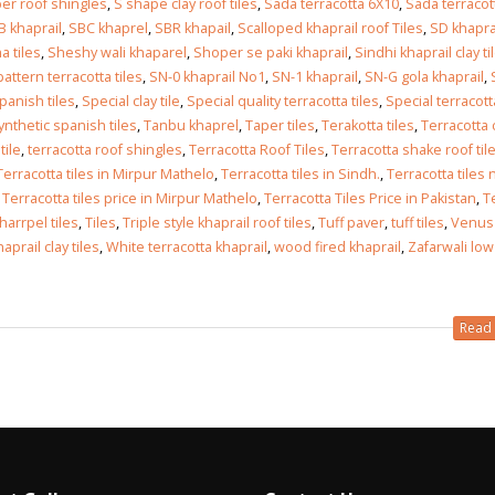
er roof shingles
,
S shape clay roof tiles
,
Sada terracotta 6X10
,
Sada terracot
B khaprail
,
SBC khaprel
,
SBR khapail
,
Scalloped khaprail roof Tiles
,
SD khapra
 tiles
,
Sheshy wali khaparel
,
Shoper se paki khaprail
,
Sindhi khaprail clay ti
ttern terracotta tiles
,
SN-0 khaprail No1
,
SN-1 khaprail
,
SN-G gola khaprail
,
panish tiles
,
Special clay tile
,
Special quality terracotta tiles
,
Special terracotta
ynthetic spanish tiles
,
Tanbu khaprel
,
Taper tiles
,
Terakotta tiles
,
Terracotta 
tile
,
terracotta roof shingles
,
Terracotta Roof Tiles
,
Terracotta shake roof til
Terracotta tiles in Mirpur Mathelo
,
Terracotta tiles in Sindh.
,
Terracotta tiles 
,
Terracotta tiles price in Mirpur Mathelo
,
Terracotta Tiles Price in Pakistan
,
T
kharrpel tiles
,
Tiles
,
Triple style khaprail roof tiles
,
Tuff paver
,
tuff tiles
,
Venus
prail clay tiles
,
White terracotta khaprail
,
wood fired khaprail
,
Zafarwali low
Read 