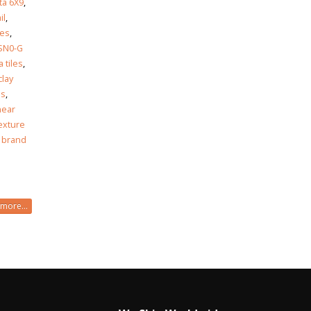
ta 6X9
,
il
,
les
,
SN0-G
 tiles
,
clay
es
,
near
exture
 brand
more...