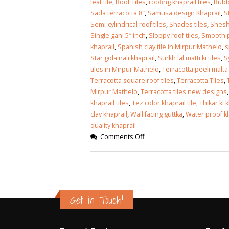
leaf tile
,
Roof Tiles
,
roofing khaprail tiles
,
Rubb
Sada terracotta 8″
,
Samusa design Khaprail
,
S
Semi-cylindrical roof tiles
,
Shades tiles
,
Shesha
Single gani 5″ inch
,
Sloppy roof tiles
,
Smooth pa
khaprail
,
Spanish clay tile in Mirpur Mathelo
,
s
Star gola nali khaprail
,
Surkh lal matti ki tiles
,
S
tiles in Mirpur Mathelo
,
Terracotta peeli malta 
Terracotta square roof tiles
,
Terracotta Tiles
,
Mirpur Mathelo
,
Terracotta tiles new designs
khaprail tiles
,
Tez color khaprail tile
,
Thikar ki 
clay khaprail
,
Wall facing guttka
,
Water proof kha
quality khaprail
Comments Off
Get in Touch!