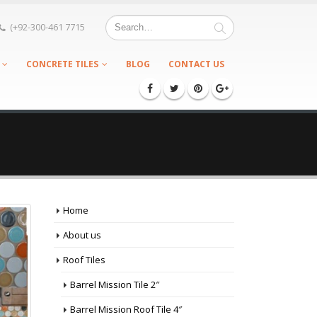
(+92-300-461 7715
CONCRETE TILES
BLOG
CONTACT US
Home
About us
Roof Tiles
Barrel Mission Tile 2″
Barrel Mission Roof Tile 4″