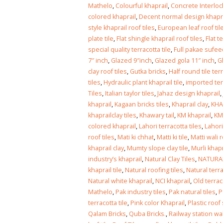
Islamabad
Mathelo
,
Colourful khaprail
,
Concrete Interloc
January 12, 2026
colored khaprail
,
Decent normal design khaprai
style khaprail roof tiles
,
European leaf roof til
plate tile
,
Flat shingle khaprail roof tiles
,
Flat t
special quality terracotta tile
,
Full pakae sufee
7″ inch
,
Glazed 9″inch
,
Glazed gola 11″ inch
,
G
clay roof tiles
,
Gutka bricks
,
Half round tile ter
tiles
,
Hydraulic plant khaprail tile
,
imported ter
Tiles
,
Italian taylor tiles
,
Jahaz design khaprail
,
khaprail
,
Kagaan bricks tiles
,
Khaprail clay
,
KHA
khaprailclay tiles
,
Khawary tail
,
KM khaprail
,
KM
colored khaprail
,
Lahori terracotta tiles
,
Lahori
roof tiles
,
Mati ki chhat
,
Matti ki tile
,
Matti wali r
khaprail clay
,
Mumty slope clay tile
,
Murli khapr
industry’s khaprail
,
Natural Clay Tiles
,
NATURAL
khaprail tile
,
Natural roofing tiles
,
Natural terrac
Natural white khaprail
,
NCI khaprail
,
Old terrac
Mathelo
,
Pak industry tiles
,
Pak natural tiles
,
P
terracotta tile
,
Pink color Khaprail
,
Plastic roof
Qalam Bricks
,
Quba Bricks.
,
Railway station wal