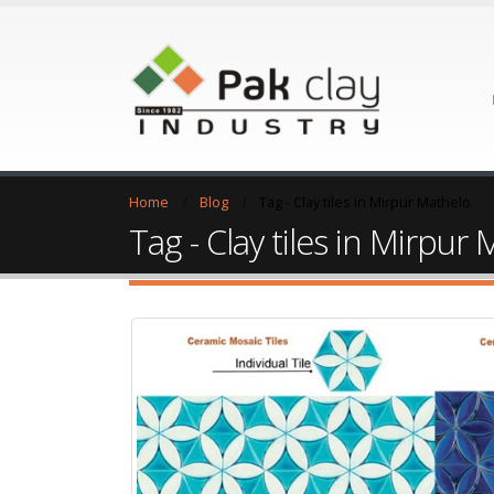
Home
Blog
Tag -
Clay tiles in Mirpur Mathelo
Tag - Clay tiles in Mirpur