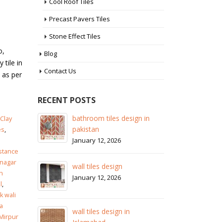
Cool Roof Tiles
Precast Pavers Tiles
Stone Effect Tiles
o,
Blog
 tile in
Contact Us
 as per
RECENT POSTS
 in
wall tiles design in Sialkot
ba
Clay
pa
January 12, 2026
es
,
Ja
istance
wall tiles design in Lahore
nagar
wa
January 12, 2026
n
Ja
l
,
 wali
wall tiles design in pakistan
a
wa
January 12, 2026
 Mirpur