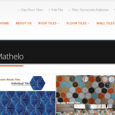
Clay Floor Tiles
Pak Tile
Tiles Terracotta Pakistan
HOME
ABOUT US
ROOF TILES
FLOOR TILES
WALL TILES
 Mathelo