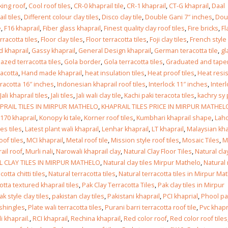
Islamabad
king roof
,
Cool roof tiles
,
CR-0 khaprail tile
,
CR-1 khaprail
,
CT-G khaprail
,
Daal
January 12, 2026
l tiles
,
Different colour clay tiles
,
Disco clay tile
,
Double Gani 7″ inches
,
Dou
e
,
F16 khaprail
,
Fiber glass khaprail
,
Finest quality clay roof tiles
,
Fire bricks
,
Fl
erracotta tiles
,
Floor clay tiles
,
Floor terracotta tiles
,
Foji clay tiles
,
French style
d khaprail
,
Gassy khaprail
,
General Design khaprail
,
German teracotta tile
,
gl
lazed terracotta tiles
,
Gola border
,
Gola terracotta tiles
,
Graduated and tape
racotta
,
Hand made khaprail
,
heat insulation tiles
,
Heat proof tiles
,
Heat resi
racotta 16″ inches
,
Indonesian khaprail roof tiles
,
Interlock 11″ inches
,
Inter
Jali khaprail tiles
,
Jali tiles
,
Jali wali clay tile
,
Kachi paki teracota tiles
,
kachry sy 
PRAIL TILES IN MIRPUR MATHELO
,
KHAPRAIL TILES PRICE IN MIRPUR MATHEL
170 khaprail
,
Konopy ki tale
,
Korner roof tiles
,
Kumbhari khaprail shape
,
Laho
es tiles
,
Latest plant wali khaprail
,
Lenhar khaprail
,
LT khaprail
,
Malaysian kha
oof tiles
,
MCI khaprail
,
Metal roof tile
,
Mission style roof tiles
,
Mosaic Tiles
,
M
ail roof
,
Murli nali
,
Narowali khaprail clay
,
Natural Clay Floor Tiles
,
Natural cla
 CLAY TILES IN MIRPUR MATHELO
,
Natural clay tiles Mirpur Mathelo
,
Natural
otta chitti tiles
,
Natural terracotta tiles
,
Natural terracotta tiles in Mirpur Ma
otta textured khaprail tiles
,
Pak Clay Terracotta Tiles
,
Pak clay tiles in Mirpur
ak style clay tiles
,
pakistan clay tiles
,
Pakistani khaprail
,
PCI khaprial
,
Phool pa
 shingles
,
Plate wali terracotta tiles
,
Purani barri terracotta roof tile
,
Pvc khapr
i khaprail.
,
RCI khaprail
,
Rechina khaprail
,
Red color roof
,
Red color roof tiles