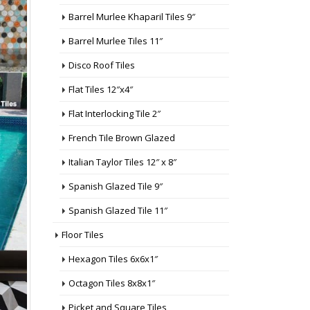
Barrel Murlee Khaparil Tiles 9″
Barrel Murlee Tiles 11″
Disco Roof Tiles
Flat Tiles 12″x4″
Flat Interlocking Tile 2″
French Tile Brown Glazed
Italian Taylor Tiles 12″ x 8″
Spanish Glazed Tile 9″
Spanish Glazed Tile 11″
Floor Tiles
Hexagon Tiles 6x6x1″
Octagon Tiles 8x8x1″
Picket and Square Tiles