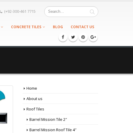
(+92-300-461 7715
CONCRETE TILES
BLOG
CONTACT US
Home
About us
Roof Tiles
Barrel Mission Tile 2″
Barrel Mission Roof Tile 4″