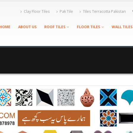
Clay Floor Tiles
Pak Tile
Tiles Terracotta Pakistan
HOME
ABOUT US
ROOF TILES
FLOOR TILES
WALL TILES