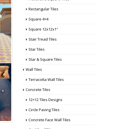
Rectangular Tiles
Square 4×4
Square 12x12x1″
Stair Tread Tiles
Star Tiles
Star & Square Tiles
Wall Tiles
Terracotta Wall Tiles
Concrete Tiles
12×12 Tiles Designs
Circle Paving Tiles
Concrete Face Wall Tiles