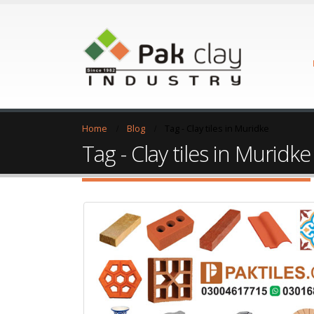
Home
Blog
Tag -
Clay tiles in Muridke
Tag - Clay tiles in Muridke