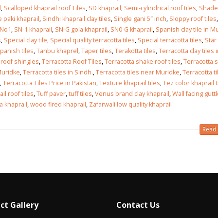
l
,
Scalloped khaprail roof Tiles
,
SD khaprail
,
Semi-cylindrical roof tiles
,
Shades
 paki khaprail
,
Sindhi khaprail clay tiles
,
Single gani 5″ inch
,
Sloppy roof tiles
,
 No1
,
SN-1 khaprail
,
SN-G gola khaprail
,
SN0-G khaprail
,
Spanish clay tile in M
s
,
Special clay tile
,
Special quality terracotta tiles
,
Special terracotta tiles
,
Star
panish tiles
,
Tanbu khaprel
,
Taper tiles
,
Terakotta tiles
,
Terracotta clay tiles 
 roof shingles
,
Terracotta Roof Tiles
,
Terracotta shake roof tiles
,
Terracotta 
 Muridke
,
Terracotta tiles in Sindh.
,
Terracotta tiles near Muridke
,
Terracotta ti
,
Terracotta Tiles Price in Pakistan
,
Texture khaprail tiles
,
Tez color khaprail t
il roof tiles
,
Tuff paver
,
tuff tiles
,
Venus brand clay khaprail
,
Wall facing gutt
a khaprail
,
wood fired khaprail
,
Zafarwali low quality khaprail
Read 
ct Gallery
Contact Us