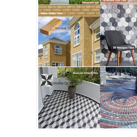
bathroom tiles design in
wall tiles design in Sialkot
pakistan
January 12, 2026