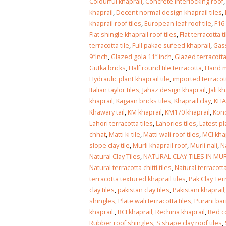
Islamabad
Colourful khaprail
,
Concrete Interlocking roof
January 12, 2026
khaprail
,
Decent normal design khaprail tiles
,
khaprail roof tiles
,
European leaf roof tile
,
F16
Flat shingle khaprail roof tiles
,
Flat terracotta t
terracotta tile
,
Full pakae sufeed khaprail
,
Gass
9″inch
,
Glazed gola 11″ inch
,
Glazed terracotta
Gutka bricks
,
Half round tile terracotta
,
Hand m
Hydraulic plant khaprail tile
,
imported terracot
Italian taylor tiles
,
Jahaz design khaprail
,
Jali k
khaprail
,
Kagaan bricks tiles
,
Khaprail clay
,
KHA
Khawary tail
,
KM khaprail
,
KM170 khaprail
,
Kono
Lahori terracotta tiles
,
Lahories tiles
,
Latest pl
chhat
,
Matti ki tile
,
Matti wali roof tiles
,
MCI kha
slope clay tile
,
Murli khaprail roof
,
Murli nali
,
N
Natural Clay Tiles
,
NATURAL CLAY TILES IN MU
Natural terracotta chitti tiles
,
Natural terracotta
terracotta textured khaprail tiles
,
Pak Clay Ter
clay tiles
,
pakistan clay tiles
,
Pakistani khaprail
shingles
,
Plate wali terracotta tiles
,
Purani barr
khaprail.
,
RCI khaprail
,
Rechina khaprail
,
Red c
Rubber roof shingles
,
S shape clay roof tiles
,